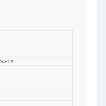
Size 6, 8