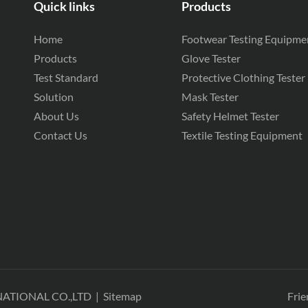
Quick links
Products
Home
Footwear Testing Equipme
Products
Glove Tester
Test Standard
Protective Clothing Tester
Solution
Mask Tester
About Us
Safety Helmet Tester
Contact Us
Textile Testing Equipment
NATIONAL CO.,LTD
|
Sitemap
Frie