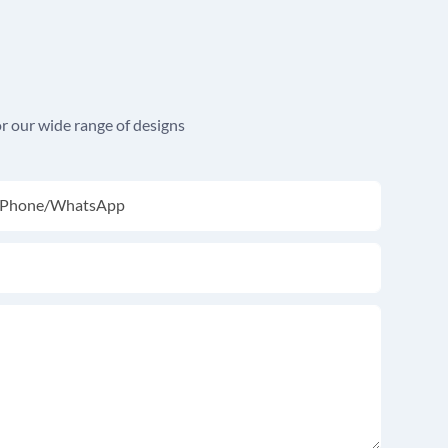
r our wide range of designs
Phone/whatsApp