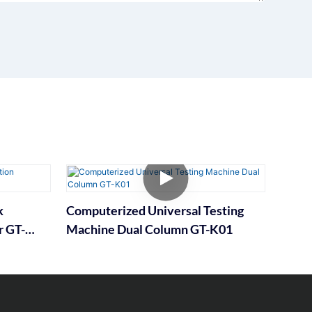
k
Computerized Universal Testing
r GT-
Machine Dual Column GT-K01