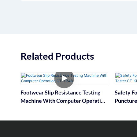
Related Products
Footwear Slip Resistance Testing
Safety F
Machine With Computer Operation
Puncture
GT-KB48