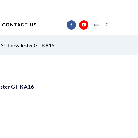
CONTACT US
 Stiffness Tester GT-KA16
Tester GT-KA16
)