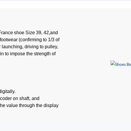
France shoe Size 39, 42,and
footwear (confirming to 1/3 of
 launching, driving to pulley,
n to impose the strength of
gitally.
coder on shaft, and
the value through the display