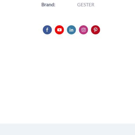
Brand:
GESTER