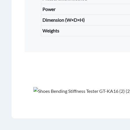
Power
Dimension (W×D×H)
Weights