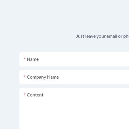
Just leave your email or p
Name
Company Name
Content