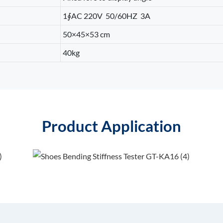
1∮AC 220V 50/60HZ 3A
50×45×53 cm
40kg
Product Application