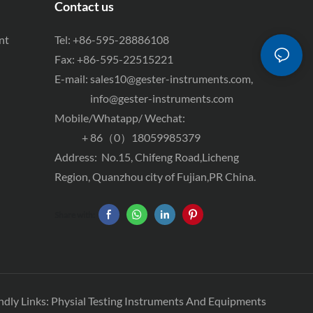
Contact us
nt
Tel: +86-595-28886108
Fax: +86-595-22515221
E-mail:
sales10@gester-instruments.com
,
info@gester-instruments.com
Mobile/Whatapp/ Wechat:
+ 86（0）18059985379
Address: No.15, Chifeng Road,Licheng
Region, Quanzhou city of Fujian,PR China.
Share with:
ndly Links:
Physial Testing Instruments And Equipments