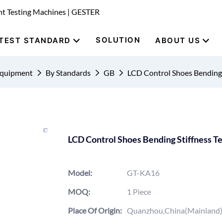
nt Testing Machines | GESTER
SOLUTION
TEST STANDARD
ABOUT US
Equipment
By Standards
GB
LCD Control Shoes Bending
LCD Control Shoes Bending Stiffness 
Model:
GT-KA16
MOQ:
1 Piece
Place Of Origin:
Quanzhou,China(Mainland