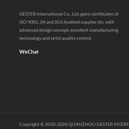
GESTER International Co., Ltd. gains certificates of
ISO 9001, 3A and SGS Audited supplier etc. with
advanced design concept, excellent manufacturing
technology and strict quality control.
WeChat
Copyright © 2010-2026 QUANZHOU GESTER INTER