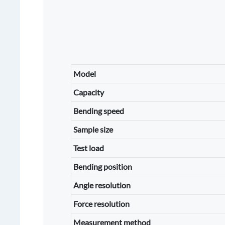
Model
Capacity
Bending speed
Sample size
Test load
Bending position
Angle resolution
Force resolution
Measurement method