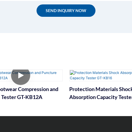
SEND INQUIRY NOW
ootwear Compression and
Protection Materials Shoc
 Tester GT-KB12A
Absorption Capacity Teste
KB16