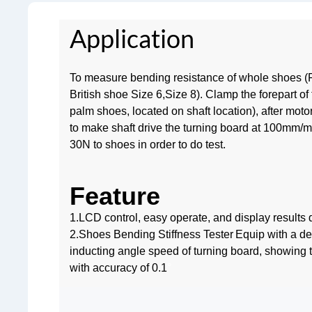
Application
To measure bending resistance of whole shoes (
British shoe Size 6,Size 8). Clamp the forepart of 
palm shoes, located on shaft location), after motor
to make shaft drive the turning board at 100mm/mi
30N to shoes in order to do test.
Feature
1.LCD control, easy operate, and display results di
2.Shoes Bending Stiffness Tester
Equip with a de
inducting angle speed of turning board, showing 
with accuracy of 0.1
°