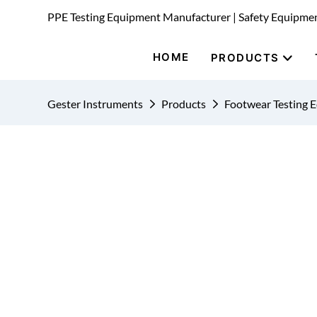
PPE Testing Equipment Manufacturer | Safety Equipme
HOME
PRODUCTS
Gester Instruments
Products
Footwear Testing 