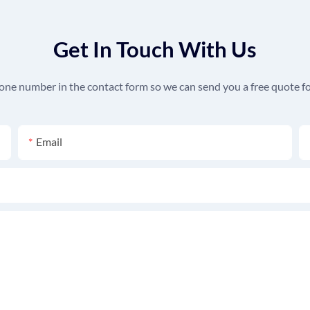
Get In Touch With Us
hone number in the contact form so we can send you a free quote fo
Email