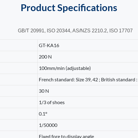
Product
Specifications
GB/T 20991,
ISO 20344,
AS/NZS 2210.2,
ISO 17707
GT-KA16
200 N
100mm/min (adjustable)
French standard: Size 39, 42 ; British standard : 
30 N
1/3 of shoes
0.1°
1/50000
Fixed fore to display angle