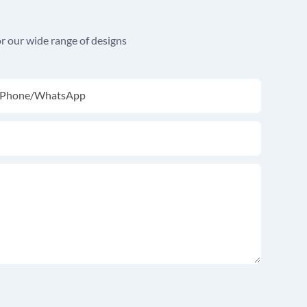
r our wide range of designs
Phone/whatsApp