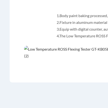
1.Body paint baking processed,
2.Fixture in aluminum material
3.Equip with digital counter, au
4.The Low Temperature ROSS Fle