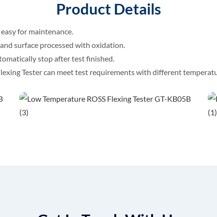
Product Details
 easy for maintenance.
 and surface processed with oxidation.
tomatically stop after test finished.
xing Tester can meet test requirements with different temperatu