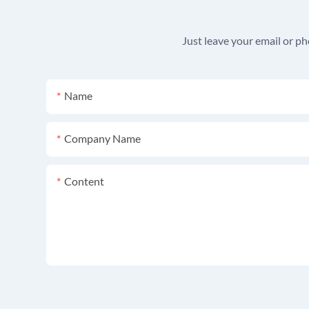
Just leave your email or p
Name
Company Name
Content