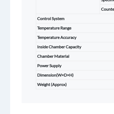
Counte
Control System
Temperature Range
Temperature Accuracy
Inside Chamber Capacity
Chamber Material
Power Supply
Dimension(W×D×H)
Weight (Approx)