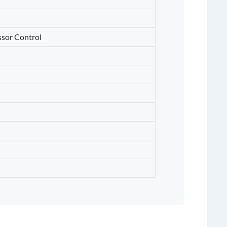
sor Control