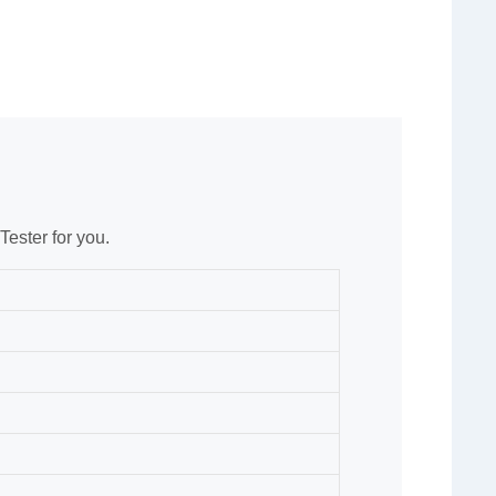
ester for you.