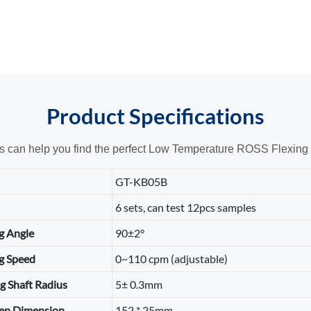
Product
Specifications
ts can help you find the perfect Low Temperature ROSS Flexing T
GT-KB05B
6 sets, can test 12pcs samples
g Angle
90±2°
g Speed
0~110 cpm (adjustable)
g Shaft Radius
5± 0.3mm
en Dimension
152 * 25mm