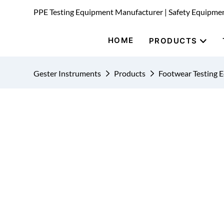
PPE Testing Equipment Manufacturer | Safety Equipme
HOME
PRODUCTS
Gester Instruments
Products
Footwear Testing 