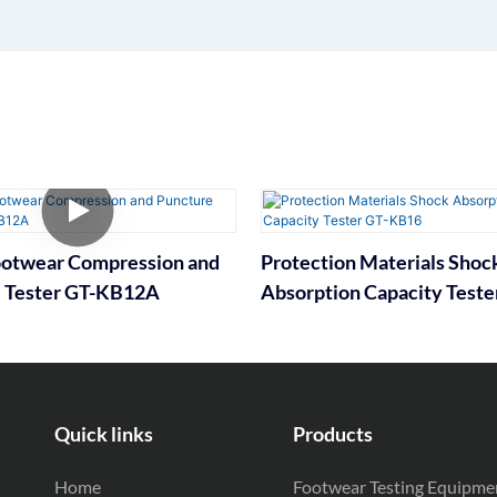
ootwear Compression and
Protection Materials Shoc
 Tester GT-KB12A
Absorption Capacity Teste
KB16
Quick links
Products
Home
Footwear Testing Equipme