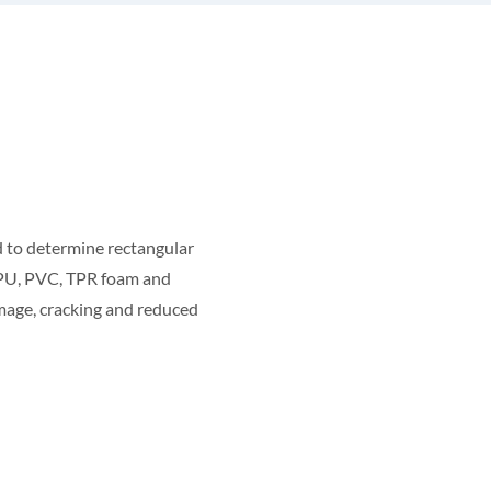
 to determine rectangular
, PU, PVC, TPR foam and
amage, cracking and reduced