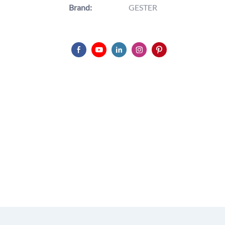
Brand:
GESTER