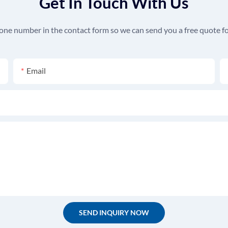
Get In Touch With Us
hone number in the contact form so we can send you a free quote fo
Email
SEND INQUIRY NOW