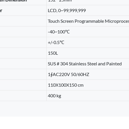
r
LCD, 0~99,999,999
Touch Screen Programmable Microproces
-40~100℃
+/-0.5℃
150L
SUS # 304 Stainless Steel and Painted
1∮AC220V 50/60HZ
110X100X150 cm
400 kg