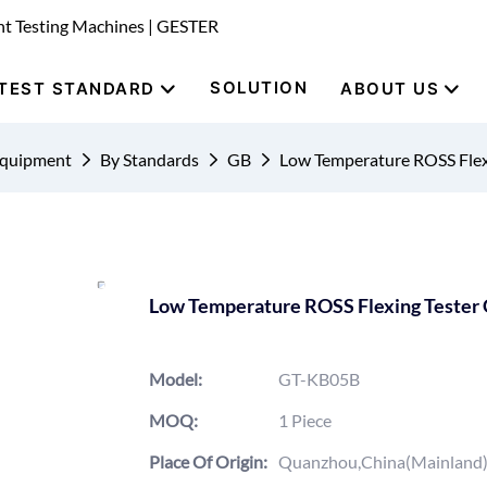
nt Testing Machines | GESTER
SOLUTION
TEST STANDARD
ABOUT US
Equipment
By Standards
GB
Low Temperature ROSS Fle
Low Temperature ROSS Flexing Teste
Model:
GT-KB05B
MOQ:
1 Piece
Place Of Origin:
Quanzhou,China(Mainland