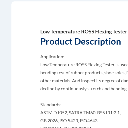
Low Temperature ROSS Flexing Tester
Product Description
Application:
Low Temperature ROSS Flexing Tester is used
bending test of rubber products, shoe soles
other materials. And inspect its degree of d
decline by continuously stretch and bending.
Standards:
ASTM D1052, SATRA TM60, BS5131:2.1,
GB 2026, ISO 5423, ISO4643,