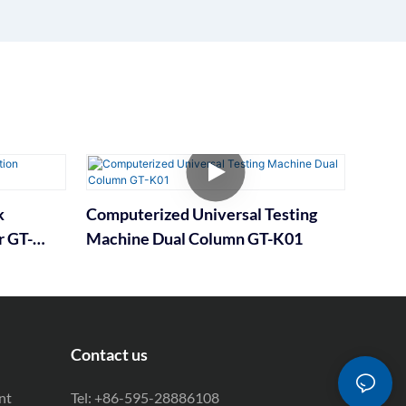
k
Computerized Universal Testing
r GT-
Machine Dual Column GT-K01
Contact us
nt
Tel: +86-595-28886108