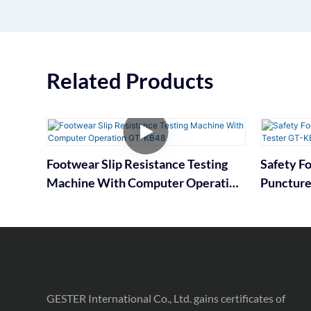
Related Products
Footwear Slip Resistance Testing
Safety F
Machine With Computer Operation
Puncture
GT-KB48
GESTER International Co., Ltd. gains certificates of