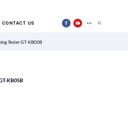
CONTACT US
xing Tester GT-KB05B
r GT-KB05B
)