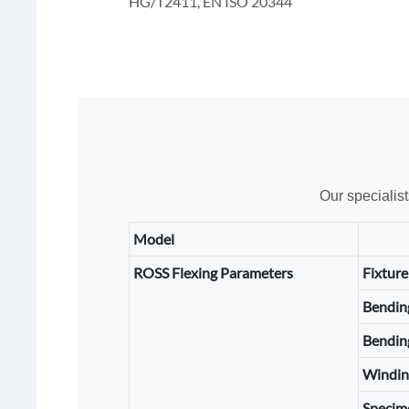
HG/T2411, EN ISO 20344
Our specialis
Model
ROSS Flexing Parameters
Fixture
Bendin
Bendin
Windin
Specim