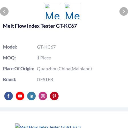
Melt Flow Index Tester GT-KC67
Model:
GT-KC67
MOQ:
1 Piece
Place Of Origin:
Quanzhou,China(Mainland)
Brand:
GESTER