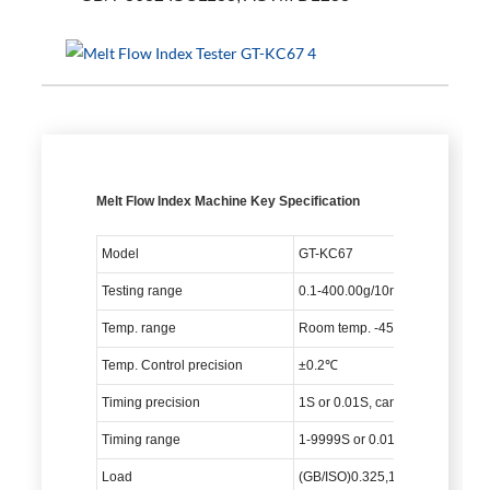
Melt Flow Index Machine Key Specification
Model
GT-KC67
Testing range
0.1-400.00g/10min (MFR)
Temp. range
Room temp. -450℃
Temp. Control precision
±0.2℃
Timing precision
1S or 0.01S, can be adjusted
Timing range
1-9999S or 0.01-99.99S, can be
Load
(GB/ISO)0.325,1.2,2.16,3.8,5,10