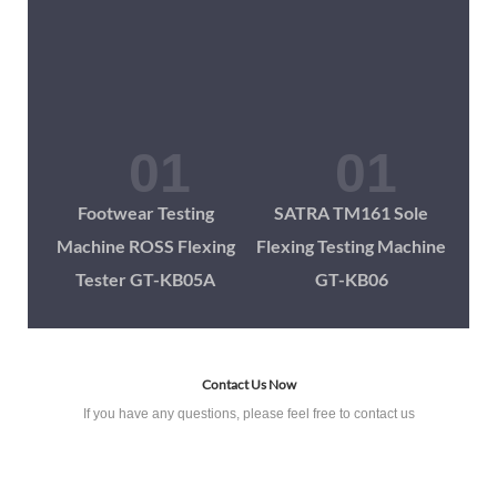
Footwear Testing
SATRA TM161 Sole
Machine ROSS Flexing
Flexing Testing Machine
Tester GT-KB05A
GT-KB06
Contact Us Now
If you have any questions, please feel free to contact us