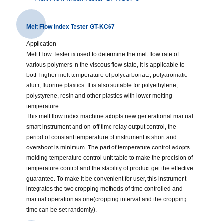
Melt Flow Index Tester GT-KC67
Application
Melt Flow Tester is used to determine the melt flow rate of
various polymers in the viscous flow state, it is applicable to
both higher melt temperature of polycarbonate, polyaromatic
alum, fluorine plastics. It is also suitable for polyethylene,
polystyrene, resin and other plastics with lower melting
temperature.
This melt flow index machine adopts new generational manual
smart instrument and on-off time relay output control, the
period of constant temperature of instrument is short and
overshoot is minimum. The part of temperature control adopts
molding temperature control unit table to make the precision of
temperature control and the stability of product get the effective
guarantee. To make it be convenient for user, this instrument
integrates the two cropping methods of time controlled and
manual operation as one(cropping interval and the cropping
time can be set randomly).