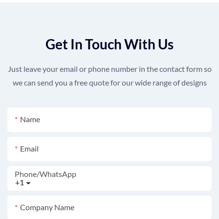
Get In Touch With Us
Just leave your email or phone number in the contact form so
we can send you a free quote for our wide range of designs
Name
Email
Phone/whatsApp
+1
Company Name