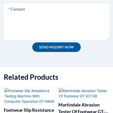
Content
SEND INQUIRY NOW
Related Products
Martindale Abrasion
Footwear Slip Resistance
Tester Of Footwear GT-