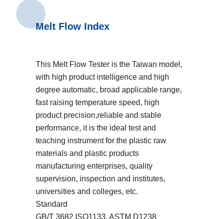
Melt Flow Index
This Melt Flow Tester is the Taiwan model,
with high product intelligence and high
degree automatic, broad applicable range,
fast raising temperature speed, high
product precision,reliable and stable
performance, it is the ideal test and
teaching instrument for the plastic raw
materials and plastic products
manufacturing enterprises, quality
supervision, inspection and institutes,
universities and colleges, etc.
Standard
GB/T 3682 ISO1133, ASTM D1238