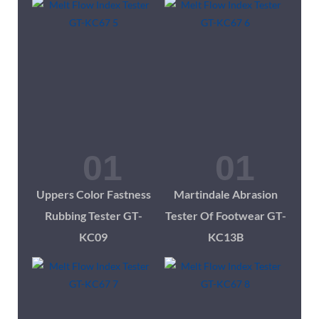
Uppers Color Fastness
Martindale Abrasion
Rubbing Tester GT-
Tester Of Footwear GT-
KC09
KC13B