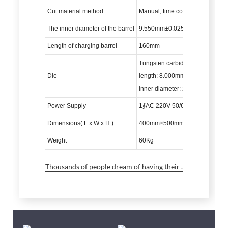
Cut material method
Manual, time control
The inner diameter of the barrel
9.550mm±0.025mm
Length of charging barrel
160mm
Tungsten carbide material
Die
length: 8.000mm±0.025mm
inner diameter: 2.095mm±0.0
Power Supply
1∮AC 220V 50/60HZ
Dimensions( L x W x H )
400mm×500mm×640mm
Weight
60Kg
Thousands of people dream of having their .