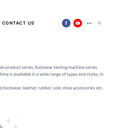
CONTACT US
le product series, footwear testing machine series
ne is available in a wide range of types and styles, in
 footwear, leather, rubber, sole, shoe accessories etc.