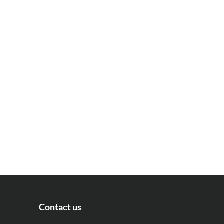
Contact us