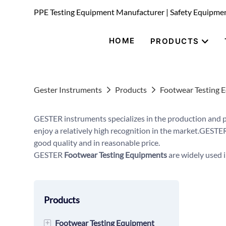
PPE Testing Equipment Manufacturer | Safety Equipme
HOME
PRODUCTS
Gester Instruments
Products
Footwear Testing 
GESTER instruments specializes in the production and 
enjoy a relatively high recognition in the market.GESTER
good quality and in reasonable price.
GESTER
Footwear Testing Equipments
are widely used i
Products
+
Footwear Testing Equipment