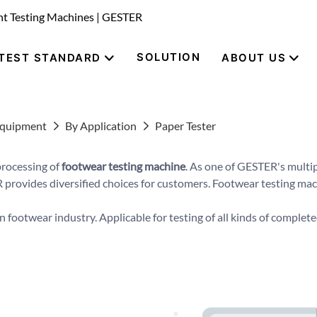
nt Testing Machines | GESTER
SOLUTION
TEST STANDARD
ABOUT US
Equipment
By Application
Paper Tester
processing of
footwear testing machine
. As one of GESTER's multip
 provides diversified choices for customers. Footwear testing machi
n footwear industry. Applicable for testing of all kinds of completed