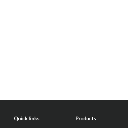
Quick links
Products