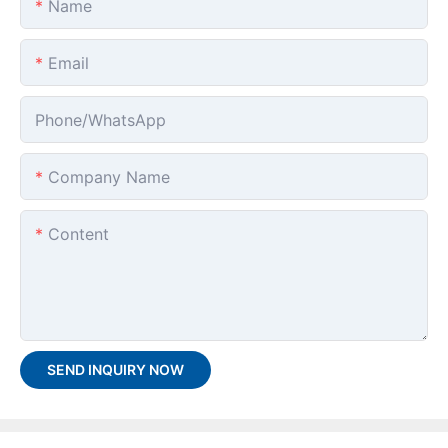
Name
Email
Phone/whatsApp
Company Name
Content
SEND INQUIRY NOW