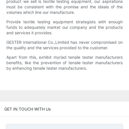
product we sell is textile testing equipment, our aspirations
must be consistent with the promise and the ideals of the
volumes which line our manufacture.
Provide textile testing equipment strategists with enough
funds to adequately market our company and the products
and services it provides.
GESTER International Co.,Limited has never compromised on
the quality and the services provided to the customer.
Apart from this, exhibit myriad tensile tester manufacturers
benefits, like the prevention of tensile tester manufacturers
by enhancing tensile tester manufacturers.
GET IN TOUCH WITH Us