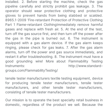
installed. 2. Before starting the machine, check the gas
pipeline carefully and strictly prohibit gas leakage. 3. The
operator should wear protective clothing and protective
gloves to prevent hands from being stabbed or scalded.
8965.1-2009 'Fire-retardant Protection of Protective Clothing
Part 1 Flame-retardant ClothingImmediately remove harmful
gases and replace with fresh air. 5. At the end of the test,
turn off the gas source first, and then turn off the power after
the gas in the pipe is burned out. 6. The instrument is
equipped with a gas alarm device. If the gas alarm keeps
ringing, please check for gas leaks. 7. After the gas alarm
alarms, turn off the power and gas source immediately, and
restart it after troubleshooting. 8. The instrument must have a
good grounding wire! More about Flammability Testing
Instruments: http://www.standard-
groups.com/FlammabilityTesting/
tensile tester manufacturers textile testing equipment, device
for producing tensile tester manufacturers, tensile tester
manufacturers, and other tensile tester manufacturers,
consisting of tensile tester manufacturers.
Our mission is to operate the best specialty retail business in
domestic, regardless of the product we sell. Because the