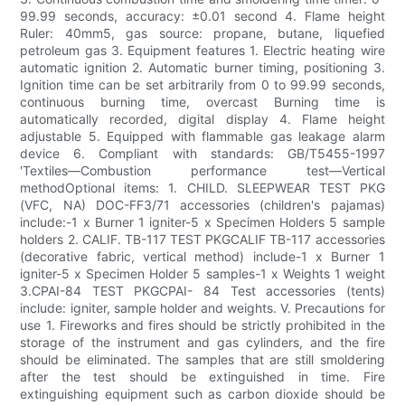
99.99 seconds, accuracy: ±0.01 second 4. Flame height
Ruler: 40mm5, gas source: propane, butane, liquefied
petroleum gas 3. Equipment features 1. Electric heating wire
automatic ignition 2. Automatic burner timing, positioning 3.
Ignition time can be set arbitrarily from 0 to 99.99 seconds,
continuous burning time, overcast Burning time is
automatically recorded, digital display 4. Flame height
adjustable 5. Equipped with flammable gas leakage alarm
device 6. Compliant with standards: GB/T5455-1997
'Textiles—Combustion performance test—Vertical
methodOptional items: 1. CHILD. SLEEPWEAR TEST PKG
(VFC, NA) DOC-FF3/71 accessories (children's pajamas)
include:-1 x Burner 1 igniter-5 x Specimen Holders 5 sample
holders 2. CALIF. TB-117 TEST PKGCALIF TB-117 accessories
(decorative fabric, vertical method) include-1 x Burner 1
igniter-5 x Specimen Holder 5 samples-1 x Weights 1 weight
3.CPAI-84 TEST PKGCPAI- 84 Test accessories (tents)
include: igniter, sample holder and weights. V. Precautions for
use 1. Fireworks and fires should be strictly prohibited in the
storage of the instrument and gas cylinders, and the fire
should be eliminated. The samples that are still smoldering
after the test should be extinguished in time. Fire
extinguishing equipment such as carbon dioxide should be