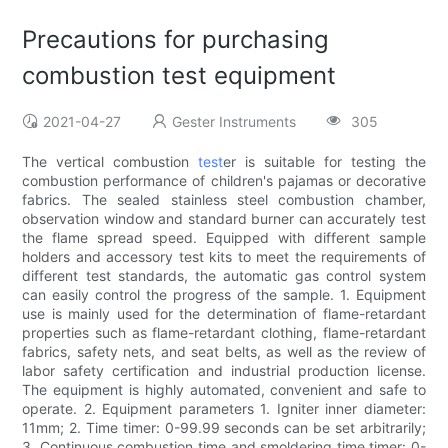
Precautions for purchasing
combustion test equipment
2021-04-27
Gester Instruments
305
The vertical combustion
test
er is suitable for testing the
combustion performance of children's pajamas or decorative
fabrics. The sealed stainless steel combustion chamber,
observation window and standard burner can accurately test
the flame spread speed. Equipped with different sample
holders and accessory test kits to meet the requirements of
different test standards, the automatic gas control system
can easily control the progress of the sample. 1. Equipment
use is mainly used for the determination of flame-retardant
properties such as flame-retardant clothing, flame-retardant
fabrics, safety nets, and seat belts, as well as the review of
labor safety certification and industrial production license.
The equipment is highly automated, convenient and safe to
operate. 2. Equipment parameters 1. Igniter inner diameter:
11mm; 2. Time timer: 0-99.99 seconds can be set arbitrarily;
3. Continuous combustion time and smoldering time timer: 0-