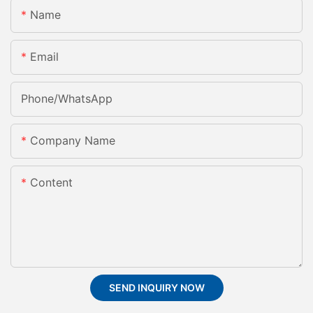
Name
Email
Phone/whatsApp
Company Name
Content
SEND INQUIRY NOW