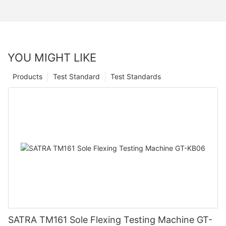
YOU MIGHT LIKE
Products
Test Standard
Test Standards
SATRA TM161 Sole Flexing Testing Machine GT-