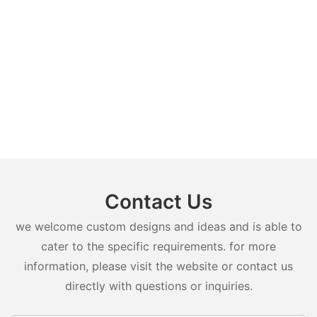
Contact Us
we welcome custom designs and ideas and is able to
cater to the specific requirements. for more
information, please visit the website or contact us
directly with questions or inquiries.