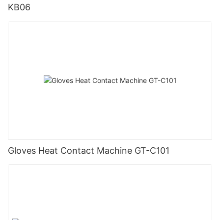
KB06
Gloves Heat Contact Machine GT-C101