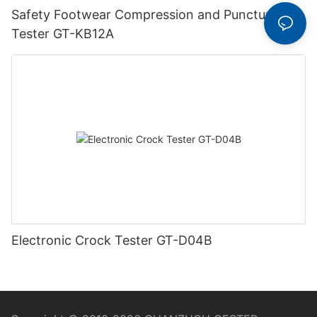
Safety Footwear Compression and Puncture
Tester GT-KB12A
Electronic Crock Tester GT-D04B