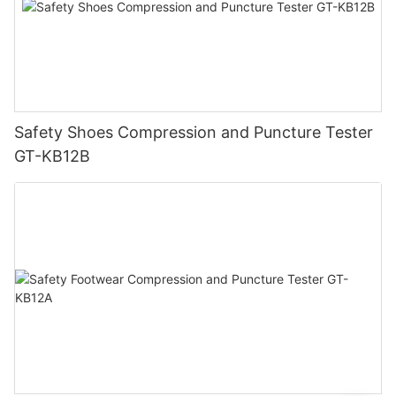
Safety Shoes Compression and Puncture Tester
GT-KB12B