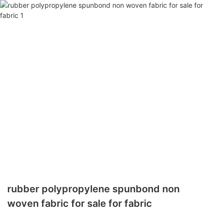
rubber polypropylene spunbond non
woven fabric for sale for fabric