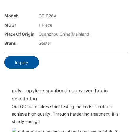
Model:
GT-C26A
MOQ:
1 Piece
Place Of Origin:
Quanzhou,China(Mainland)
Brand:
Gester
Inquiry
polypropylene spunbond non woven fabric
description
Our QC team takes strict testing methods in order to
achieve high quality. Through hardening treatment, it is
sturdy enough