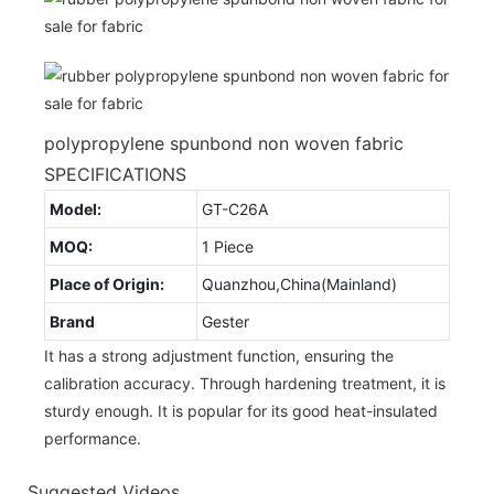
polypropylene spunbond non woven fabric
SPECIFICATIONS
Model:
GT-C26A
MOQ:
1 Piece
Place of Origin:
Quanzhou,China(Mainland)
Brand
Gester
It has a strong adjustment function, ensuring the
calibration accuracy. Through hardening treatment, it is
sturdy enough. It is popular for its good heat-insulated
performance.
Suggested Videos