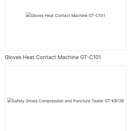
Gloves Heat Contact Machine GT-C101