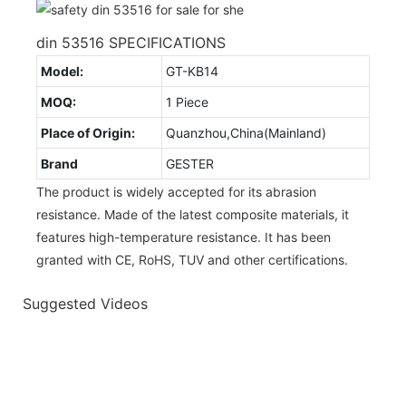
din 53516 SPECIFICATIONS
Model:
GT-KB14
MOQ:
1 Piece
Place of Origin:
Quanzhou,China(Mainland)
Brand
GESTER
The product is widely accepted for its abrasion
resistance. Made of the latest composite materials, it
features high-temperature resistance. It has been
granted with CE, RoHS, TUV and other certifications.
Suggested Videos