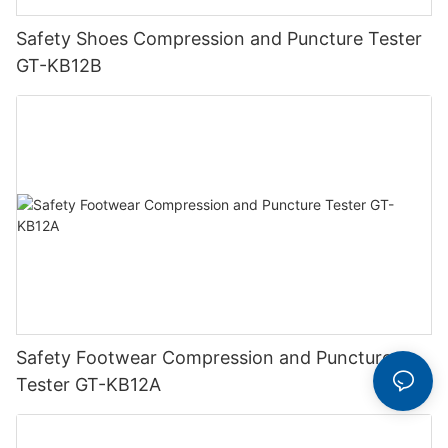
Safety Shoes Compression and Puncture Tester
GT-KB12B
Safety Footwear Compression and Puncture
Tester GT-KB12A