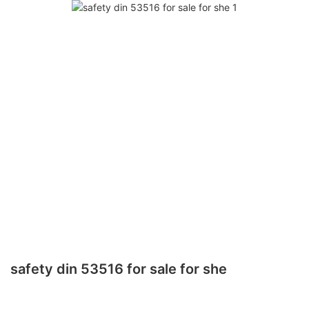
safety din 53516 for sale for she