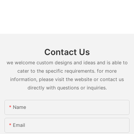
Contact Us
we welcome custom designs and ideas and is able to
cater to the specific requirements. for more
information, please visit the website or contact us
directly with questions or inquiries.
Name
Email