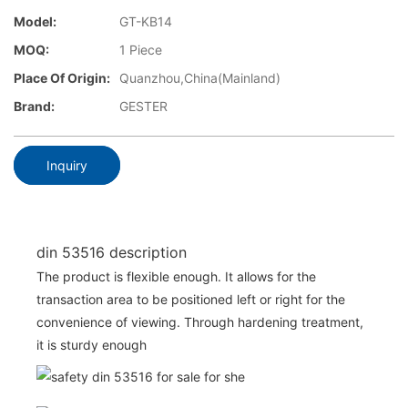
Model:
GT-KB14
MOQ:
1 Piece
Place Of Origin:
Quanzhou,China(Mainland)
Brand:
GESTER
Inquiry
din 53516 description
The product is flexible enough. It allows for the
transaction area to be positioned left or right for the
convenience of viewing. Through hardening treatment,
it is sturdy enough