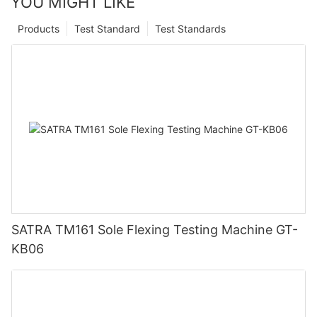
YOU MIGHT LIKE
Products
Test Standard
Test Standards
SATRA TM161 Sole Flexing Testing Machine GT-
KB06