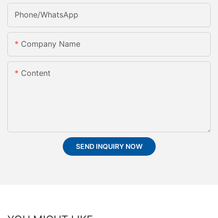
Phone/whatsApp
Company Name
Content
SEND INQUIRY NOW