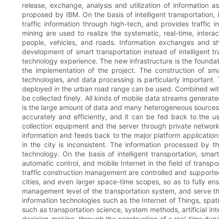
release, exchange, analysis and utilization of information as
proposed by IBM. On the basis of intelligent transportation, 
traffic information through high-tech, and provides traffic
mining are used to realize the systematic, real-time, intera
people, vehicles, and roads. Information exchanges and sh
development of smart transportation instead of intelligent tr
technology experience. The new infrastructure is the foundati
the implementation of the project. The construction of smar
technologies, and data processing is particularly important. 
deployed in the urban road range can be used. Combined with s
be collected finely. All kinds of mobile data streams generate
is the large amount of data and many heterogeneous sources
accurately and efficiently, and it can be fed back to the u
collection equipment and the server through private network 
information and feeds back to the major platform application
in the city is inconsistent. The information processed by
technology. On the basis of intelligent transportation, smart
automatic control, and mobile Internet in the field of transpo
traffic construction management are controlled and supported, 
cities, and even larger space-time scopes, so as to fully ens
management level of the transportation system, and serve th
information technologies such as the Internet of Things, spat
such as transportation science, system methods, artificial in
decision-making, through the construction of a real-time dyna