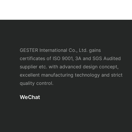
GESTER International Co., Ltd. gains
certificates of ISO 9001, 3A and SGS Audited
supplier etc. with advanced design concept,
excellent manufacturing technology and strict
quality control.
WeChat