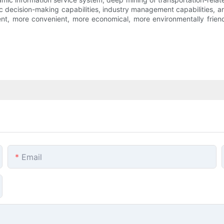
lic decision-making capabilities, industry management capabilities, 
ient, more convenient, more economical, more environmentally frie
Email