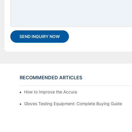
SEND INQUIRY NOW
RECOMMENDED ARTICLES
How to Improve the Accuracy of a Martindale Tester
Gloves Testing Equipment: Complete Buying Guide