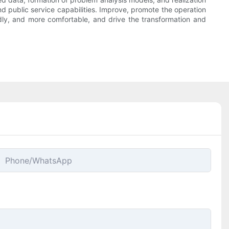
and public service capabilities. Improve, promote the operation
ndly, and more comfortable, and drive the transformation and
Phone/whatsApp