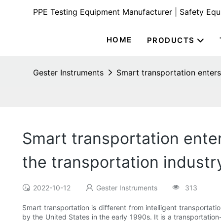
PPE Testing Equipment Manufacturer | Safety Eq
HOME
PRODUCTS
Gester Instruments
Smart transportation enters
Smart transportation enter
the transportation industr
2022-10-12
Gester Instruments
313
Smart transportation is different from intelligent transportati
by the United States in the early 1990s. It is a transportatio