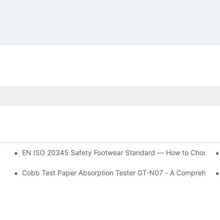
EN ISO 20345 Safety Footwear Standard — How to Choose t
Cobb Test Paper Absorption Tester GT-N07 - A Comprehensi