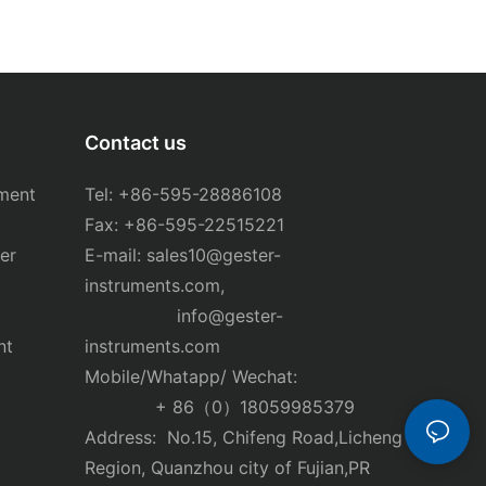
Contact us
ment
Tel: +86-595-28886108
Fax: +86-595-22515221
er
E-mail:
sales10@gester-
instruments.com
,
info@gester-
nt
instruments.com
Mobile/Whatapp/ Wechat:
+ 86（0）18059985379
Address: No.15, Chifeng Road,Licheng
Region, Quanzhou city of Fujian,PR