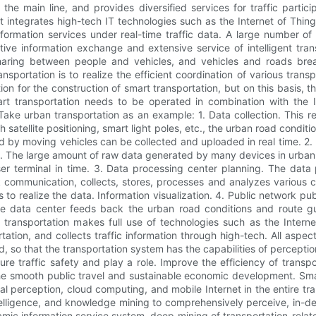
 the main line, and provides diversified services for traffic partic
it integrates high-tech IT technologies such as the Internet of Thing
 information services under real-time traffic data. A large number
ctive information exchange and extensive service of intelligent tran
aring between people and vehicles, and vehicles and roads break
ansportation is to realize the efficient coordination of various tran
on for the construction of smart transportation, but on this basis, 
t transportation needs to be operated in combination with the Int
Take urban transportation as an example: 1. Data collection. This r
atellite positioning, smart light poles, etc., the urban road conditi
d by moving vehicles can be collected and uploaded in real time. 2. 
. The large amount of raw data generated by many devices in urba
ser terminal in time. 3. Data processing center planning. The data 
communication, collects, stores, processes and analyzes various co
s to realize the data. Information visualization. 4. Public network 
 the data center feeds back the urban road conditions and route 
 transportation makes full use of technologies such as the Internet 
rtation, and collects traffic information through high-tech. All aspe
so that the transportation system has the capabilities of perception,
ure traffic safety and play a role. Improve the efficiency of transpo
e smooth public travel and sustainable economic development. Smart
ial perception, cloud computing, and mobile Internet in the entire tr
telligence, and knowledge mining to comprehensively perceive, in-dept
mic information service system, deep mining of transportation-relat