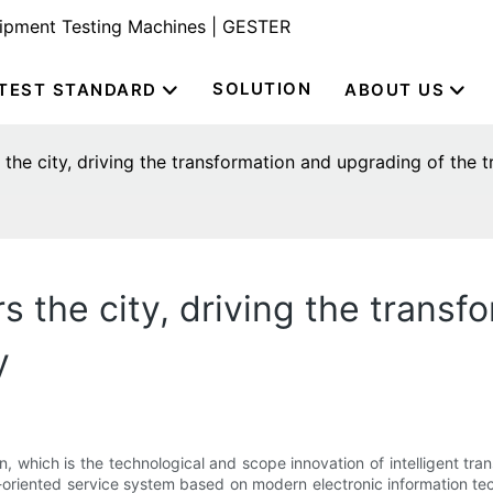
uipment Testing Machines | GESTER
SOLUTION
TEST STANDARD
ABOUT US
 the city, driving the transformation and upgrading of the t
s the city, driving the trans
y
on, which is the technological and scope innovation of intelligent tra
n-oriented service system based on modern electronic information tec