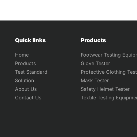
Quick links
Products
Home
Footwear Testing Equip
Products
Glove Tester
Test Standard
Protective Clothing Test
Solution
Mask Tester
About Us
Safety Helmet Tester
Contact Us
Textile Testing Equipme