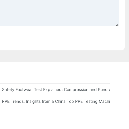
he ISO 20345 Tester
Safety Footwear Test Explained: Compression and Puncture Tester
ve Guide
PPE Trends: Insights from a China Top PPE Testing Machine Comp