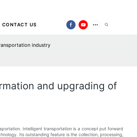
CONTACT US
ransportation industry
formation and upgrading of
nsportation. Intelligent transportation is a concept put forward
hnology. Its outstanding feature is the collection, processing,