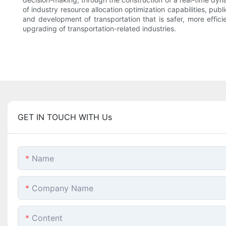
of industry resource allocation optimization capabilities, pub
and development of transportation that is safer, more effic
upgrading of transportation-related industries.
GET IN TOUCH WITH Us
Name
Company Name
Content