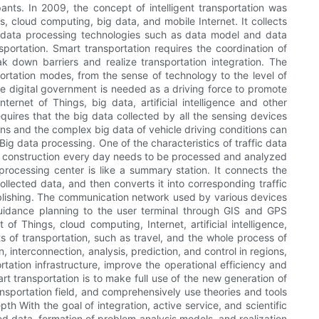
ipants. In 2009, the concept of intelligent transportation was
s, cloud computing, big data, and mobile Internet. It collects
 of data processing technologies such as data model and data
sportation. Smart transportation requires the coordination of
 down barriers and realize transportation integration. The
sportation modes, from the sense of technology to the level of
the digital government is needed as a driving force to promote
ernet of Things, big data, artificial intelligence and other
equires that the big data collected by all the sensing devices
ons and the complex big data of vehicle driving conditions can
Big data processing. One of the characteristics of traffic data
n construction every day needs to be processed and analyzed
processing center is like a summary station. It connects the
llected data, and then converts it into corresponding traffic
publishing. The communication network used by various devices
guidance planning to the user terminal through GIS and GPS
of Things, cloud computing, Internet, artificial intelligence,
cts of transportation, such as travel, and the whole process of
 interconnection, analysis, prediction, and control in regions,
rtation infrastructure, improve the operational efficiency and
 transportation is to make full use of the new generation of
ansportation field, and comprehensively use theories and tools
h With the goal of integration, active service, and scientific
ed data, formation of problem analysis models, and realization