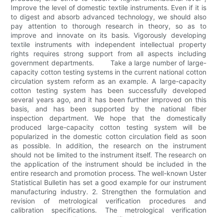
Improve the level of domestic textile instruments. Even if it is
to digest and absorb advanced technology, we should also
pay attention to thorough research in theory, so as to
improve and innovate on its basis. Vigorously developing
textile instruments with independent intellectual property
rights requires strong support from all aspects including
government departments. Take a large number of large-
capacity cotton testing systems in the current national cotton
circulation system reform as an example. A large-capacity
cotton testing system has been successfully developed
several years ago, and it has been further improved on this
basis, and has been supported by the national fiber
inspection department. We hope that the domestically
produced large-capacity cotton testing system will be
popularized in the domestic cotton circulation field as soon
as possible. In addition, the research on the instrument
should not be limited to the instrument itself. The research on
the application of the instrument should be included in the
entire research and promotion process. The well-known Uster
Statistical Bulletin has set a good example for our instrument
manufacturing industry. 2. Strengthen the formulation and
revision of metrological verification procedures and
calibration specifications. The metrological verification