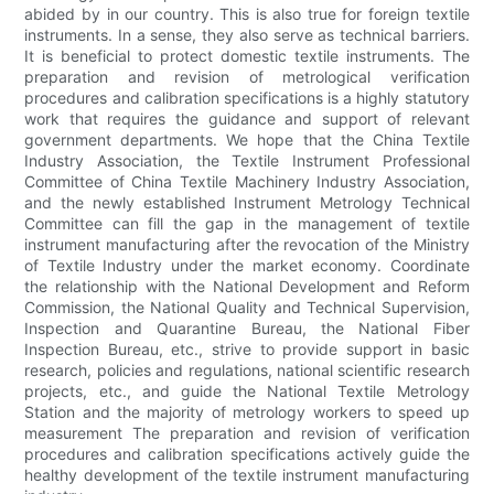
abided by in our country. This is also true for foreign textile
instruments. In a sense, they also serve as technical barriers.
It is beneficial to protect domestic textile instruments. The
preparation and revision of metrological verification
procedures and calibration specifications is a highly statutory
work that requires the guidance and support of relevant
government departments. We hope that the China Textile
Industry Association, the Textile Instrument Professional
Committee of China Textile Machinery Industry Association,
and the newly established Instrument Metrology Technical
Committee can fill the gap in the management of textile
instrument manufacturing after the revocation of the Ministry
of Textile Industry under the market economy. Coordinate
the relationship with the National Development and Reform
Commission, the National Quality and Technical Supervision,
Inspection and Quarantine Bureau, the National Fiber
Inspection Bureau, etc., strive to provide support in basic
research, policies and regulations, national scientific research
projects, etc., and guide the National Textile Metrology
Station and the majority of metrology workers to speed up
measurement The preparation and revision of verification
procedures and calibration specifications actively guide the
healthy development of the textile instrument manufacturing