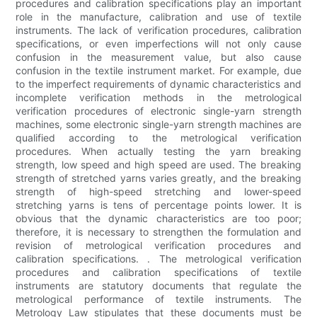
procedures and calibration specifications play an important
role in the manufacture, calibration and use of textile
instruments. The lack of verification procedures, calibration
specifications, or even imperfections will not only cause
confusion in the measurement value, but also cause
confusion in the textile instrument market. For example, due
to the imperfect requirements of dynamic characteristics and
incomplete verification methods in the metrological
verification procedures of electronic single-yarn strength
machines, some electronic single-yarn strength machines are
qualified according to the metrological verification
procedures. When actually testing the yarn breaking
strength, low speed and high speed are used. The breaking
strength of stretched yarns varies greatly, and the breaking
strength of high-speed stretching and lower-speed
stretching yarns is tens of percentage points lower. It is
obvious that the dynamic characteristics are too poor;
therefore, it is necessary to strengthen the formulation and
revision of metrological verification procedures and
calibration specifications. . The metrological verification
procedures and calibration specifications of textile
instruments are statutory documents that regulate the
metrological performance of textile instruments. The
Metrology Law stipulates that these documents must be