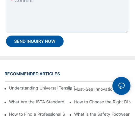
Content
SEND INQUIRY NOW
RECOMMENDED ARTICLES
Understanding Universal Tensile Testing machine: Feature, Oper
Must-See Innovation: Leading 
What Are the ISTA Standard Tests and ISTA Testing Equipment
How to Choose the Right DIN A
How to Find a Professional Safety Glove Testing Machine Manufa
What is the Safety Footwear I