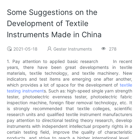
Some Suggestions on the
Development of Textile
Instruments Made in China
2021-05-18
Gester Instruments
278
1. Pay attention to applied basic research In recent
years, there have been great developments in textile
materials, textile technology, and textile machinery. New
indicators and test items are emerging one after another,
which provides a lot of space for the development of
textile
testing instrument
s. Such as: high-speed single yarn strength
tester, photoelectric evenness tester, photoelectric fabric
inspection machine, foreign fiber removal technology, etc. It
is strongly recommended that textile colleges, scientific
research units and qualified textile instrument manufacturers
pay attention to directional testing theory research, develop
instruments with independent intellectual property rights in a
certain testing field, improve the quality of characteristic
products, and strive to reach a higher international level ,