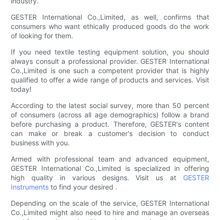
industry.
GESTER International Co.,Limited, as well, confirms that
consumers who want ethically produced goods do the work
of looking for them.
If you need textile testing equipment solution, you should
always consult a professional provider. GESTER International
Co.,Limited is one such a competent provider that is highly
qualified to offer a wide range of products and services. Visit
today!
According to the latest social survey, more than 50 percent
of consumers (across all age demographics) follow a brand
before purchasing a product. Therefore, GESTER's content
can make or break a customer's decision to conduct
business with you.
Armed with professional team and advanced equipment,
GESTER International Co.,Limited is specialized in offering
high quality in various designs. Visit us at
GESTER
Instruments
to find your desired .
Depending on the scale of the service, GESTER International
Co.,Limited might also need to hire and manage an overseas