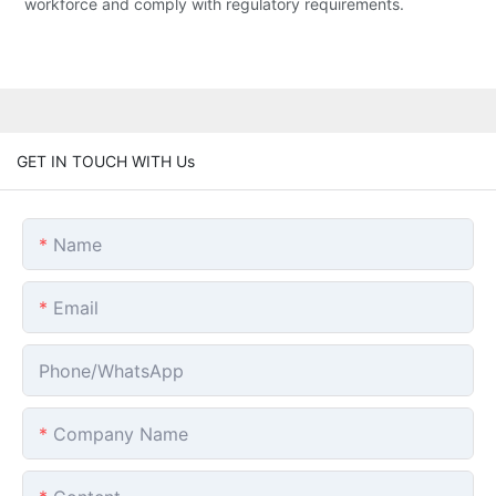
workforce and comply with regulatory requirements.
GET IN TOUCH WITH Us
Name
Email
Phone/whatsApp
Company Name