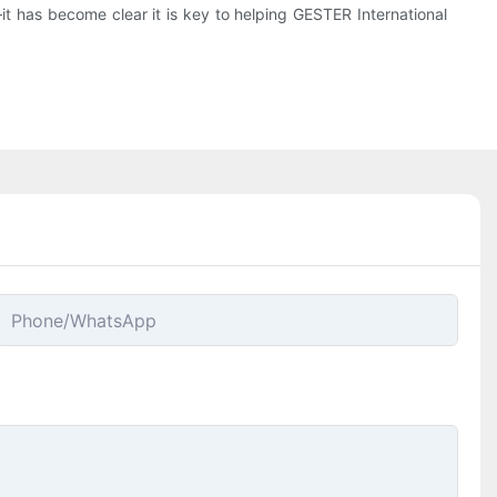
—it has become clear it is key to helping GESTER International
Phone/whatsApp