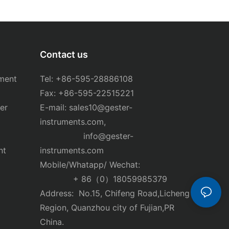
Contact us
ment
Tel: +86-595-28886108
Fax: +86-595-22515221
er
E-mail:
sales10@gester-
instruments.com
,
info@gester-
nt
instruments.com
Mobile/Whatapp/ Wechat:
+ 86（0）18059985379
Address: No.15, Chifeng Road,Licheng
Region, Quanzhou city of Fujian,PR
China.