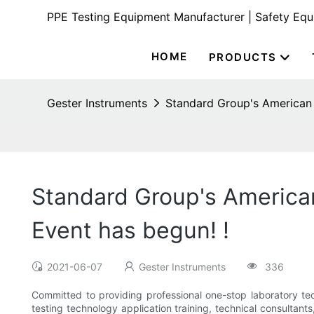
PPE Testing Equipment Manufacturer | Safety Eq
HOME
PRODUCTS
Gester Instruments
Standard Group's American 
Standard Group's America
Event has begun! !
2021-06-07
Gester Instruments
336
Committed to providing professional one-stop laboratory tech
testing technology application training, technical consultan