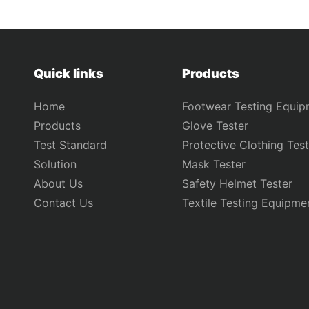
Quick links
Products
Home
Footwear Testing Equip
Products
Glove Tester
Test Standard
Protective Clothing Test
Solution
Mask Tester
About Us
Safety Helmet Tester
Contact Us
Textile Testing Equipme