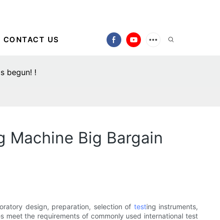
CONTACT US
s begun! !
g Machine Big Bargain
oratory design, preparation, selection of
test
ing instruments,
les meet the requirements of commonly used international test