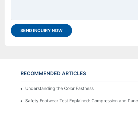
SEND INQUIRY NOW
RECOMMENDED ARTICLES
Understanding the Color Fastness To Washing Testing
Safety Footwear Test Explained: Compression and Punc