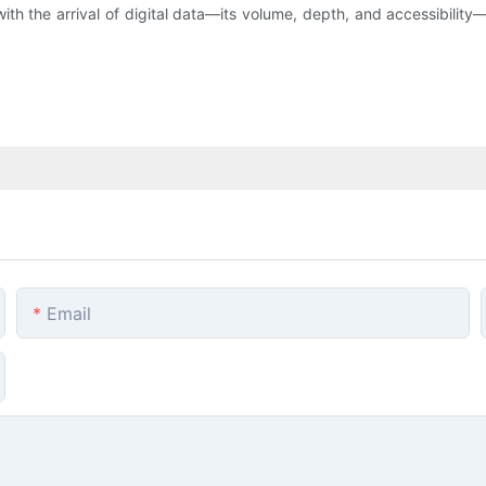
th the arrival of digital data—its volume, depth, and accessibility
Email