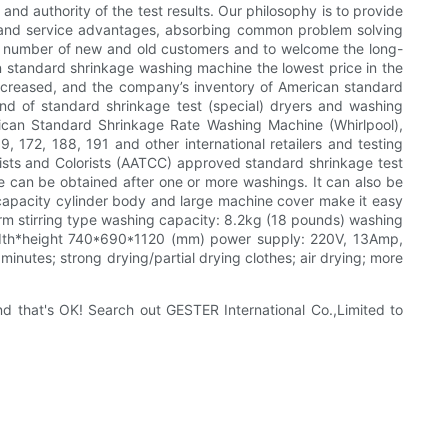
and authority of the test results. Our philosophy is to provide
y and service advantages, absorbing common problem solving
ast number of new and old customers and to welcome the long-
an standard shrinkage washing machine the lowest price in the
ncreased, and the company’s inventory of American standard
nd of standard shrinkage test (special) dryers and washing
can Standard Shrinkage Rate Washing Machine (Whirlpool),
72, 188, 191 and other international retailers and testing
mists and Colorists (AATCC) approved standard shrinkage test
ate can be obtained after one or more washings. It can also be
e capacity cylinder body and large machine cover make it easy
form stirring type washing capacity: 8.2kg (18 pounds) washing
width*height 740*690*1120 (mm) power supply: 220V, 13Amp,
minutes; strong drying/partial drying clothes; air drying; more
nd that's OK! Search out GESTER International Co.,Limited to