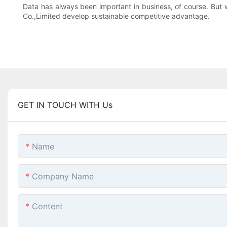
Data has always been important in business, of course. But wi
Co.,Limited develop sustainable competitive advantage.
GET IN TOUCH WITH Us
Name
Company Name
Content