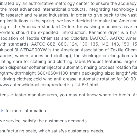
ibrated by an authoritative metrology center to ensure the accuracy 
g the most advanced international products, integrating technolog
fic research and related industries. In order to give back to the v
ting institutions in the spring, we have decided to make the Americ
nking of the American standard Orders for washing machines have i
-orders should be expedited. Introduction: Kenmore dryer is a bra
iation of Textile Chemists and Colorists (AATCC). AATCC Ameri
 standards: AATCC 88B, 88C, 124, 130, 135, 142, 143, 150, 159, 1
 Whirlpool 3LWED4900YW-is the American Association of Textile Che
d fabrics, woven fabrics and clothing), the shrinkage or elongation r
ating care for clothing and clothing. label. Product features: larg
each dispenser softener injector automatic rinsing process rotation 
 length*width*height 680*660*1100 (mm) packaging size: length*
 drying clothes; cold wind anti-crease; automatic rotation for 30-90 
ww.aatccwhirlpool.com/productlist/ list-5-1.html
 tensile tester manufacturers, you may not know where to begin. A
ts
for more information.
ve service, satisfy the customer's demands.
anufacturing scale, which satisfys customers' needs.