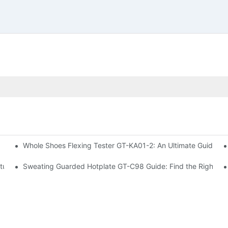
Whole Shoes Flexing Tester GT-KA01-2: An Ultimate Guide to I
 Machine GT-D07
ture Tester
Sweating Guarded Hotplate GT-C98 Guide: Find the Right Te