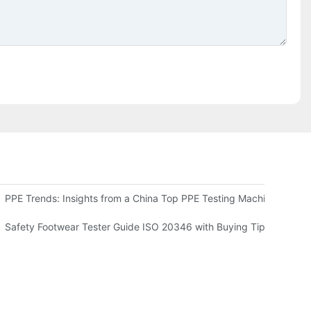
ts Benefits and Applications
PPE Trends: Insights from a China Top PPE Testing Machine Comp
sting Machine for Your Needs
Safety Footwear Tester Guide ISO 20346 with Buying Tips