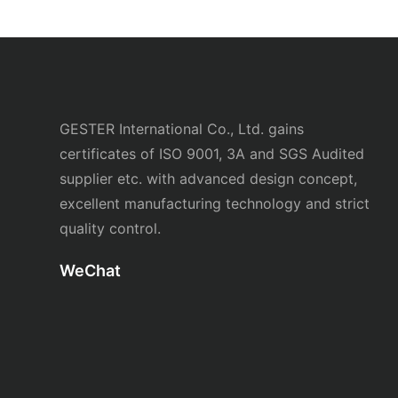
GESTER International Co., Ltd. gains
certificates of ISO 9001, 3A and SGS Audited
supplier etc. with advanced design concept,
excellent manufacturing technology and strict
quality control.
WeChat