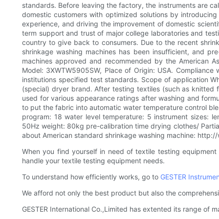
standards. Before leaving the factory, the instruments are cal
domestic customers with optimized solutions by introducin
experience, and driving the improvement of domestic scienti
term support and trust of major college laboratories and tes
country to give back to consumers. Due to the recent shri
shrinkage washing machines has been insufficient, and pre
machines approved and recommended by the American Assoc
Model: 3XWTW5905SW, Place of Origin: USA. Compliance with
institutions specified test standards. Scope of application
(special) dryer brand. After testing textiles (such as knitte
used for various appearance ratings after washing and formul
to put the fabric into automatic water temperature control bl
program: 18 water level temperature: 5 instrument sizes:
50Hz weight: 80kg pre-calibration time drying clothes/ Partial
about American standard shrinkage washing machine: http://w
When you find yourself in need of textile testing equipment
handle your textile testing equipment needs.
To understand how efficiently works, go to
GESTER Instrumen
We afford not only the best product but also the comprehensi
GESTER International Co.,Limited has extented its range of m