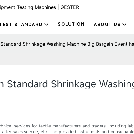
uipment Testing Machines | GESTER
SOLUTION
TEST STANDARD
ABOUT US
Standard Shrinkage Washing Machine Big Bargain Event ha
n Standard Shrinkage Washin
nical services for textile manufacturers and traders: including lab
ts, after-sales service, etc. The provided instruments and consumab