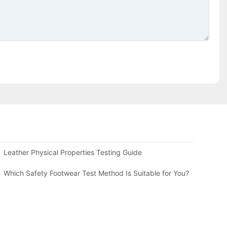
twear Standards
Leather Physical Properties Testing Guide
Which Safety Footwear Test Method Is Suitable for You?