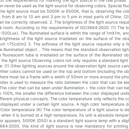
us on the requirements for marking the light source in the hue phase
 never be used as the light source for observing colors. Special flu
he light source must be 5000K or 6500K, that is, observing the color
ght from 8 am to 10 am and 3 pm to 5 pm in most parts of China. (2)
an be correctly observed. 2. The brightness of the light source requi
k room. According to the requirements of ISO3664:2000: (1) The bri
500Lux). The illuminated surface is within the range of 1mX1m, and 
e brightness of the light source irradiated on the surface of the 
h >75cd/m2 3. The softness of the light source requires only a few 
he illuminated object. . This means that the standard observation lig
fluorescent tube is irradiated on the surface of the illuminated obj
e light source Observing colors not only requires a standard light 
: (1) Other lighting sources around the observation light source cann
Other colors cannot be used on the top and bottom (including the obs
there must be a frame with a width of 50mm or more around the phot
ndex is used to measure the ratio between the color that can be se
 The color that can be seen under illumination ÷ the color that can be
to 100%, the smaller the difference between the color displayed unde
erent physical concepts. The color temperature only reflects the color
e displayed under a certain light source. A high color temperature 
Color temperature (K) The color temperature of a light source is de
 when it is burned at a high temperature. Its unit is absolute temper
or appears. 5000K (D50) is a standard light source lamp with a sligh
O3664:2000, this kind of light source is now mandatory for print