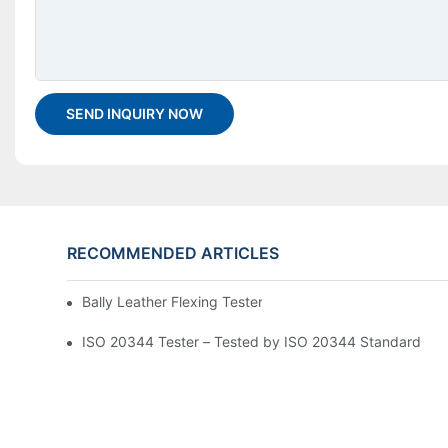
SEND INQUIRY NOW
RECOMMENDED ARTICLES
Bally Leather Flexing Tester GT-KC10A Assembly Guide
ISO 20344 Tester – Tested by ISO 20344 Standard