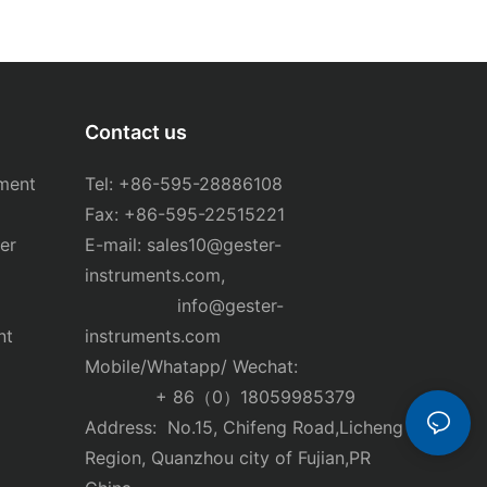
Contact us
ment
Tel: +86-595-28886108
Fax: +86-595-22515221
er
E-mail:
sales10@gester-
instruments.com
,
info@gester-
nt
instruments.com
Mobile/Whatapp/ Wechat:
+ 86（0）18059985379
Address: No.15, Chifeng Road,Licheng
Region, Quanzhou city of Fujian,PR