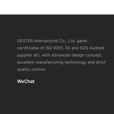
GESTER International Co., Ltd. gains
certificates of ISO 9001, 3A and SGS Audited
supplier etc. with advanced design concept,
excellent manufacturing technology and strict
quality control.
WeChat