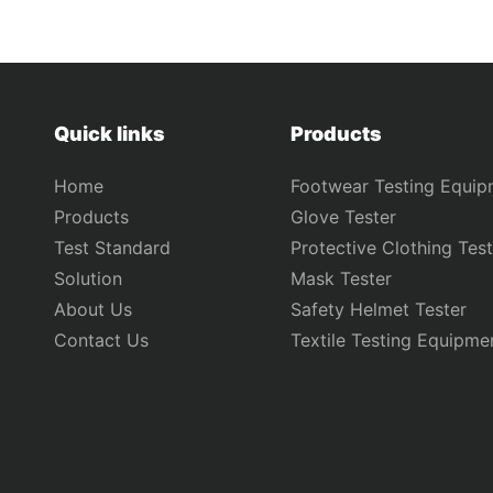
Quick links
Products
Home
Footwear Testing Equip
Products
Glove Tester
Test Standard
Protective Clothing Test
Solution
Mask Tester
About Us
Safety Helmet Tester
Contact Us
Textile Testing Equipme