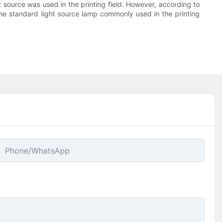
ht source was used in the printing field. However, according to
 the standard light source lamp commonly used in the printing
Phone/whatsApp