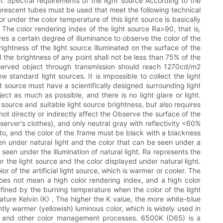
. 1. Spectral requirements of the light source According to the
orescent tubes must be used that meet the following technical
 under the color temperature of this light source is basically
 The color rendering index of the light source Ra>90, that is,
res a certain degree of illuminance to observe the color of the
ghtness of the light source illuminated on the surface of the
the brightness of any point shall not be less than 75% of the
observed object through transmission should reach 1270cd/m2
standard light sources. It is impossible to collect the light
ht source must have a scientifically designed surrounding light
ect as much as possible, and there is no light glare or light.
source and suitable light source brightness, but also requires
ot directly or indirectly affect the Observe the surface of the
erver's clothes), and only neutral gray with reflectivity <60%
o, and the color of the frame must be black with a blackness
en under natural light and the color that can be seen under a
 seen under the illumination of natural light. Ra represents the
r the light source and the color displayed under natural light.
 of the artificial light source, which is warmer or cooler. The
does not mean a high color rendering index, and a high color
fined by the burning temperature when the color of the light
ature Kelvin (K) . The higher the K value, the more white-blue
tly warmer (yellowish) luminous color, which is widely used in
ing and other color management processes. 6500K (D65) is a