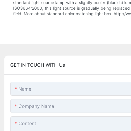
standard light source lamp with a slightly cooler (blueish) lu
ISO3664:2000, this light source is gradually being replaced 
field. More about standard color matching light box: http:/
GET IN TOUCH WITH Us
Name
Company Name
Content