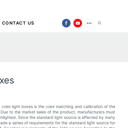
CONTACT US
oxes
 color light boxes is the color matching and calibration of the
 Due to the market sales of the product, manufacturers must
ighlighted. Since the standard light source is affected by many
 made a series of requirements for the standard light source for