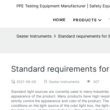
PPE Testing Equipment Manufacturer | Safety Eq
HOME
PRODUCTS
Gester Instruments
Standard requirements for li
Standard requirements for 
2021-08-09
Gester Instruments
307
Standard light sources are currently used in many industries f
appearance of the product. Many products have high require
strictly control the appearance and color of the product. The 
conditions on the light source of the color light box, the ligh