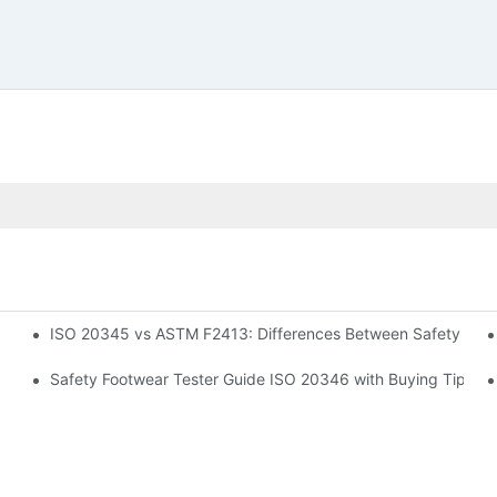
ISO 20345 vs ASTM F2413: Differences Between Safety Foo
Safety Footwear Tester Guide ISO 20346 with Buying Tips