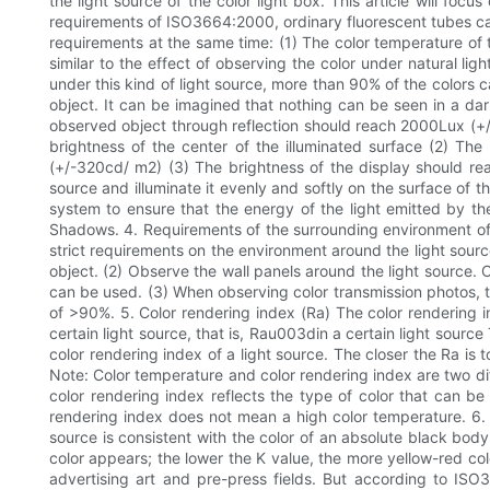
the light source of the color light box. This article will foc
requirements of ISO3664:2000, ordinary fluorescent tubes can
requirements at the same time: (1) The color temperature of t
similar to the effect of observing the color under natural li
under this kind of light source, more than 90% of the colors c
object. It can be imagined that nothing can be seen in a dar
observed object through reflection should reach 2000Lux (+/-
brightness of the center of the illuminated surface (2) Th
(+/-320cd/ m2) (3) The brightness of the display should reac
source and illuminate it evenly and softly on the surface of t
system to ensure that the energy of the light emitted by the 
Shadows. 4. Requirements of the surrounding environment of th
strict requirements on the environment around the light source
object. (2) Observe the wall panels around the light source. 
can be used. (3) When observing color transmission photos, 
of >90%. 5. Color rendering index (Ra) The color rendering i
certain light source, that is, Rau003din a certain light source
color rendering index of a light source. The closer the Ra is 
Note: Color temperature and color rendering index are two diff
color rendering index reflects the type of color that can b
rendering index does not mean a high color temperature. 6. 
source is consistent with the color of an absolute black body
color appears; the lower the K value, the more yellow-red col
advertising art and pre-press fields. But according to IS