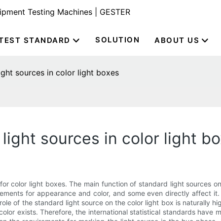
uipment Testing Machines | GESTER
SOLUTION
TEST STANDARD
ABOUT US
ght sources in color light boxes
light sources in color light b
or color light boxes. The main function of standard light sources on
ments for appearance and color, and some even directly affect it.
role of the standard light source on the color light box is naturally h
t color exists. Therefore, the international statistical standards have