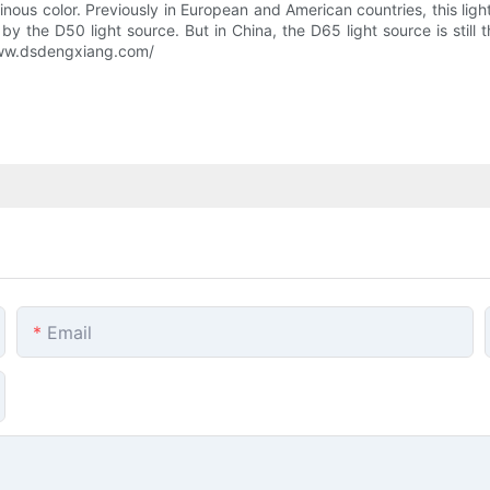
minous color. Previously in European and American countries, this lig
by the D50 light source. But in China, the D65 light source is still
/www.dsdengxiang.com/
Email