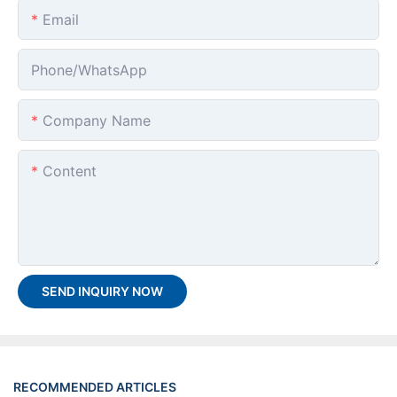
Email
Phone/whatsApp
Company Name
Content
SEND INQUIRY NOW
RECOMMENDED ARTICLES