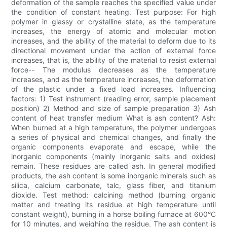
deformation of the sample reaches the specified value under
the condition of constant heating. Test purpose: For high
polymer in glassy or crystalline state, as the temperature
increases, the energy of atomic and molecular motion
increases, and the ability of the material to deform due to its
directional movement under the action of external force
increases, that is, the ability of the material to resist external
force-- The modulus decreases as the temperature
increases, and as the temperature increases, the deformation
of the plastic under a fixed load increases. Influencing
factors: 1) Test instrument (reading error, sample placement
position) 2) Method and size of sample preparation 3) Ash
content of heat transfer medium What is ash content? Ash:
When burned at a high temperature, the polymer undergoes
a series of physical and chemical changes, and finally the
organic components evaporate and escape, while the
inorganic components (mainly inorganic salts and oxides)
remain. These residues are called ash. In general modified
products, the ash content is some inorganic minerals such as
silica, calcium carbonate, talc, glass fiber, and titanium
dioxide. Test method: calcining method (burning organic
matter and treating its residue at high temperature until
constant weight), burning in a horse boiling furnace at 600°C
for 10 minutes, and weighing the residue. The ash content is