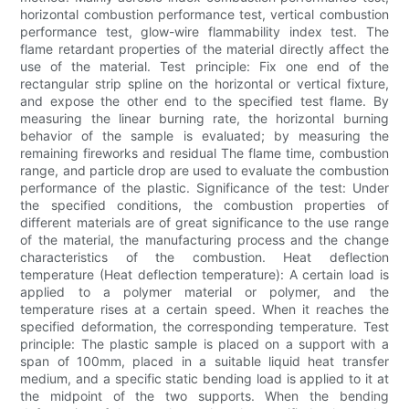
horizontal combustion performance test, vertical combustion
performance test, glow-wire flammability index test. The
flame retardant properties of the material directly affect the
use of the material. Test principle: Fix one end of the
rectangular strip spline on the horizontal or vertical fixture,
and expose the other end to the specified test flame. By
measuring the linear burning rate, the horizontal burning
behavior of the sample is evaluated; by measuring the
remaining fireworks and residual The flame time, combustion
range, and particle drop are used to evaluate the combustion
performance of the plastic. Significance of the test: Under
the specified conditions, the combustion properties of
different materials are of great significance to the use range
of the material, the manufacturing process and the change
characteristics of the combustion. Heat deflection
temperature (Heat deflection temperature): A certain load is
applied to a polymer material or polymer, and the
temperature rises at a certain speed. When it reaches the
specified deformation, the corresponding temperature. Test
principle: The plastic sample is placed on a support with a
span of 100mm, placed in a suitable liquid heat transfer
medium, and a specific static bending load is applied to it at
the midpoint of the two supports. When the bending