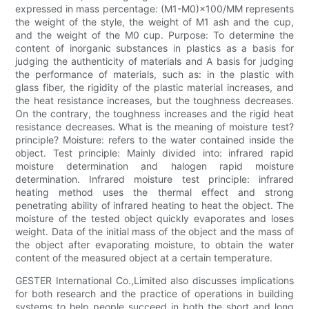
expressed in mass percentage: (M1-M0)×100/MM represents
the weight of the style, the weight of M1 ash and the cup,
and the weight of the M0 cup. Purpose: To determine the
content of inorganic substances in plastics as a basis for
judging the authenticity of materials and A basis for judging
the performance of materials, such as: in the plastic with
glass fiber, the rigidity of the plastic material increases, and
the heat resistance increases, but the toughness decreases.
On the contrary, the toughness increases and the rigid heat
resistance decreases. What is the meaning of moisture test?
principle? Moisture: refers to the water contained inside the
object. Test principle: Mainly divided into: infrared rapid
moisture determination and halogen rapid moisture
determination. Infrared moisture test principle: infrared
heating method uses the thermal effect and strong
penetrating ability of infrared heating to heat the object. The
moisture of the tested object quickly evaporates and loses
weight. Data of the initial mass of the object and the mass of
the object after evaporating moisture, to obtain the water
content of the measured object at a certain temperature.
GESTER International Co.,Limited also discusses implications
for both research and the practice of operations in building
systems to help people succeed in both the short and long