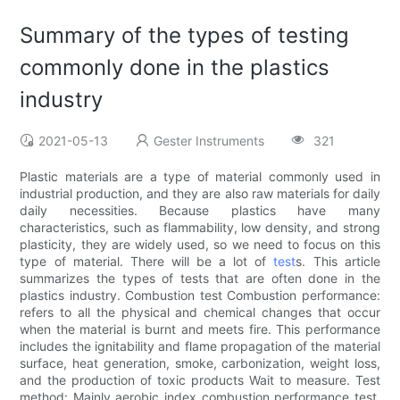
Summary of the types of testing
commonly done in the plastics
industry
2021-05-13
Gester Instruments
321
Plastic materials are a type of material commonly used in
industrial production, and they are also raw materials for daily
daily necessities. Because plastics have many
characteristics, such as flammability, low density, and strong
plasticity, they are widely used, so we need to focus on this
type of material. There will be a lot of
test
s. This article
summarizes the types of tests that are often done in the
plastics industry. Combustion test Combustion performance:
refers to all the physical and chemical changes that occur
when the material is burnt and meets fire. This performance
includes the ignitability and flame propagation of the material
surface, heat generation, smoke, carbonization, weight loss,
and the production of toxic products Wait to measure. Test
method: Mainly aerobic index combustion performance test,