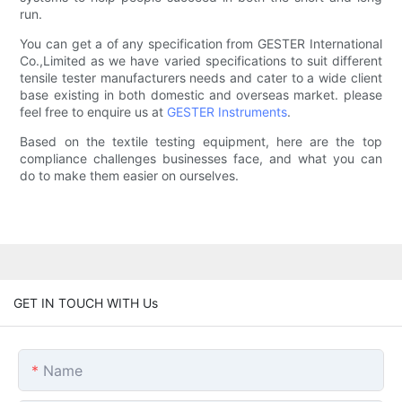
run.
You can get a of any specification from GESTER International
Co.,Limited as we have varied specifications to suit different
tensile tester manufacturers needs and cater to a wide client
base existing in both domestic and overseas market. please
feel free to enquire us at
GESTER Instruments
.
Based on the textile testing equipment, here are the top
compliance challenges businesses face, and what you can
do to make them easier on ourselves.
GET IN TOUCH WITH Us
Name