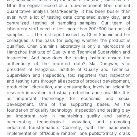
fill in the original record of a four-component fiber content
quantitative analysis test.“Recently, it has been busier than
ever, with a lot of testing data completed every day, and
centralized testing of sampling samples. Our team of
laboratory staff need to test more than 200-300 batches of
samples……..”The test report issued by Chen Shumin and her
colleagues is the basis for judging whether the product is
qualified. Chen Shumin's laboratory is only a microcosm of
Hangzhou Institute of Quality and Technical Supervision and
Inspection. And how does the testing institute ensure the
authenticity of the reported data? Ma Dongwei, vice
president of Hangzhou Institute of Quality and Technical
Supervision and Inspection, told reporters that inspection
and testing runs through all aspects of product development,
production, circulation, and consumption, involving scientific
research innovation, industrial production and social life. It is
an important technology for economic and social
development. One of the supporting bases. As the
foundation of quality technology, inspection and testing play
an important role in maintaining quality and safety,
accelerating technological innovation, and promoting
industrial transformation. Currently, with the nationwide
implementation of“Double random, one public”Strictly crack