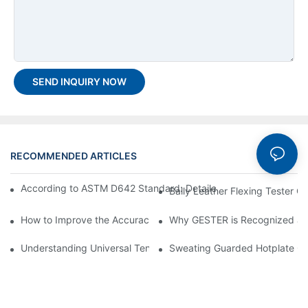
SEND INQUIRY NOW
RECOMMENDED ARTICLES
According to ASTM D642 Standard: Detailed Box Compression 
Bally Leather Flexing Tester 
How to Improve the Accuracy of a Martindale Tester
Why GESTER is Recognized as 
Understanding Universal Tensile Testing machine: Feature, Oper
Sweating Guarded Hotplate GT-