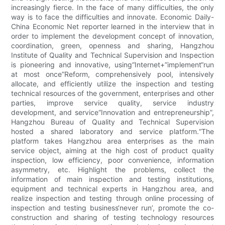
increasingly fierce. In the face of many difficulties, the only
way is to face the difficulties and innovate. Economic Daily-
China Economic Net reporter learned in the interview that in
order to implement the development concept of innovation,
coordination, green, openness and sharing, Hangzhou
Institute of Quality and Technical Supervision and Inspection
is pioneering and innovative, using“Internet+”implement“run
at most once”Reform, comprehensively pool, intensively
allocate, and efficiently utilize the inspection and testing
technical resources of the government, enterprises and other
parties, improve service quality, service industry
development, and service“Innovation and entrepreneurship”,
Hangzhou Bureau of Quality and Technical Supervision
hosted a shared laboratory and service platform.​​“The
platform takes Hangzhou area enterprises as the main
service object, aiming at the high cost of product quality
inspection, low efficiency, poor convenience, information
asymmetry, etc. Highlight the problems, collect the
information of main inspection and testing institutions,
equipment and technical experts in Hangzhou area, and
realize inspection and testing through online processing of
inspection and testing business‘never run’, promote the co-
construction and sharing of testing technology resources