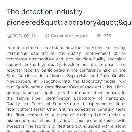
The detection industry
pioneered&quot;laboratory&quot;&q
2022-08-16
Gester Instruments
255
In order to further understand how the inspection and
test
ing
institutions can ensure the quality improvement of e-
commerce commodities and provide high-quality technical
support for the high-quality development of enterprises, the
reporter recently participated in the conference held by the
State Administration of Market Supervision and China Quality
Newspapers in Hangzhou.“into the laboratory”media row
cum“Quality safety zero distance”experience activities. High-
quality detection capability is the lifeline of development. In
the Textile Fiber Identification Laboratory of Hangzhou
Quality and Technical Supervision and Inspection Institute,
fiber content tester Chen Shumin sometimes carefully tests
the fiber content of a piece of clothing fabric under a
microscope; sometimes he adds a small piece of textile with
tweezers The fabric is ignited and extinguished with a slight
fire, sometimes to identify the taste of the fiber; sometimes to