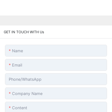
GET IN TOUCH WITH Us
Name
Email
Phone/whatsApp
Company Name
Content