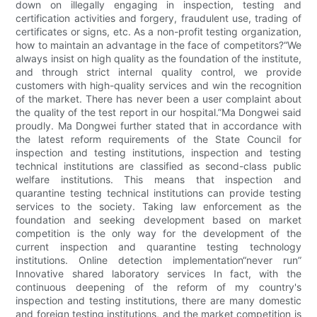
down on illegally engaging in inspection, testing and
certification activities and forgery, fraudulent use, trading of
certificates or signs, etc. As a non-profit testing organization,
how to maintain an advantage in the face of competitors?“We
always insist on high quality as the foundation of the institute,
and through strict internal quality control, we provide
customers with high-quality services and win the recognition
of the market. There has never been a user complaint about
the quality of the test report in our hospital.”Ma Dongwei said
proudly. Ma Dongwei further stated that in accordance with
the latest reform requirements of the State Council for
inspection and testing institutions, inspection and testing
technical institutions are classified as second-class public
welfare institutions. This means that inspection and
quarantine testing technical institutions can provide testing
services to the society. Taking law enforcement as the
foundation and seeking development based on market
competition is the only way for the development of the
current inspection and quarantine testing technology
institutions. Online detection implementation“never run”
Innovative shared laboratory services In fact, with the
continuous deepening of the reform of my country's
inspection and testing institutions, there are many domestic
and foreign testing institutions, and the market competition is