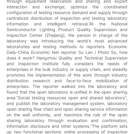
through equipment reservation and sharing and expert
interaction and exchange; optimize the coordinated
configuration of testing resource demand and supply through
centralized distribution of inspection and testing laboratory
information and intelligent retrieval.”At the National
Semiconductor Lighting Product Quality Supervision and
Inspection Center (Zhejiang), the person in charge of the
laboratory was introducing the world's most advanced
laboratories and testing methods to reporters. Economic
Daily-China Economic Net reporter Su Lan / Photo So, how
does it work? Hangzhou Quality and Technical Supervision
and Inspection Institute fully considers the needs of
enterprises in the bulk industry or supply chain, and steadily
promotes the implementation of this work through industry
distribution research and face-to-face mobilization of
enterprises. The reporter walked into the laboratory and
found that the open laboratory is unified in the open sharing
area.“Social testing resources open and shared laboratory”,
and publish the laboratory management system, laboratory
open sharing flow chart and open sharing service information
on the wall uniformly, and maximize the role of the open
sharing laboratory through evaluation and confirmation,
information disclosure and other systems.​​“The platform sets
up two functional sections: online processing of inspection