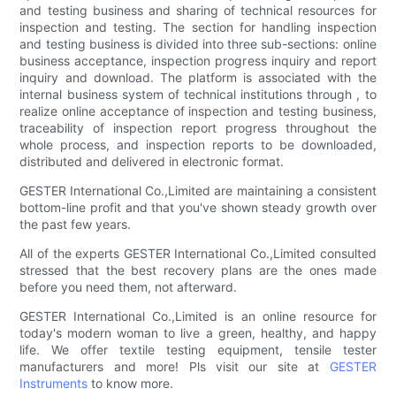
and testing business and sharing of technical resources for
inspection and testing. The section for handling inspection
and testing business is divided into three sub-sections: online
business acceptance, inspection progress inquiry and report
inquiry and download. The platform is associated with the
internal business system of technical institutions through , to
realize online acceptance of inspection and testing business,
traceability of inspection report progress throughout the
whole process, and inspection reports to be downloaded,
distributed and delivered in electronic format.
GESTER International Co.,Limited are maintaining a consistent
bottom-line profit and that you've shown steady growth over
the past few years.
All of the experts GESTER International Co.,Limited consulted
stressed that the best recovery plans are the ones made
before you need them, not afterward.
GESTER International Co.,Limited is an online resource for
today's modern woman to live a green, healthy, and happy
life. We offer textile testing equipment, tensile tester
manufacturers and more! Pls visit our site at
GESTER
Instruments
to know more.