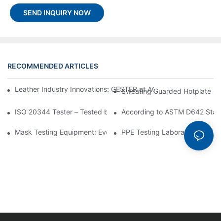
SEND INQUIRY NOW
RECOMMENDED ARTICLES
Leather Industry Innovations: GESTER at ACLE as a Footwear T
Sweating Guarded Hotplate GT-
ISO 20344 Tester – Tested by ISO 20344 Standard
According to ASTM D642 Stand
Mask Testing Equipment: Everything You Need to Know
PPE Testing Laboratory Equipm