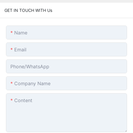
GET IN TOUCH WITH Us
Name
Email
Phone/whatsApp
Company Name
Content