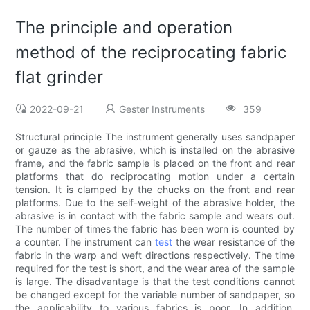
The principle and operation
method of the reciprocating fabric
flat grinder
2022-09-21
Gester Instruments
359
Structural principle The instrument generally uses sandpaper
or gauze as the abrasive, which is installed on the abrasive
frame, and the fabric sample is placed on the front and rear
platforms that do reciprocating motion under a certain
tension. It is clamped by the chucks on the front and rear
platforms. Due to the self-weight of the abrasive holder, the
abrasive is in contact with the fabric sample and wears out.
The number of times the fabric has been worn is counted by
a counter. The instrument can
test
the wear resistance of the
fabric in the warp and weft directions respectively. The time
required for the test is short, and the wear area of ​​the sample
is large. The disadvantage is that the test conditions cannot
be changed except for the variable number of sandpaper, so
the applicability to various fabrics is poor. In addition,