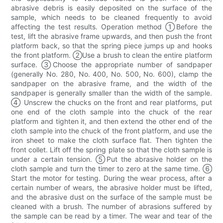
abrasive debris is easily deposited on the surface of the
sample, which needs to be cleaned frequently to avoid
affecting the test results. Operation method ①Before the
test, lift the abrasive frame upwards, and then push the front
platform back, so that the spring piece jumps up and hooks
the front platform. ②Use a brush to clean the entire platform
surface. ③Choose the appropriate number of sandpaper
(generally No. 280, No. 400, No. 500, No. 600), clamp the
sandpaper on the abrasive frame, and the width of the
sandpaper is generally smaller than the width of the sample.
④ Unscrew the chucks on the front and rear platforms, put
one end of the cloth sample into the chuck of the rear
platform and tighten it, and then extend the other end of the
cloth sample into the chuck of the front platform, and use the
iron sheet to make the cloth surface flat. Then tighten the
front collet. Lift off the spring plate so that the cloth sample is
under a certain tension. ⑤Put the abrasive holder on the
cloth sample and turn the timer to zero at the same time. ⑥
Start the motor for testing. During the wear process, after a
certain number of wears, the abrasive holder must be lifted,
and the abrasive dust on the surface of the sample must be
cleaned with a brush. The number of abrasions suffered by
the sample can be read by a timer. The wear and tear of the