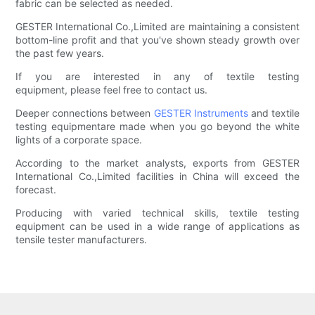
fabric can be selected as needed.
GESTER International Co.,Limited are maintaining a consistent
bottom-line profit and that you've shown steady growth over
the past few years.
If you are interested in any of textile testing
equipment, please feel free to contact us.
Deeper connections between
GESTER Instruments
and textile
testing equipmentare made when you go beyond the white
lights of a corporate space.
According to the market analysts, exports from GESTER
International Co.,Limited facilities in China will exceed the
forecast.
Producing with varied technical skills, textile testing
equipment can be used in a wide range of applications as
tensile tester manufacturers.