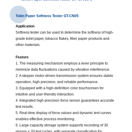
Toilet Paper Softness Tester GT-CN05
Application
Softness tester can be used to determine the softness of high-
grade toilet paper, tobacco flakes, fiber paper products and
other materials.
Feature
1. The measuring mechanism employs a lever principle to
minimize data fluctuations caused by vibration interference.
2. A stepper motor-driven transmission system ensures stable
operation, high precision, and reliable performance.
3. Equipped with a high-definition color touchscreen for
intuitive and user-friendly interaction.
4. Integrated high-precision force sensor guarantees accurate
test results.
5. Real-time display of force values and dynamic test curves
enables effective process monitoring.
6. Large-capacity storage system supports recording of 30
groups × 20 test cycles, with separate classification for