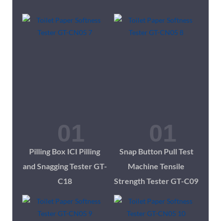
Pilling Box ICI Pilling
Snap Button Pull Test
and Snagging Tester GT-
Machine Tensile
C18
Strength Tester GT-C09