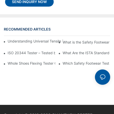
SEND INQUIRY NOW
RECOMMENDED ARTICLES
Understanding Universal Tensile Testing machine: Feature, Oper
What is the Safety Footwear I
ISO 20344 Tester – Tested by ISO 20344 Standard
What Are the ISTA Standard T
Whole Shoes Flexing Tester GT-KA01-2: An Ultimate Guide to Its
Which Safety Footwear Test Me