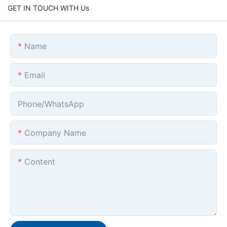
GET IN TOUCH WITH Us
Name
Email
Phone/whatsApp
Company Name
Content