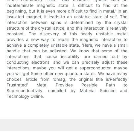
indeterminate magnetic state is difficult to find at the
beginning, but it is even more difficult to find in metal.' In an
insulated magnet, it leads to an unstable state of self. The
interaction between spins is determined by the crystal
structure of the crystal lattice, and this interaction is relatively
constant. The discovery of this nearly unstable metal
provides a new way to repair the magnetic interaction to
achieve a completely unstable state. 'Here, we have a small
handle that can be adjusted. We know that some of the
interactions that cause instability are carried out by
conducting electrons, and we can precisely adjust these
interactions, maybe you will get a superconductor, maybe
you will get Some other new quantum states. We have many
choices' article from rdmag, the original title is'Perfectly
Frustrated' Metal Provides Possible Path to
Superconductivity, compiled by Material Science and
Technology Online.