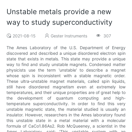
Unstable metals provide a new
way to study superconductivity
2021-08-15
Gester Instruments
307
The Ames Laboratory of the U.S. Department of Energy
discovered and described a unique disordered electron spin
state that exists in metals. This state may provide a unique
way to find and study unstable magnets. Condensed matter
physicists use the term 'unstable' to describe a magnet
whose spin is inconsistent with a stable magnetic order.
These ultra-unstable magnet materials, called spin liquids,
still have disordered magnetism even at extremely low
temperatures, and their unique properties are of great help to
the development of quantum computing and high-
temperature superconductivity. In order to find this very
unstable magnetic state, the material studied is usually an
insulator. However, researchers in the Ames laboratory found
this unstable state in a metal material with a molecular
formula of CaCo1.86As2. Rob McQueeney, a scientist in the
Ames Laboratory, said: 'This unstable system with an