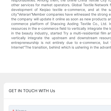
responsibilities. Among them, the online China Textile City
other services for market operators. Global Textile Network
development of Keqiao textile e-commerce, and at the sa
city“Veteran”Member companies have witnessed the strong e-c
the company will update it online as soon as new products are 
commerce platform of Shaoxing Aoding Textile Co., Ltd. 
resources in the e-commerce field to vertically integrate the 
in the beauty industry, started Try a multi-residential fil
vertically integrate the upstream and downstream resource
entrepreneurship is not entirely due to e-commerce, but t
Internet”The transition, behind which is ushering in the advant
GET IN TOUCH WITH Us