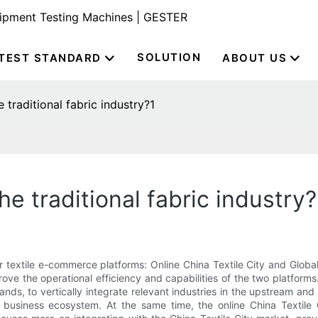
uipment Testing Machines | GESTER
SOLUTION
TEST STANDARD
ABOUT US
traditional fabric industry?1
e traditional fabric industry?
 textile e-commerce platforms: Online China Textile City and Global 
 the operational efficiency and capabilities of the two platforms
ands, to vertically integrate relevant industries in the upstream and
business ecosystem. At the same time, the online China Textile Ci