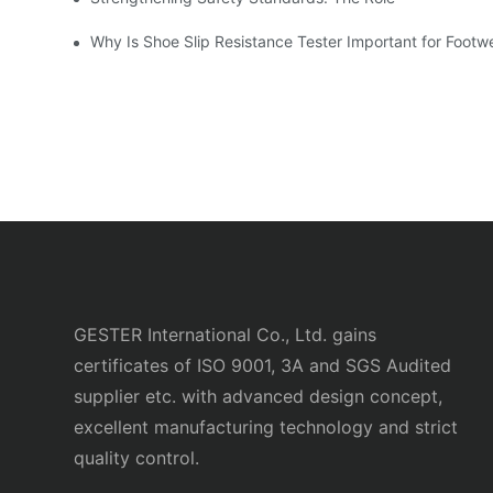
Why Is Shoe Slip Resistance Tester Important for Footw
GESTER International Co., Ltd. gains
certificates of ISO 9001, 3A and SGS Audited
supplier etc. with advanced design concept,
excellent manufacturing technology and strict
quality control.