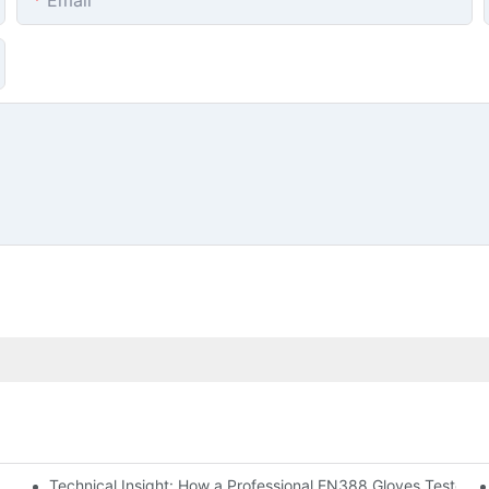
Email
Technical Insight: How a Professional EN388 Gloves Tester C
ting Equipment Supplier at A+A