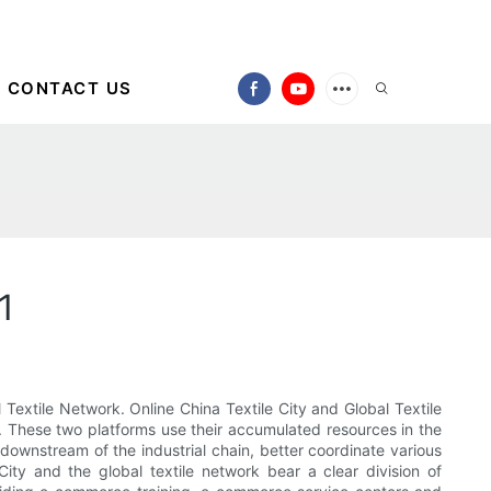
CONTACT US
1
Textile Network. Online China Textile City and Global Textile
. These two platforms use their accumulated resources in the
 downstream of the industrial chain, better coordinate various
ty and the global textile network bear a clear division of