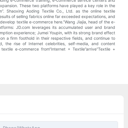
roviding e-commerce training, e-commerce service centers and
expansion. These two platforms have played a key role in the
 Shaoxing Aoding Textile Co., Ltd. as the online textile
lts of selling fabrics online far exceeded expectations, and
to develop textile e-commerce here.”Wang Jiajia, head of the e-
atforms: JD.com leverages its accumulated user and brand
sumption experience; Jumei Youpin, with its strong brand effect
 a firm foothold in their respective fields, and continue to
 the rise of Internet celebrities, self-media, and content
extile e-commerce from“Internet + Textile”arrive“Textile +