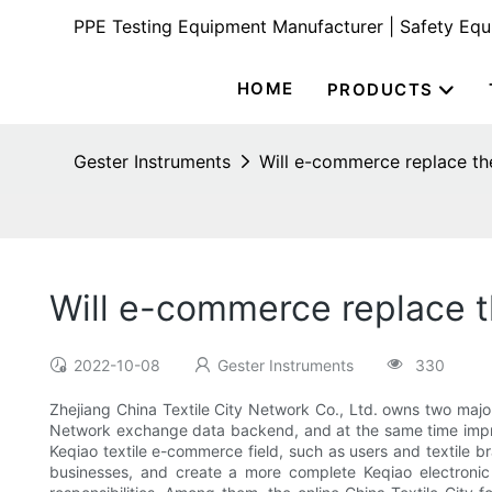
PPE Testing Equipment Manufacturer | Safety Eq
HOME
PRODUCTS
Gester Instruments
Will e-commerce replace the 
Will e-commerce replace th
2022-10-08
Gester Instruments
330
Zhejiang China Textile City Network Co., Ltd. owns two major
Network exchange data backend, and at the same time improve
Keqiao textile e-commerce field, such as users and textile br
businesses, and create a more complete Keqiao electronic 