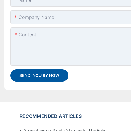
Name
Company Name
Content
SEND INQUIRY NOW
RECOMMENDED ARTICLES
Strengthening Safety Standards: The Role of a PPE Tes