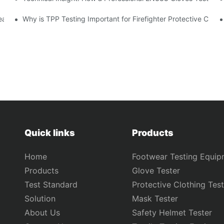
ear Safety?
Why is TPP Testing Important for Firefighter Protective Clothi
Quick links
Products
Home
Footwear Testing Equip
Products
Glove Tester
Test Standard
Protective Clothing Test
Solution
Mask Tester
About Us
Safety Helmet Tester