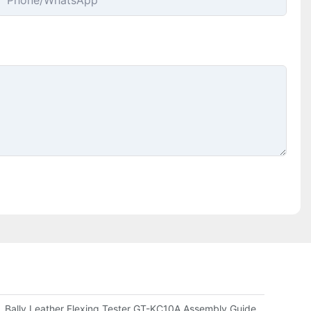
Phone/whatsApp
ompany Evaluates Durability
Bally Leather Flexing Tester GT-KC10A Assembly Guide