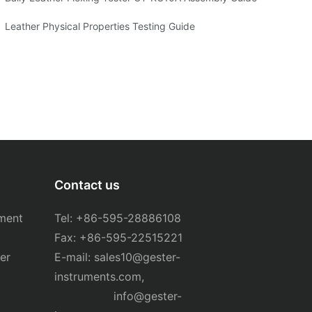
ng
Leather Physical Properties Testing Guide
Contact us
ment
Tel: +86-595-28886108
Fax: +86-595-22515221
er
E-mail:
sales10@gester-
instruments.com
,
info@gester-