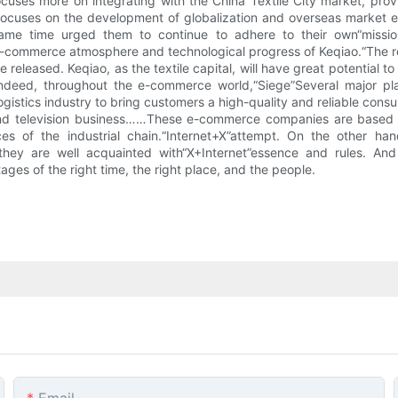
 focuses more on integrating with the China Textile City market, p
 focuses on the development of globalization and overseas market 
me time urged them to continue to adhere to their own“mission”.
ommerce atmosphere and technological progress of Keqiao.“The resu
released. Keqiao, as the textile capital, will have great potential 
Indeed, throughout the e-commerce world,“Siege”Several major pl
logistics industry to bring customers a high-quality and reliable con
m and television business……These e-commerce companies are based on
s of the industrial chain.“Internet+X”attempt. On the other hand,
hey are well acquainted with“X+Internet”essence and rules. And t
ages of the right time, the right place, and the people.