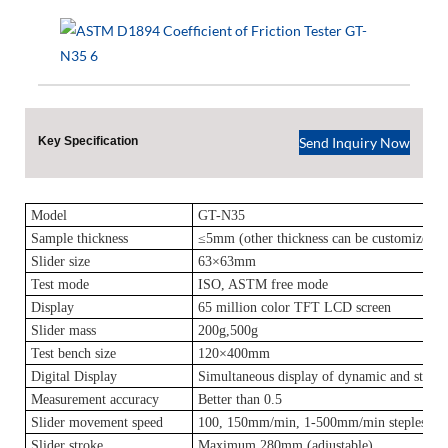
Key Specification
Send Inquiry Now
Model
GT-N35
Sample thickness
≤5mm (other thickness can be customized)
Slider size
63×63mm
Test mode
ISO, ASTM free mode
Display
65 million color TFT LCD screen
Slider mass
200g,500g
Test bench size
120×400mm
Digital Display
Simultaneous display of dynamic and static f
Measurement accuracy
Better than 0.5
Slider movement speed
100, 150mm/min, 1-500mm/min stepless spe
Slider stroke
Maximum 280mm (adjustable)