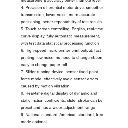
measurement accuracy better than 0.5 level
4. Precision differential motor drive, smoother
transmission, lower noise, more accurate
positioning, better repeatability of test results
5. Touch screen controlling, English, real-time
curve display, fully automatic measurement,
with test data statistical processing function
6. High-speed micro printer print output, fast
printing, low noise, no need to change ribbon,
easy to change paper roll
7. Slider running device, sensor fixed-point
force mode, effectively avoid sensor errors
caused by motion vibration
8. Real-time digital display of dynamic and
static friction coefficients, slider stroke can be
preset and has a wider adjustment range
9. National standard, American standard, free
mode optional