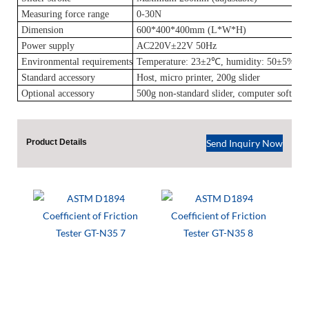
Measuring force range
0-30N
Dimension
600*400*400mm (L*W*H)
Power supply
AC220V±22V 50Hz
Environmental requirements
Temperature: 23±2℃, humidity: 50±5%RH
Standard
accessory
Host, micro printer, 200g slider
Optional accessory
500g non-standard slider, computer softwar
Product Details
Send Inquiry Now