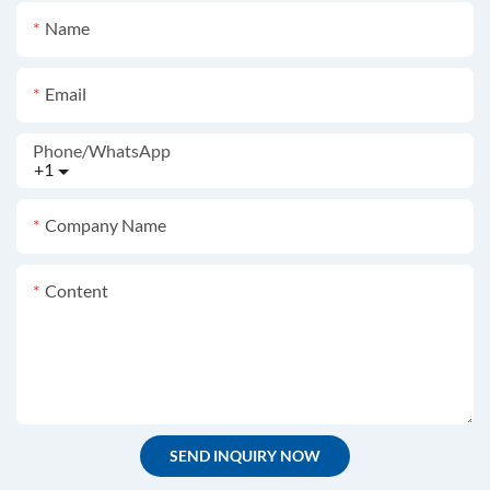
Name
Email
Phone/whatsApp
+1
Company Name
Content
SEND INQUIRY NOW