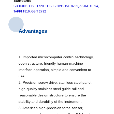
Standards
GB 10006, GB/T 17200, GB/T 22895, ISO 8295, ASTM D1894,
TAPPI T816, GB/T 2792
Advantages
1. Imported microcomputer control technology,
open structure, friendly human-machine
interface operation, simple and convenient to
use
2. Precision screw drive, stainless steel panel,
high-quality stainless steel guide rail and
reasonable design structure to ensure the
stability and durability of the instrument
3. American high-precision force sensor,