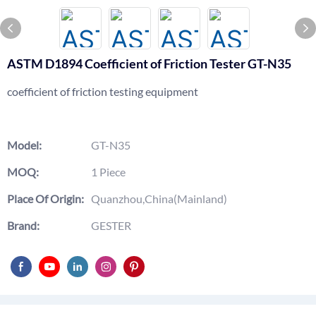
ASTM D1894 Coefficient of Friction Tester GT-N35
coefficient of friction testing equipment
Model:
GT-N35
MOQ:
1 Piece
Place Of Origin:
Quanzhou,China(Mainland)
Brand:
GESTER