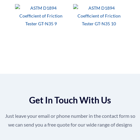
Get In Touch With Us
Just leave your email or phone number in the contact form so
we can send you a free quote for our wide range of designs