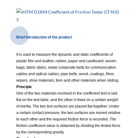
Brief Introduction of the product
It is used to measure the dynamic and static coefficients of
plastic film and leather, rubber, paper and cardboard, woven
bags, fabric styles, metal composite belts for communication
cables and optical cables, pipe belts, wood, coatings, films,
wipers, shoe materials, tires and other materials when sliding.
Principle
One of the two materials involved in the coefficient test is laid
flat on the test table, and the other is fixed on a certain weight
of inertia. The two test surfaces are placed flat together. Under
a certain contact pressure, the two surfaces are moved relative
to each other and the required friction force is recorded. The
friction coefficient value is obtained by dividing the tested force
by the corresponding gravity.