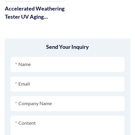
Accelerated Weathering
Tester UV Aging
Chamber GT-C29
Send Your Inquiry
Name
Email
Company Name
Content