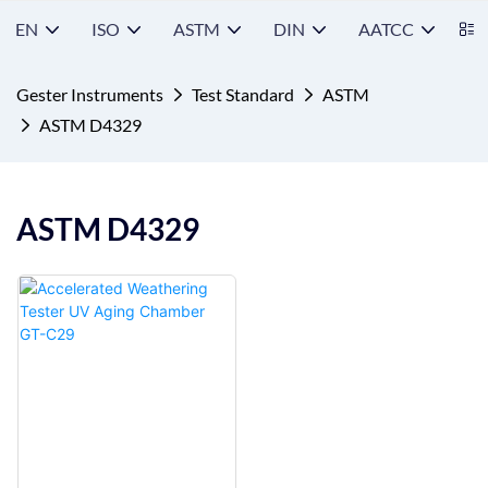
EN
ISO
ASTM
DIN
AATCC
S
Gester Instruments
Test Standard
ASTM
ASTM D4329
ASTM D4329