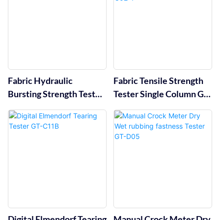
Fabric Hydraulic
Fabric Tensile Strength
Bursting Strength Tester
Tester Single Column GT-
GT-C12A
C02-1
Digital Elmendorf Tearing
Manual Crock Meter Dry