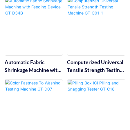
Automatic Fabric
Computerized Universal
Shrinkage Machine with
Tensile Strength Testing
Feeding Device GT-D34B
Machine GT-C01-1