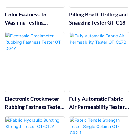
Color Fastness To
Pilling Box ICI Pilling and
Washing Testing
Snagging Tester GT-C18
Machine GT-D07
Electronic Crockmeter
Fully Automatic Fabric
Rubbing Fastness Tester
Air Permeability Tester
GT-D04A
GT-C27B