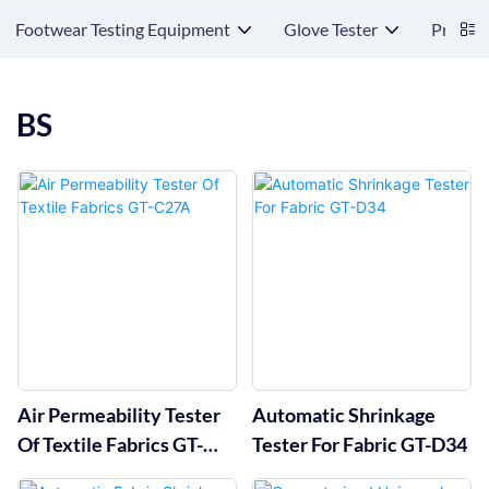
Footwear Testing Equipment
Glove Tester
Protect
BS
Air Permeability Tester
Automatic Shrinkage
Of Textile Fabrics GT-
Tester For Fabric GT-D34
C27A