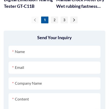
Tester GT-C11B
Wet rubbing fastness
Tester GT-D05
1
2
3
Send Your Inquiry
Name
Email
Company Name
Content