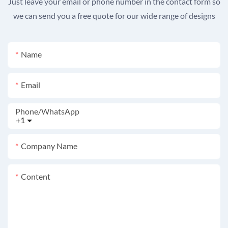
Just leave your email or phone number in the contact form so
we can send you a free quote for our wide range of designs
Name
Email
Phone/whatsApp
+1
Company Name
Content