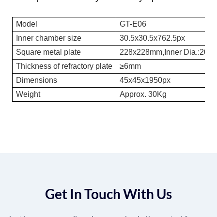
Model
GT-E06
Inner chamber size
30.5x30.5x762.5px
Square metal plate
228x228mm,
Inner Dia.
:203
Thickness of refractory plate
≥6mm
Dimensions
45x45x1950px
Weight
Approx. 30Kg
Get In Touch With Us