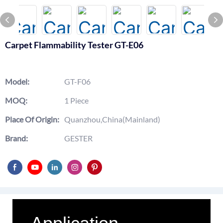
Carpet Flammability Tester GT-E06
Model:
GT-F06
MOQ:
1 Piece
Place Of Origin:
Quanzhou,China(Mainland)
Brand:
GESTER