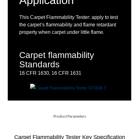
Application
This Carpet Flammability Tester: apply to test
the carpet’s flammability and flame retardant
property when carpet under little flame.
Carpet flammability
Standards
16 CFR 1630, 16 CFR 1631
Product Parameters
Carpet Flammability Tester Key Specification