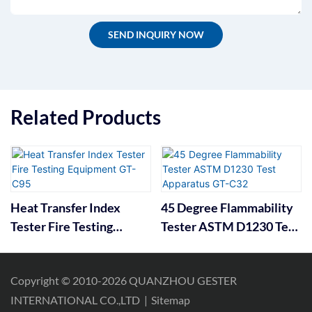
SEND INQUIRY NOW
Related Products
Heat Transfer Index
45 Degree Flammability
Tester Fire Testing
Tester ASTM D1230 Test
Equipment GT-C95
Apparatus GT-C32
Copyright © 2010-2026 QUANZHOU GESTER
INTERNATIONAL CO.,LTD
|
Sitemap