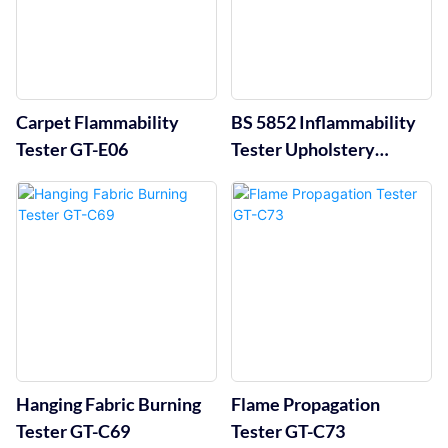
Carpet Flammability
BS 5852 Inflammability
Tester GT-E06
Tester Upholstery
Flammability Test Rig
GT-C93
Hanging Fabric Burning
Flame Propagation
Tester GT-C69
Tester GT-C73