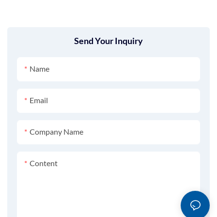
Send Your Inquiry
Name
Email
Company Name
Content