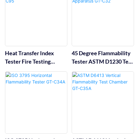
Heat Transfer Index
45 Degree Flammability
Tester Fire Testing
Tester ASTM D1230 Test
Equipment GT-C95
Apparatus GT-C32