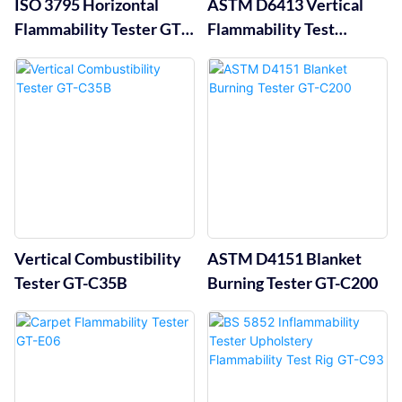
ISO 3795 Horizontal
ASTM D6413 Vertical
Flammability Tester GT-
Flammability Test
C34A
Chamber GT-C35A
Vertical Combustibility
ASTM D4151 Blanket
Tester GT-C35B
Burning Tester GT-C200