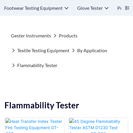
Footwear Testing Equipment
Glove Tester
Protect
Gester Instruments
Products
Textile Testing Equipment
By Application
Flammability Tester
Flammability Tester