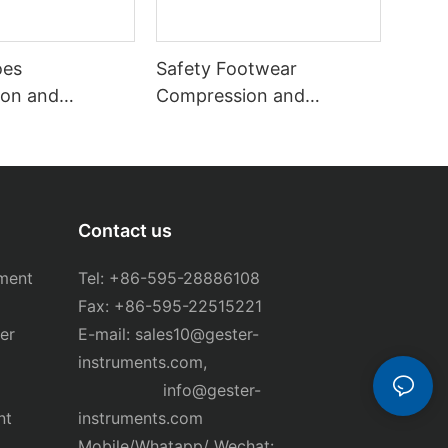
oes
Safety Footwear
on and
Compression and
ester GT-
Puncture Tester GT-
KB12A
Contact us
ment
Tel: +86-595-28886108
Fax: +86-595-22515221
er
E-mail:
sales10@gester-
instruments.com
,
info@gester-
nt
instruments.com
Mobile/Whatapp/ Wechat: