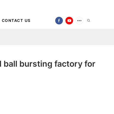
CONTACT US
ball bursting factory for