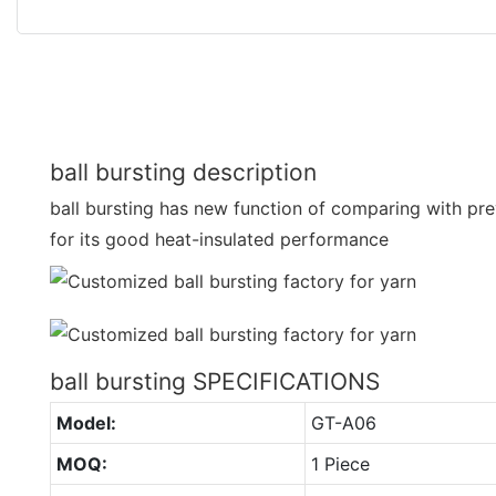
ball bursting description
ball bursting has new function of comparing with prev
for its good heat-insulated performance
ball bursting SPECIFICATIONS
Model:
GT-A06
MOQ:
1 Piece