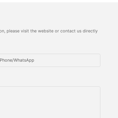
, please visit the website or contact us directly
Phone/whatsApp