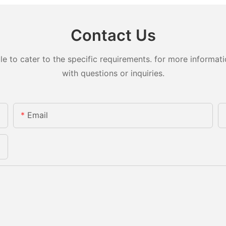
Contact Us
to cater to the specific requirements. for more information
with questions or inquiries.
Email