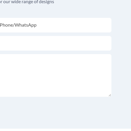
r our wide range of designs
Phone/whatsApp