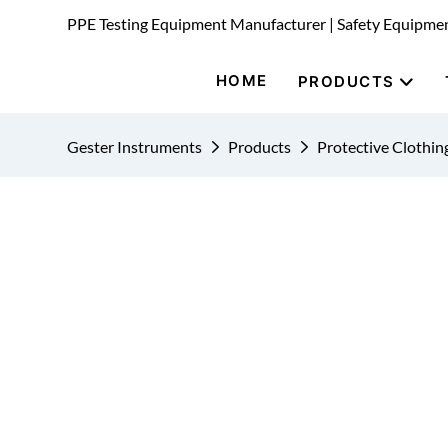
PPE Testing Equipment Manufacturer | Safety Equipme
HOME
PRODUCTS
Gester Instruments
Products
Protective Clothin