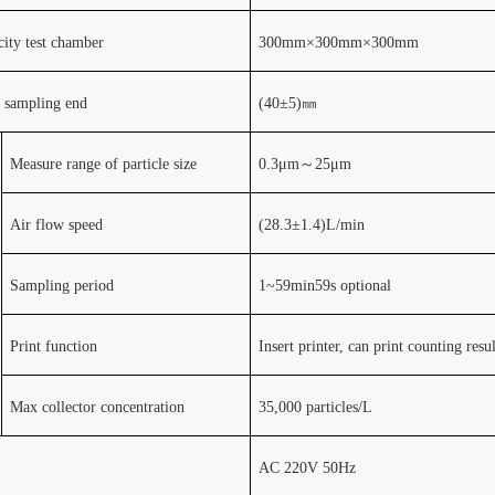
icity test chamber
300mm
×
300mm
×
300mm
r sampling end
(
40±5)
㎜
Measure range of particle size
0.3
μ
m
～
25
μ
m
Air flow speed
(28.3
±
1.4)L/min
Sampling period
1~59min59s optional
Print function
Insert printer, can print counting resul
Max collector concentration
35,000 particles/L
AC 220V 50Hz