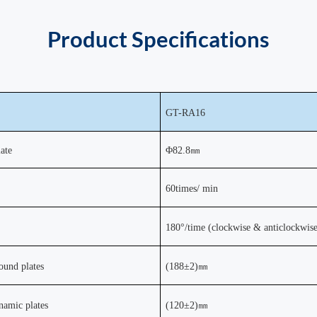
Product
Specifications
GT-
RA16
ate
Φ
82.8
㎜
60times/ min
180
°
/time (clockwise &
anticlockwis
round plates
(188±2)
㎜
ynamic plates
(120±2)
㎜