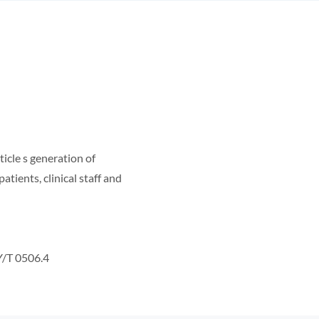
ticle s generation of
atients, clinical staff and
Y/T 0506.4