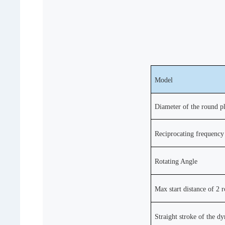
Model
Diameter of the round pl
Reciprocating frequency
Rotating Angle
Max start distance of 2 
Straight stroke of the d