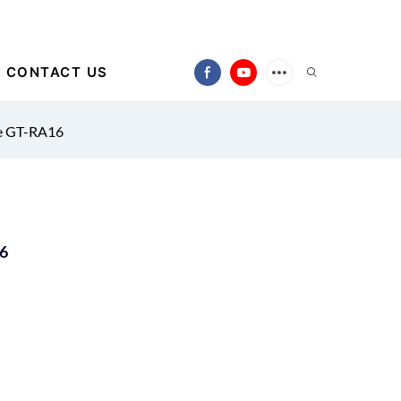
CONTACT US
ne GT-RA16
16
)