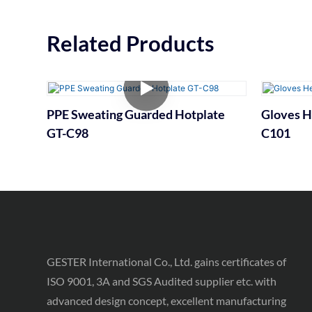
Related Products
PPE Sweating Guarded Hotplate
Gloves H
GT-C98
C101
GESTER International Co., Ltd. gains certificates of
ISO 9001, 3A and SGS Audited supplier etc. with
advanced design concept, excellent manufacturing