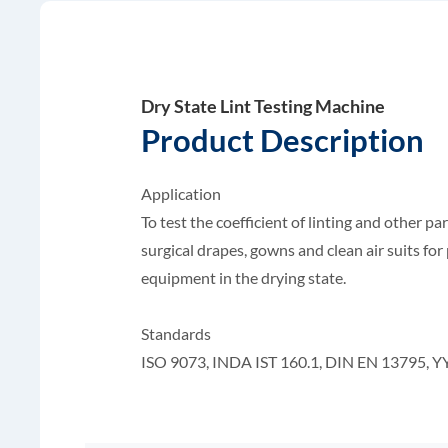
Dry State Lint Testing Machine
Product Description
Application
To test the coefficient of linting and other par
surgical drapes, gowns and clean air suits for p
equipment in the drying state.
Standards
ISO 9073, INDA IST 160.1, DIN EN 13795, Y