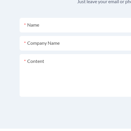
Just leave your email or p
Name
Company Name
Content