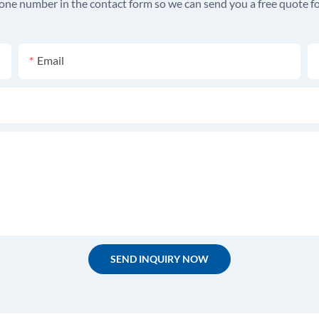
hone number in the contact form so we can send you a free quote fo
Email
SEND INQUIRY NOW