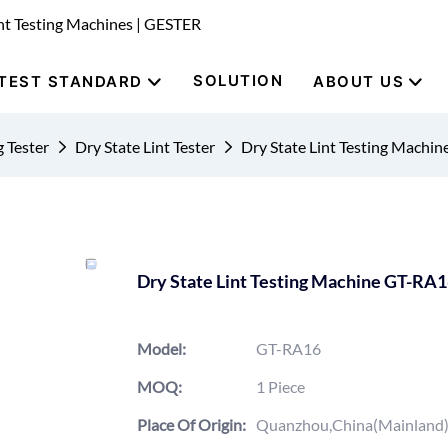
nt Testing Machines | GESTER
SOLUTION
TEST STANDARD
ABOUT US
g Tester
Dry State Lint Tester
Dry State Lint Testing Machi
Dry State Lint Testing Machine GT-RA
Model:
GT-RA16
MOQ:
1 Piece
Place Of Origin:
Quanzhou,China(Mainland