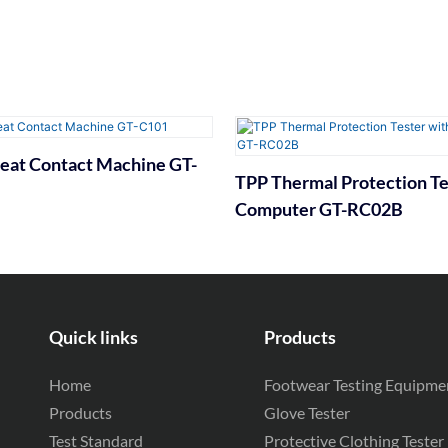
eat Contact Machine GT-
TPP Thermal Protection Te
Computer GT-RC02B
Quick links
Products
Home
Footwear Testing Equipme
Products
Glove Tester
Test Standard
Protective Clothing Tester