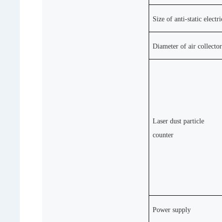
Size of anti-static electr
Diameter of air collecto
Laser dust particle
counter
Power supply