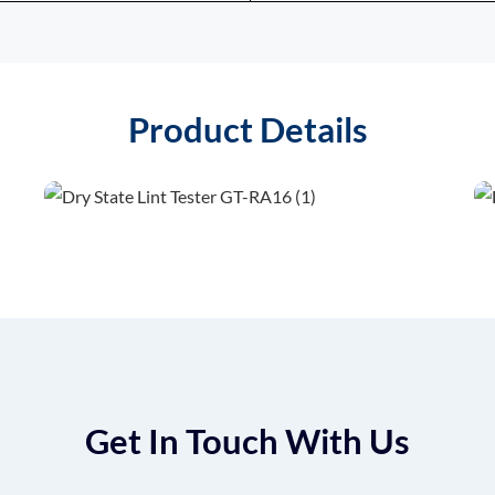
Product Details
Get In Touch With Us