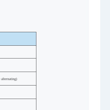
e
alternating)