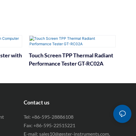
ster with
Touch Screen TPP Thermal Radiant
Performance Tester GT-RC02A
Contact us
nt
Tel: +86-595-28886108
Fax: +86-595-22515221
E-mail:
sales10@gester-instruments.com
,