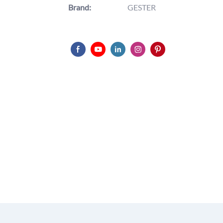
Brand:
GESTER