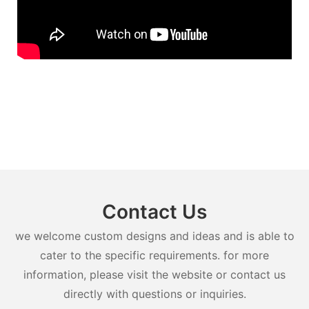
Contact Us
we welcome custom designs and ideas and is able to
cater to the specific requirements. for more
information, please visit the website or contact us
directly with questions or inquiries.