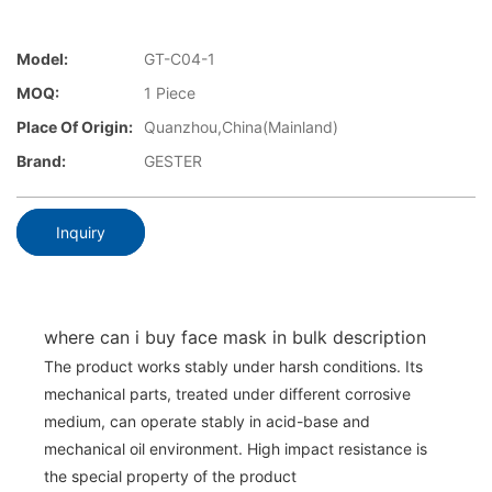
Model:
GT-C04-1
MOQ:
1 Piece
Place Of Origin:
Quanzhou,China(Mainland)
Brand:
GESTER
Inquiry
where can i buy face mask in bulk description
The product works stably under harsh conditions. Its
mechanical parts, treated under different corrosive
medium, can operate stably in acid-base and
mechanical oil environment. High impact resistance is
the special property of the product