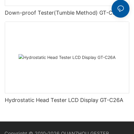
Down-proof Tester(Tumble Method) GT-C58
Hydrostatic Head Tester LCD Display GT-C26A
Copyright © 2010-2026 QUANZHOU GESTER