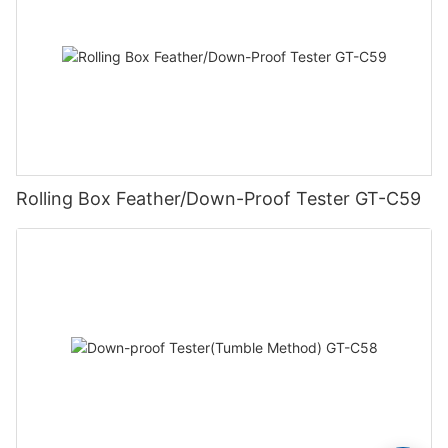
Rolling Box Feather/Down-Proof Tester GT-C59