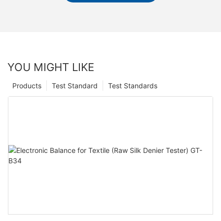
YOU MIGHT LIKE
Products
Test Standard
Test Standards