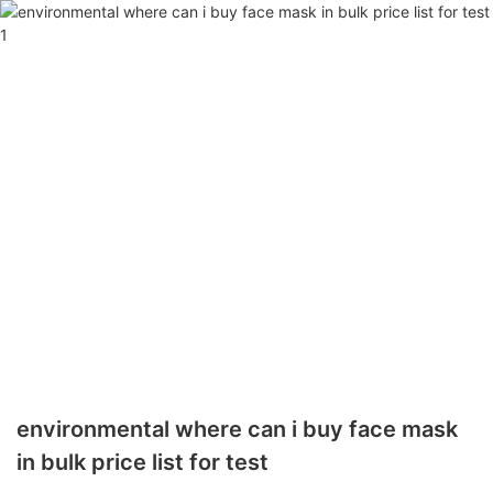
environmental where can i buy face mask
in bulk price list for test