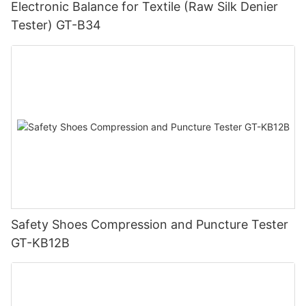
Electronic Balance for Textile (Raw Silk Denier
Tester) GT-B34
Safety Shoes Compression and Puncture Tester
GT-KB12B