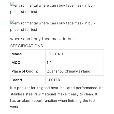
where can i buy face mask in bulk
SPECIFICATIONS
Model:
GT-C04-1
MOQ:
1 Piece
Place of Origin:
Quanzhou,China(Mainland)
Brand
GESTER
It is popular for its good heat-insulated performance. Its
stainless steel raw materials make it easy to clean. It
has an alarm report function when finishing the test
work.