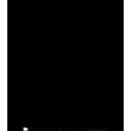
Application
This Filter oscillation test chamber is used to
determine the mechanical strength test of
filters.
Some standards require that the filter shall
show no mechanical defect meet the
requirement of the relevant standard before
performing related tests.
Standards
GB 2626, GB/T 32610, EN 136, EN 149 8.3.3,
EN 143