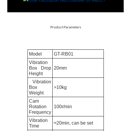
Product Parameters
Model
GT-
RB01
Vibration
Box Drop
20mm
Height
Vibration
Box
>10kg
Weight
Cam
Rotation
100r/min
Frequency
Vibration
≈20min, can be set
Time