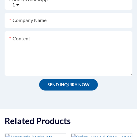
+1
Company Name
Content
SEND INQUIRY NOW
Related Products