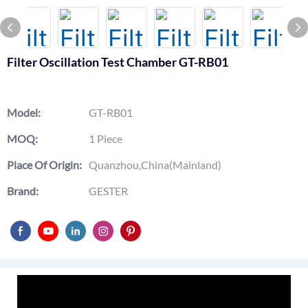
Filter Oscillation Test Chamber GT-RB01
Model:
GT-RB01
MOQ:
1 Piece
Place Of Origin:
Quanzhou,China(Mainland)
Brand:
GESTER