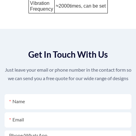
Vibration
≈2000times, can be set
Frequency
Get In Touch With Us
Just leave your email or phone number in the contact form so
we can send you a free quote for our wide range of designs
Name
Email
Phone/whatsApp