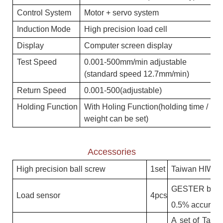
C
on
t
rol
S
yste
m
M
otor + servo system
I
n
d
u
c
ti
on
M
o
d
e
H
igh precision load cell
Dis
p
l
a
y
Computer screen display
T
es
t
S
pee
d
0.001-500mm/min adjustable
(standard speed 12.7mm/min)
Re
t
urn
S
pee
d
0.001-500(adjustable)
H
o
l
d
i
ng
Fun
c
ti
on
With Holing Function(holding time /
weight can be set)
Accessories
H
ig
h
p
r
e
c
isi
on
b
al
l
s
c
r
e
w
1
se
t
T
ai
w
a
n
H
I
W
I
N
G
E
S
T
E
R
b
r
id
Lo
a
d
se
n
s
or
4
p
c
s
0
.
5
%
a
c
c
u
r
a
c
y
A
se
t
of
T
ai
w
a