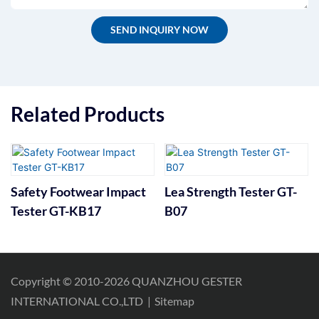
SEND INQUIRY NOW
Related Products
Safety Footwear Impact
Lea Strength Tester GT-
Tester GT-KB17
B07
Copyright © 2010-2026 QUANZHOU GESTER
INTERNATIONAL CO.,LTD
|
Sitemap