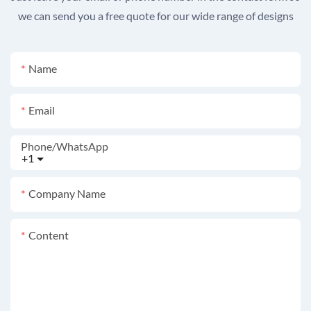
we can send you a free quote for our wide range of designs
Name
Email
Phone/whatsApp
+1
Company Name
Content