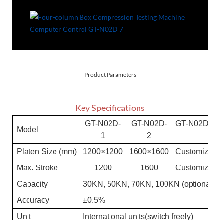
Product Parameters
Key Specifications
GT-N
02D-
GT-N
02D-
GT-N
02D-N
Model
1
2
Platen Size (mm)
1200×1200
1600×1600
Customized
Max. Stroke
1200
1600
Customized
C
a
pa
c
i
t
y
3
0KN
, 50KN, 70KN, 100KN (optional)
A
c
c
u
r
a
c
y
±0.5%
Un
i
t
International units(switch freely)