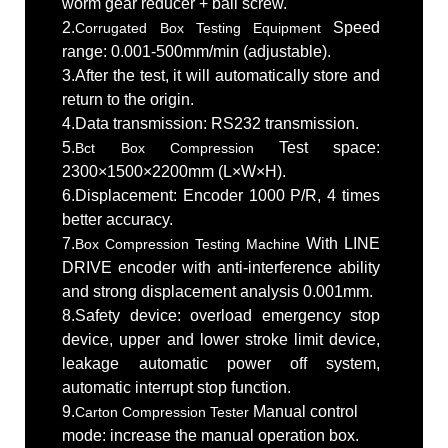
worm gear reducer + ball screw.
2.
Speed
Corrugated Box Testing Equipment
range: 0.001-500mm/min (adjustable).
3.After the test, it will automatically store and
return to the origin.
4.Data transmission: RS232 transmission.
5.
Test space:
Bct Box Compression
2300×1500×2200mm (L×W×H).
6.Displacement: Encoder 1000 P/R, 4 times
better accuracy.
7.
With LINE
Box Compression Testing Machine
DRIVE encoder with anti-interference ability
and strong displacement analysis 0.001mm.
8.Safety device: overload emergency stop
device, upper and lower stroke limit device,
leakage automatic power off system,
automatic interrupt stop function.
9.
Manual control
Carton Compression Tester
mode: increase the manual operation box.