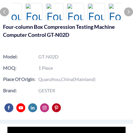
Four-column Box Compression Testing Machine
Computer Control GT-N02D
Model:
GT-N02D
MOQ:
1 Piece
Place Of Origin:
Quanzhou,China(Mainland)
Brand:
GESTER