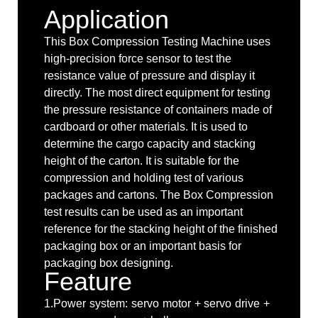
Application
This Box Compression Testing Machine
uses
high-precision force sensor to test the
resistance value of pressure and display it
directly. The most direct equipment for testing
the pressure resistance of containers made of
cardboard or other materials. It is used to
determine the cargo capacity and stacking
height of the carton. It is suitable for the
compression and holding test of various
packages and cartons. The Box Compression
test results can be used as an important
reference for the stacking height of the finished
packaging box or an important basis for
packaging box designing.
Feature
1.Power system: servo motor + servo drive +