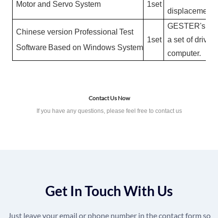
M
o
t
or
a
nd
S
e
r
v
o
S
ys
t
e
m
1
se
t
dis
p
l
a
c
e
m
e
nt
G
E
S
T
ER
's
se
C
h
i
n
es
e
v
e
r
si
on
P
r
o
f
essi
on
a
l
T
es
t
1
se
t
a
se
t
of
d
r
i
v
e
r
S
o
f
t
w
a
re
B
ase
d
on
W
i
n
d
o
w
s
S
yste
m
c
o
m
p
u
te
r.
Contact Us Now
If you have any questions, please feel free to contact us
Get In Touch With Us
Just leave your email or phone number in the contact form so