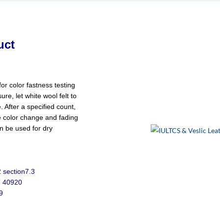
uct
for color fastness testing
ure, let white wool felt to
 After a specified count,
e color change and fading
an be used for dry
 section7.3
T 40920
9