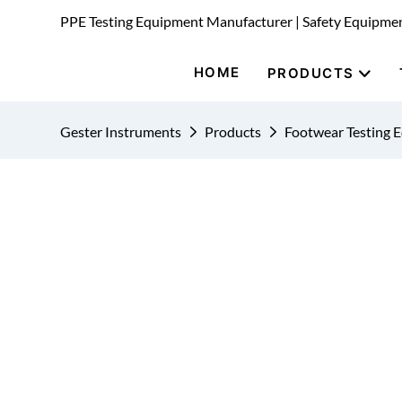
PPE Testing Equipment Manufacturer | Safety Equipme
HOME
PRODUCTS
Gester Instruments
Products
Footwear Testing 