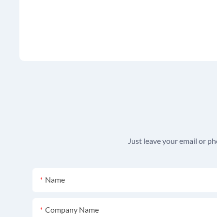
Just leave your email or p
Name
Company Name