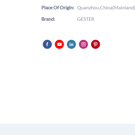
Place Of Origin:
Quanzhou,China(Mainland
Brand:
GESTER