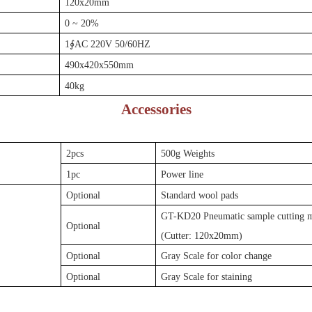
120x20mm
0 ~ 20%
1∮AC 220V 50/60HZ
490
x42
0
x
550mm
40kg
Accessories
2pcs
500g Weights
1pc
Power line
Optional
Standard wool pads
GT-KD20 Pneumatic sample cutting 
Optional
(Cutter: 120x20mm)
Optional
Gray Scale for color change
Optional
Gray Scale for staining