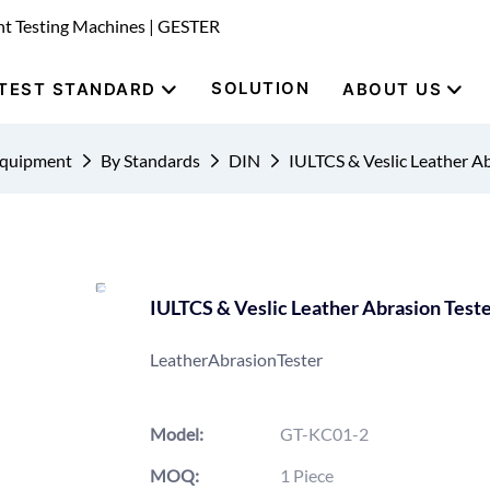
nt Testing Machines | GESTER
SOLUTION
TEST STANDARD
ABOUT US
Equipment
By Standards
DIN
IULTCS & Veslic Leather A
IULTCS & Veslic Leather Abrasion Test
LeatherAbrasionTester
Model:
GT-KC01-2
MOQ:
1 Piece