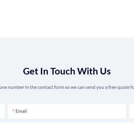
Get In Touch With Us
hone number in the contact form so we can send you a free quote fo
Email