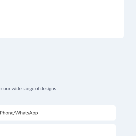
r our wide range of designs
Phone/whatsApp