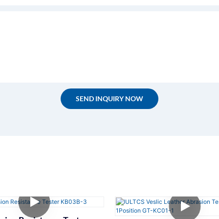
SEND INQUIRY NOW