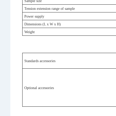
Sample size
Tension extension range of sample
Power supply
Dimensions
(L x W x H)
Weight
Standards accessories
Optional accessories