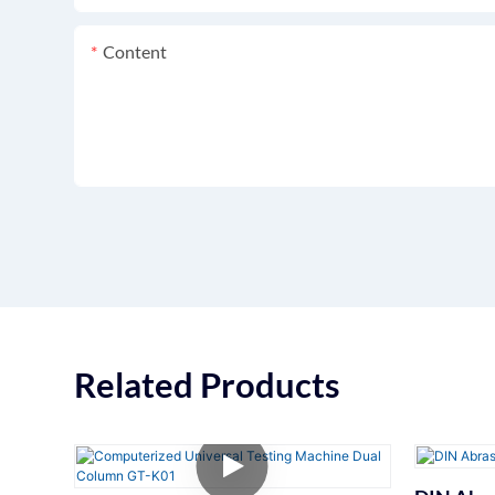
Content
Related Products