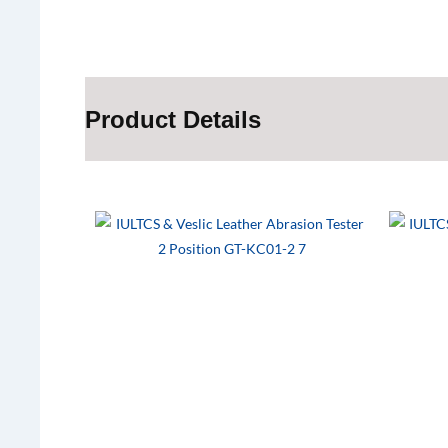
Product Details