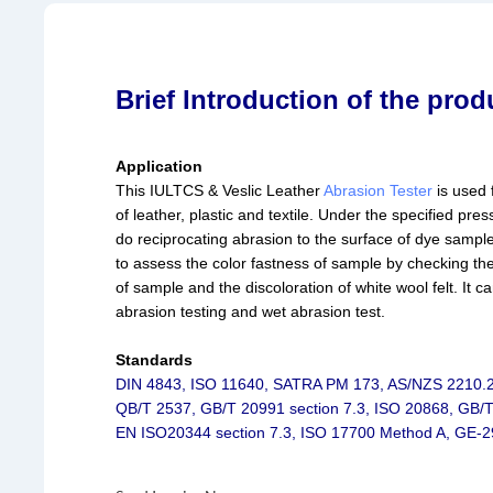
Brief Introduction of the prod
Application
This IULTCS & Veslic Leather
Abrasion Tester
is used 
of leather, plastic and textile. Under the specified press
do reciprocating abrasion to the surface of dye sample.
to assess the color fastness of sample by checking th
of sample and the discoloration of white wool felt. It c
abrasion testing and wet abrasion test.
Standards
DIN 4843, ISO 11640, SATRA PM 173, AS/NZS 2210.2
QB/T 2537, GB/T 20991 section 7.3, ISO 20868, GB/
EN ISO20344 section 7.3, ISO 17700 Method A, GE-2