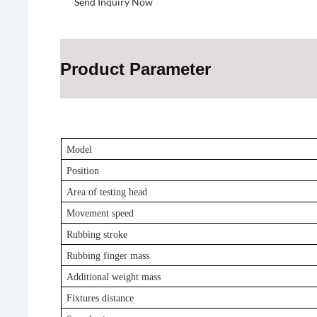
Send Inquiry Now
Product Parameter
Model
Position
Area of testing head
Movement speed
Rubbing stroke
Rubbing finger mass
Additional weight mass
Fixtures distance