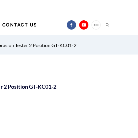
CONTACT US
brasion Tester 2 Position GT-KC01-2
er 2 Position GT-KC01-2