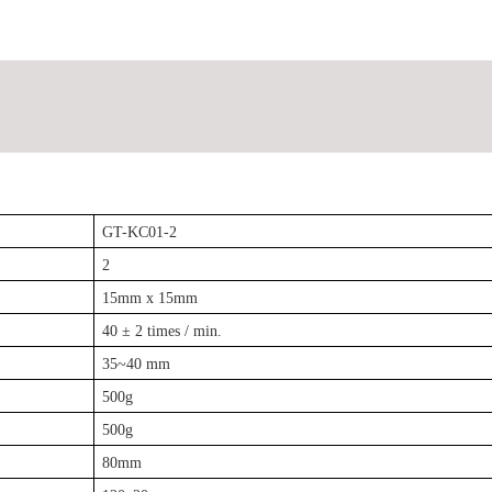
GT-KC01-2
2
15mm x 15mm
40 ± 2 times / min.
35~40 mm
500g
500g
80mm