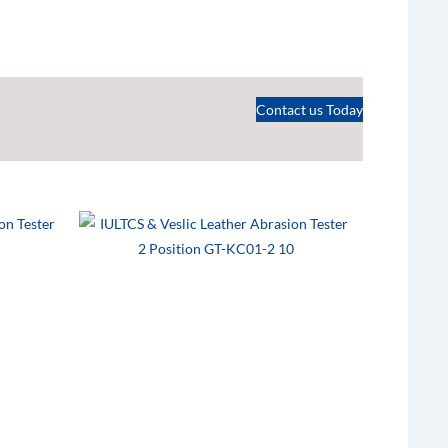
Contact us Today