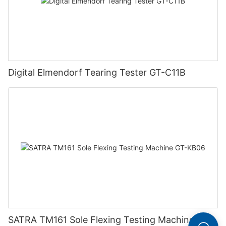
Digital Elmendorf Tearing Tester GT-C11B
SATRA TM161 Sole Flexing Testing Machine GT-