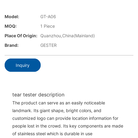
Model:
GT-A06
MOQ:
1 Piece
Place Of Origin:
Quanzhou,China(Mainland)
Brand:
GESTER
Inquiry
tear tester description
The product can serve as an easily noticeable
landmark. Its giant shape, bright colors, and
customized logo can provide location information for
people lost in the crowd. Its key components are made
of stainless steel which is durable in use