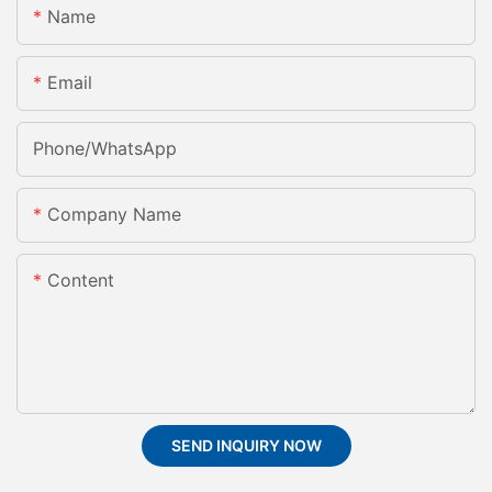
Name
Email
Phone/whatsApp
Company Name
Content
SEND INQUIRY NOW