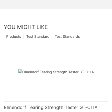
YOU MIGHT LIKE
Products
Test Standard
Test Standards
Elmendorf Tearing Strength Tester GT-C11A