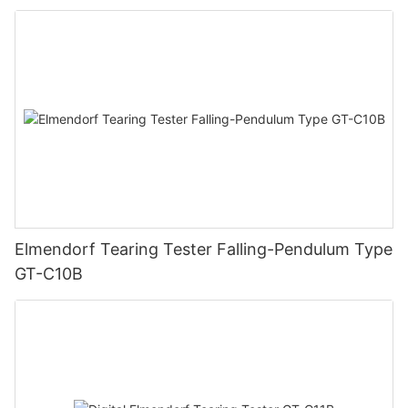
Elmendorf Tearing Tester Falling-Pendulum Type
GT-C10B