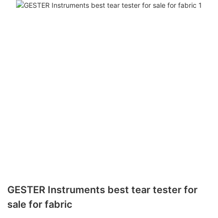
GESTER Instruments best tear tester for
sale for fabric