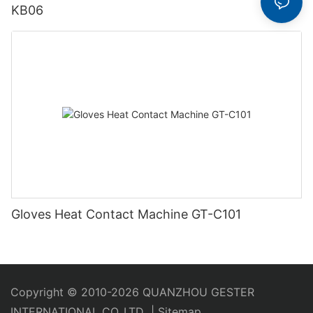
KB06
Gloves Heat Contact Machine GT-C101
Copyright © 2010-2026 QUANZHOU GESTER
INTERNATIONAL CO.,LTD
|
Sitemap