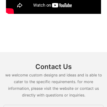
Contact Us
we welcome custom designs and ideas and is able to
cater to the specific requirements. for more
information, please visit the website or contact us
directly with questions or inquiries.