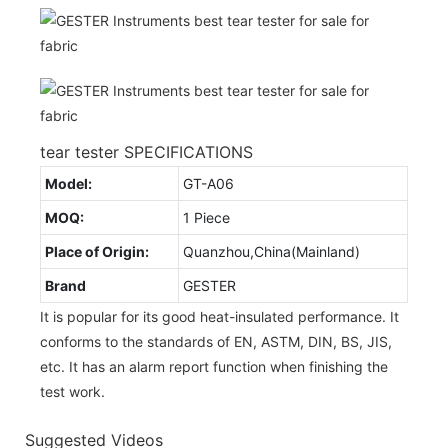
tear tester SPECIFICATIONS
Model:
GT-A06
MOQ:
1 Piece
Place of Origin:
Quanzhou,China(Mainland)
Brand
GESTER
It is popular for its good heat-insulated performance. It
conforms to the standards of EN, ASTM, DIN, BS, JIS,
etc. It has an alarm report function when finishing the
test work.
Suggested Videos