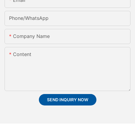
Email
Phone/whatsApp
Company Name
Content
SEND INQUIRY NOW