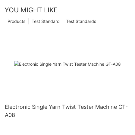
YOU MIGHT LIKE
Products
Test Standard
Test Standards
Electronic Single Yarn Twist Tester Machine GT-
A08