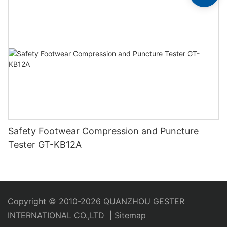
Safety Footwear Compression and Puncture
Tester GT-KB12A
Copyright © 2010-2026 QUANZHOU GESTER
INTERNATIONAL CO.,LTD
|
Sitemap