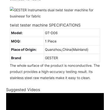
twist tester machine SPECIFICATIONS
Model:
GT-D06
MOQ:
1 Piece
Place of Origin:
Quanzhou,China(Mainland)
Brand
GESTER
The whole surface of the product is nonconductive. The
product provides a high-accuracy testing result. Its
stainless steel raw materials make it easy to clean.
Suggested Videos