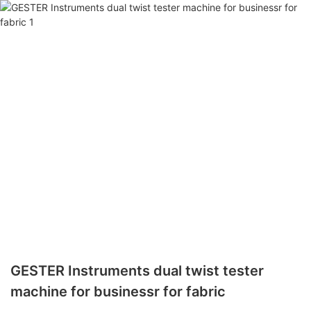
GESTER Instruments dual twist tester
machine for businessr for fabric