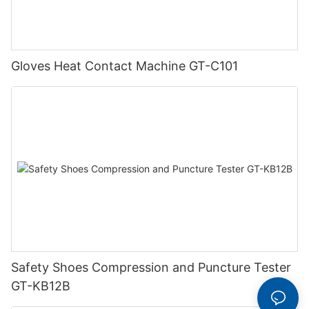
Gloves Heat Contact Machine GT-C101
Safety Shoes Compression and Puncture Tester
GT-KB12B