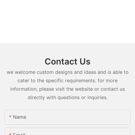
Contact Us
we welcome custom designs and ideas and is able to
cater to the specific requirements. for more
information, please visit the website or contact us
directly with questions or inquiries.
Name