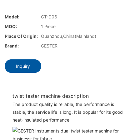
Model:
GT-D06
MOQ:
1 Piece
Place Of Origin:
Quanzhou,China(Mainland)
Brand:
GESTER
Inquiry
twist tester machine description
The product quality is reliable, the performance is
stable, the service life is long. It is popular for its good
heat-insulated performance