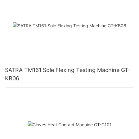
SATRA TM161 Sole Flexing Testing Machine GT-
KB06