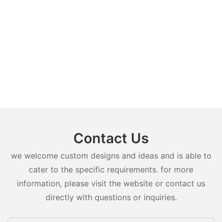
Contact Us
we welcome custom designs and ideas and is able to
cater to the specific requirements. for more
information, please visit the website or contact us
directly with questions or inquiries.