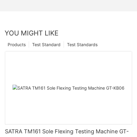
YOU MIGHT LIKE
Products
Test Standard
Test Standards
SATRA TM161 Sole Flexing Testing Machine GT-