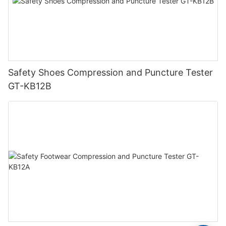
Safety Shoes Compression and Puncture Tester
GT-KB12B