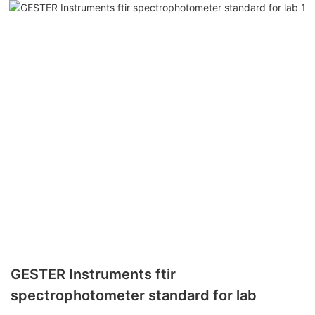
GESTER Instruments ftir
spectrophotometer standard for lab