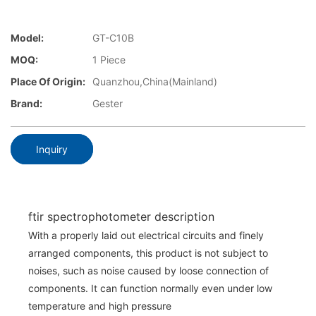
Model:
GT-C10B
MOQ:
1 Piece
Place Of Origin:
Quanzhou,China(Mainland)
Brand:
Gester
Inquiry
ftir spectrophotometer description
With a properly laid out electrical circuits and finely
arranged components, this product is not subject to
noises, such as noise caused by loose connection of
components. It can function normally even under low
temperature and high pressure