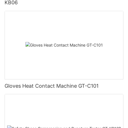
KB06
Gloves Heat Contact Machine GT-C101