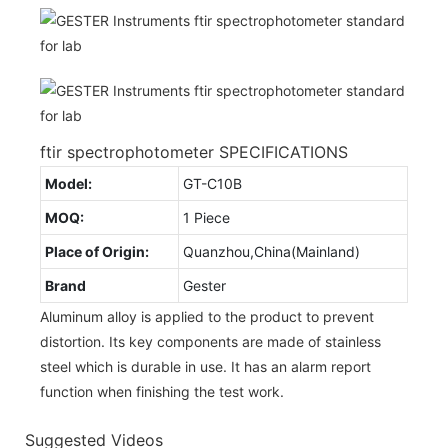
ftir spectrophotometer SPECIFICATIONS
Model:
GT-C10B
MOQ:
1 Piece
Place of Origin:
Quanzhou,China(Mainland)
Brand
Gester
Aluminum alloy is applied to the product to prevent
distortion. Its key components are made of stainless
steel which is durable in use. It has an alarm report
function when finishing the test work.
Suggested Videos