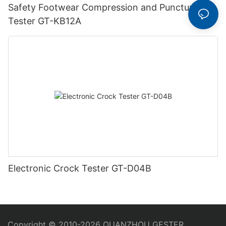
Safety Footwear Compression and Puncture
Tester GT-KB12A
Electronic Crock Tester GT-D04B
Copyright © 2010-2026 QUANZHOU GESTER