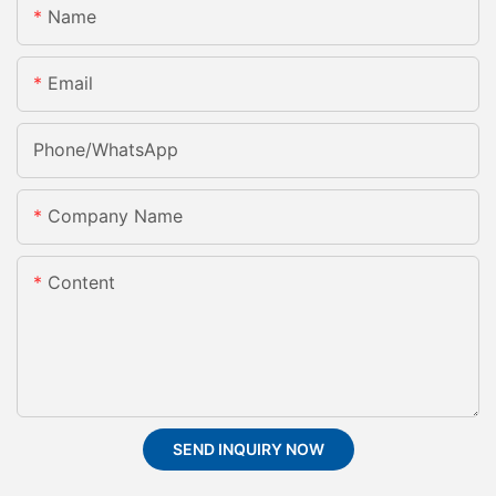
Name
Email
Phone/whatsApp
Company Name
Content
SEND INQUIRY NOW