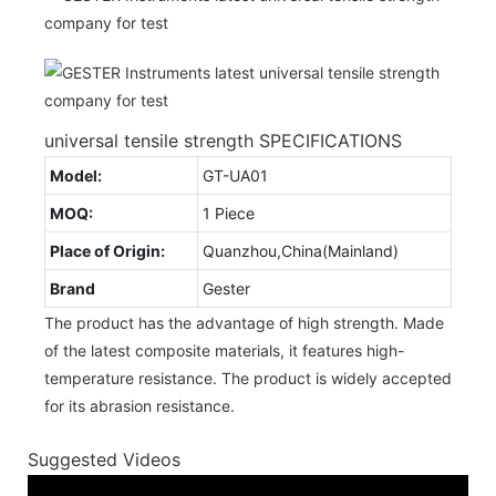
universal tensile strength SPECIFICATIONS
Model:
GT-UA01
MOQ:
1 Piece
Place of Origin:
Quanzhou,China(Mainland)
Brand
Gester
The product has the advantage of high strength. Made
of the latest composite materials, it features high-
temperature resistance. The product is widely accepted
for its abrasion resistance.
Suggested Videos