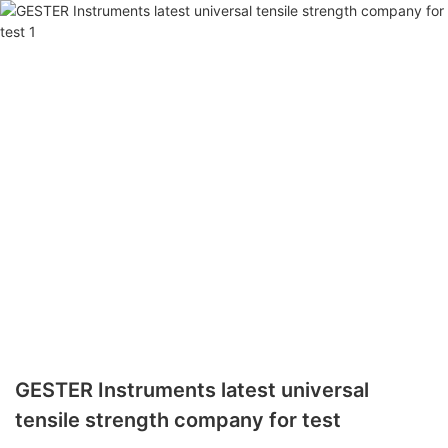
GESTER Instruments latest universal
tensile strength company for test