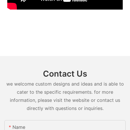
Contact Us
we welcome custom designs and ideas and is able to
cater to the specific requirements. for more
information, please visit the website or contact us
directly with questions or inquiries.
Name