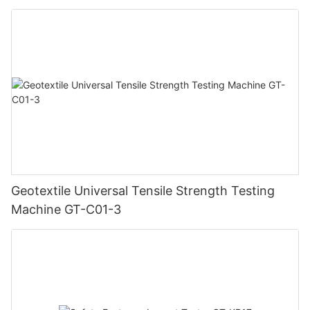
Geotextile Universal Tensile Strength Testing
Machine GT-C01-3