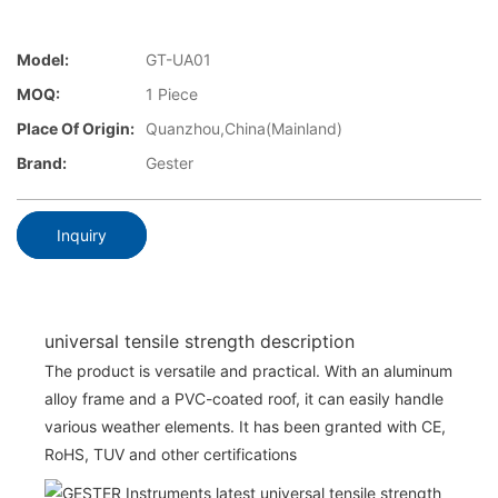
Model:
GT-UA01
MOQ:
1 Piece
Place Of Origin:
Quanzhou,China(Mainland)
Brand:
Gester
Inquiry
universal tensile strength description
The product is versatile and practical. With an aluminum
alloy frame and a PVC-coated roof, it can easily handle
various weather elements. It has been granted with CE,
RoHS, TUV and other certifications