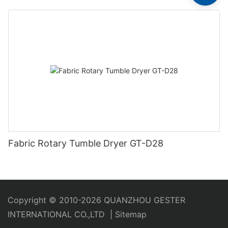
Fabric Rotary Tumble Dryer GT-D28
Copyright © 2010-2026 QUANZHOU GESTER
INTERNATIONAL CO.,LTD
|
Sitemap