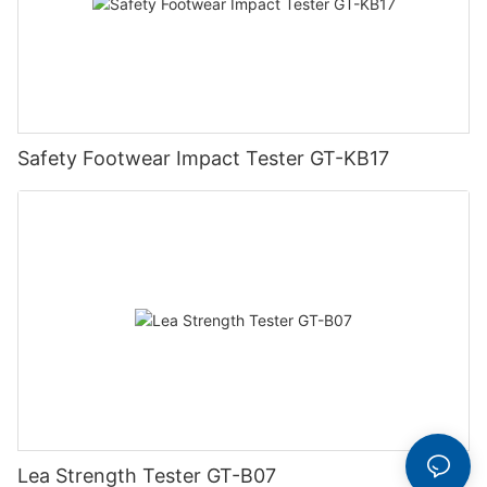
Safety Footwear Impact Tester GT-KB17
Lea Strength Tester GT-B07