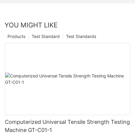
YOU MIGHT LIKE
Products
Test Standard
Test Standards
Computerized Universal Tensile Strength Testing
Machine GT-C01-1