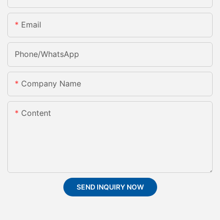
Email
Phone/whatsApp
Company Name
Content
SEND INQUIRY NOW