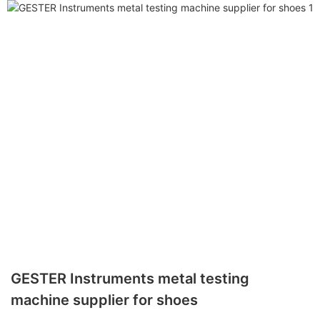
GESTER Instruments metal testing
machine supplier for shoes