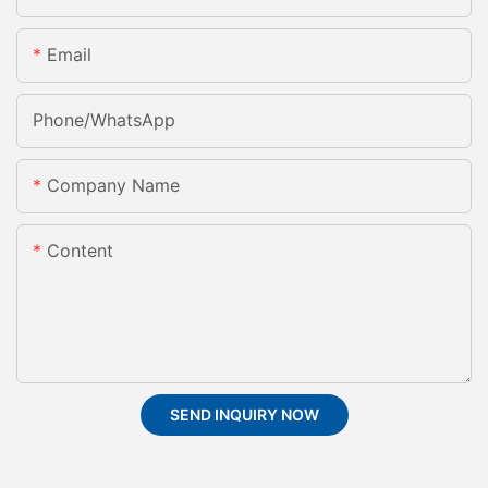
Email
Phone/whatsApp
Company Name
Content
SEND INQUIRY NOW