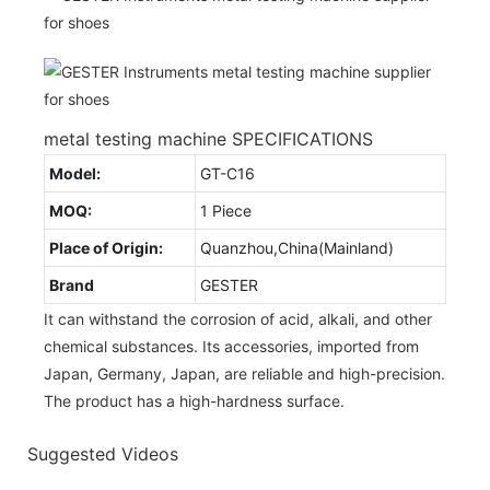
metal testing machine SPECIFICATIONS
Model:
GT-C16
MOQ:
1 Piece
Place of Origin:
Quanzhou,China(Mainland)
Brand
GESTER
It can withstand the corrosion of acid, alkali, and other
chemical substances. Its accessories, imported from
Japan, Germany, Japan, are reliable and high-precision.
The product has a high-hardness surface.
Suggested Videos