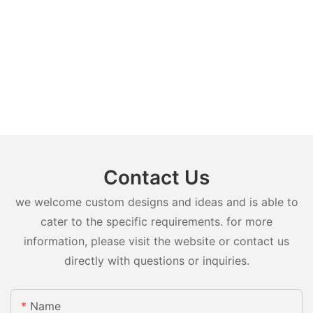
Contact Us
we welcome custom designs and ideas and is able to
cater to the specific requirements. for more
information, please visit the website or contact us
directly with questions or inquiries.
Name