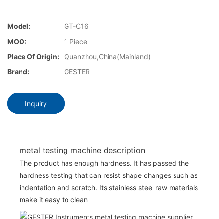
Model:
GT-C16
MOQ:
1 Piece
Place Of Origin:
Quanzhou,China(Mainland)
Brand:
GESTER
Inquiry
metal testing machine description
The product has enough hardness. It has passed the
hardness testing that can resist shape changes such as
indentation and scratch. Its stainless steel raw materials
make it easy to clean