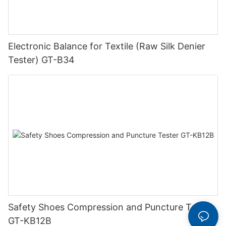
Electronic Balance for Textile (Raw Silk Denier
Tester) GT-B34
Safety Shoes Compression and Puncture Tester
GT-KB12B