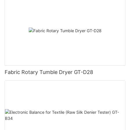
Fabric Rotary Tumble Dryer GT-D28