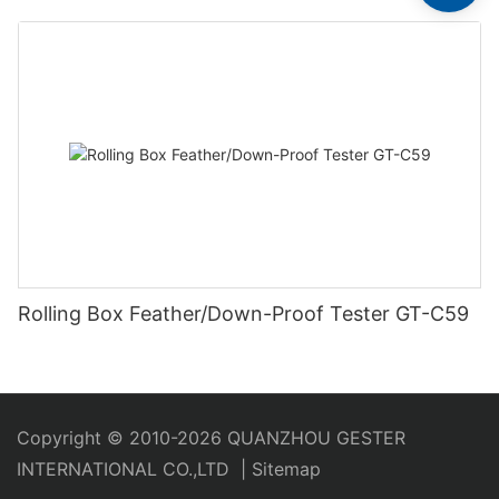
Rolling Box Feather/Down-Proof Tester GT-C59
Copyright © 2010-2026 QUANZHOU GESTER
INTERNATIONAL CO.,LTD
|
Sitemap