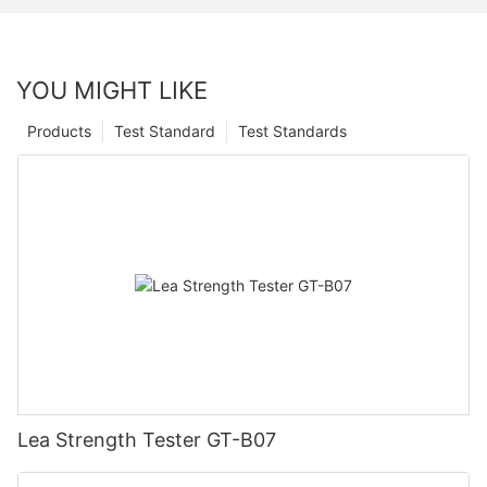
YOU MIGHT LIKE
Products
Test Standard
Test Standards
Lea Strength Tester GT-B07