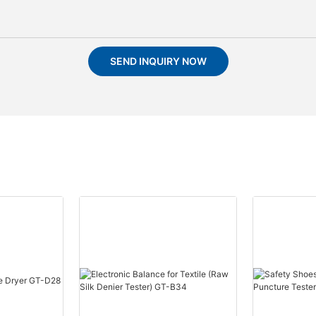
SEND INQUIRY NOW