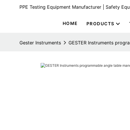
PPE Testing Equipment Manufacturer | Safety Eq
HOME
PRODUCTS
Gester Instruments
GESTER Instruments program