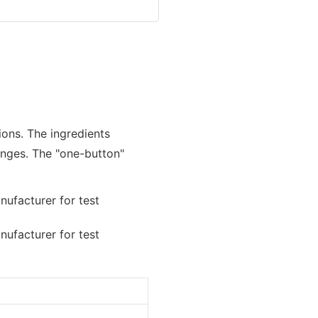
ions. The ingredients
nges. The "one-button"