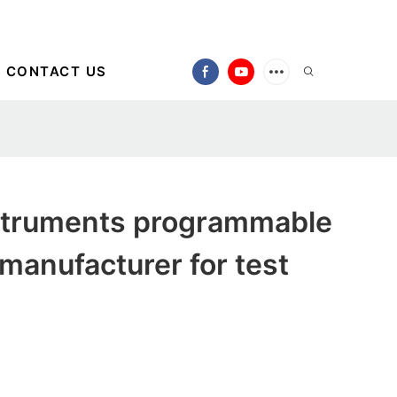
CONTACT US
truments programmable
 manufacturer for test