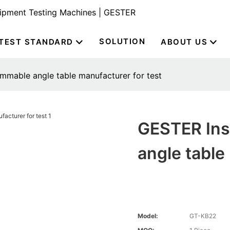
uipment Testing Machines | GESTER
SOLUTION
TEST STANDARD
ABOUT US
mable angle table manufacturer for test
GESTER Ins
angle table
Model:
GT-KB22