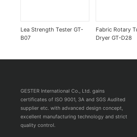
Lea Strength Tester GT-
Fabric Rotary 
B07
Dryer GT-D28
GESTER International Co., Ltd. gains
certificates of ISO 9001, 3A and SGS Audited
supplier etc. with advanced design concept,
excellent manufacturing technology and strict
quality control.