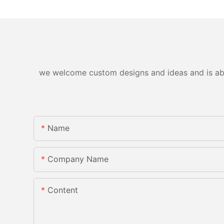
we welcome custom designs and ideas and is able 
Name
Company Name
Content