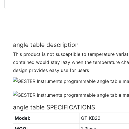
angle table description
This product is not susceptible to temperature variat
contained would stay lazy when the temperature cha
design provides easy use for users
angle table SPECIFICATIONS
Model:
GT-KB22
MOQ:
1 Piece