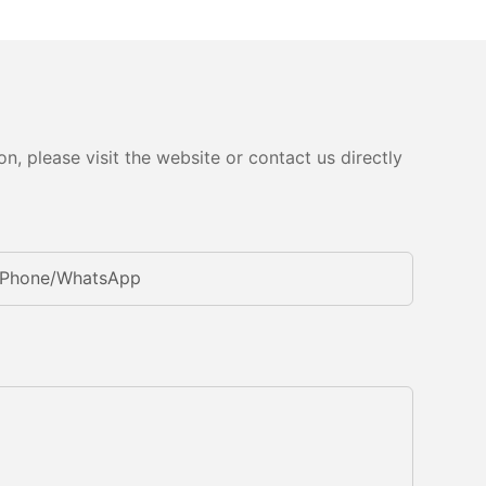
, please visit the website or contact us directly
Phone/whatsApp