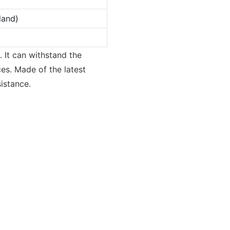
land)
. It can withstand the
ces. Made of the latest
istance.