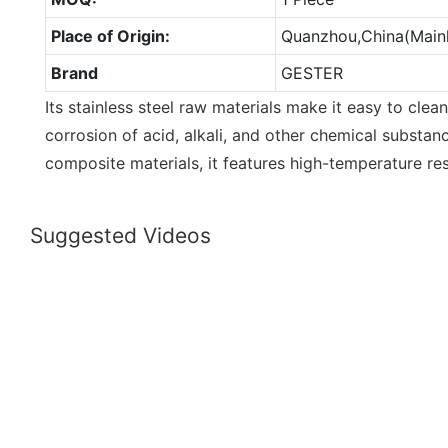
Place of Origin:
Quanzhou,China(Main
Brand
GESTER
Its stainless steel raw materials make it easy to clean
corrosion of acid, alkali, and other chemical substan
composite materials, it features high-temperature res
Suggested Videos