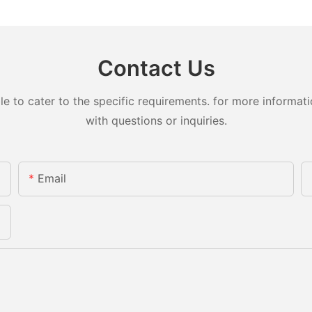
Contact Us
to cater to the specific requirements. for more information
with questions or inquiries.
Email