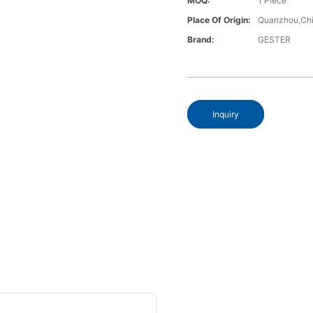
MOQ:
1 Piece
Place Of Origin:
Quanzhou,Chi
Brand:
GESTER
Inquiry