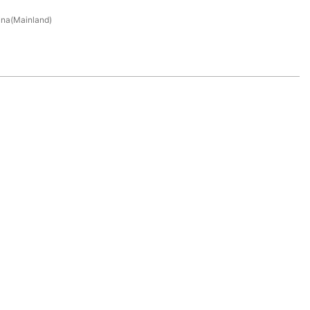
na(Mainland)