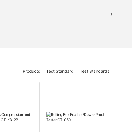
Products
Test Standard
Test Standards