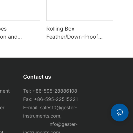
oes
Rolling Box
on and
Feather/Down-Proof
ester GT-
Tester GT-C59
Contact us
ment
Tel: +86-595-28886108
Fax: +86-595-22515221
er
E-mail:
sales10@gester-
instruments.com
,
info@gester-
nt
instruments.com