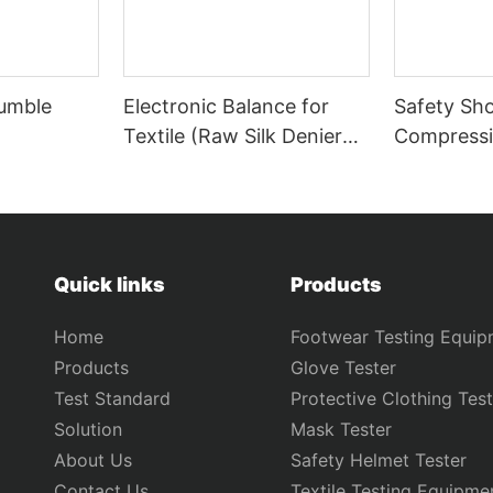
Tumble
Electronic Balance for
Safety Sh
Textile (Raw Silk Denier
Compressi
Tester) GT-B34
Puncture T
KB12B
Quick links
Products
Home
Footwear Testing Equip
Products
Glove Tester
Test Standard
Protective Clothing Test
Solution
Mask Tester
About Us
Safety Helmet Tester
Contact Us
Textile Testing Equipme