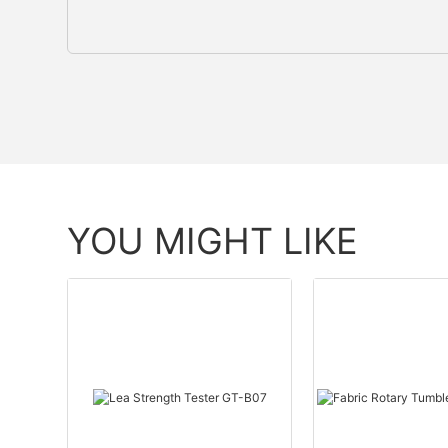
YOU MIGHT LIKE