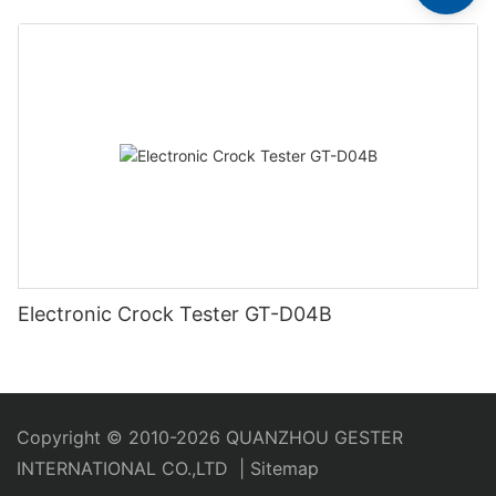
Electronic Crock Tester GT-D04B
Copyright © 2010-2026 QUANZHOU GESTER
INTERNATIONAL CO.,LTD
|
Sitemap