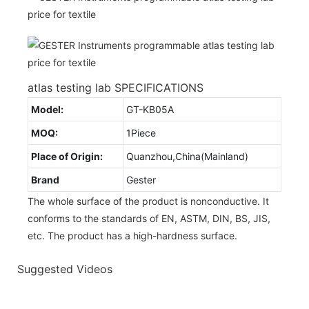
atlas testing lab SPECIFICATIONS
Model:
GT-KB05A
MOQ:
1Piece
Place of Origin:
Quanzhou,China(Mainland)
Brand
Gester
The whole surface of the product is nonconductive. It
conforms to the standards of EN, ASTM, DIN, BS, JIS,
etc. The product has a high-hardness surface.
Suggested Videos