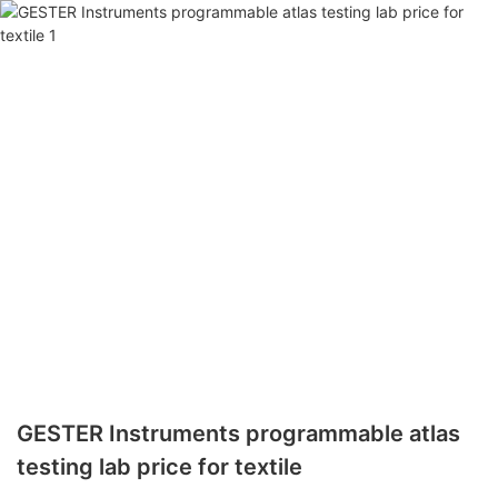
GESTER Instruments programmable atlas
testing lab price for textile