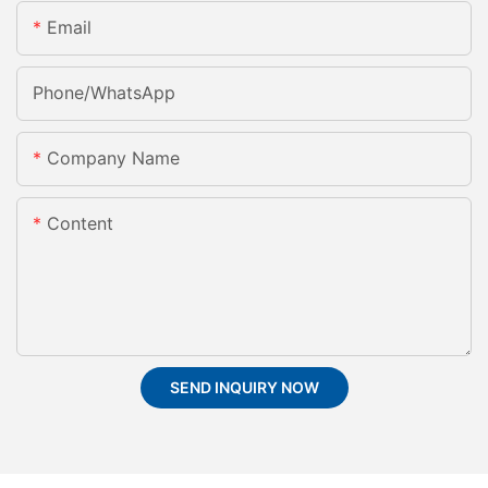
Email
Phone/whatsApp
Company Name
Content
SEND INQUIRY NOW