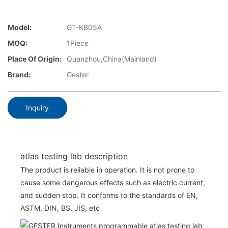
Model:
GT-KB05A
MOQ:
1Piece
Place Of Origin:
Quanzhou,China(Mainland)
Brand:
Gester
Inquiry
atlas testing lab description
The product is reliable in operation. It is not prone to
cause some dangerous effects such as electric current,
and sudden stop. It conforms to the standards of EN,
ASTM, DIN, BS, JIS, etc