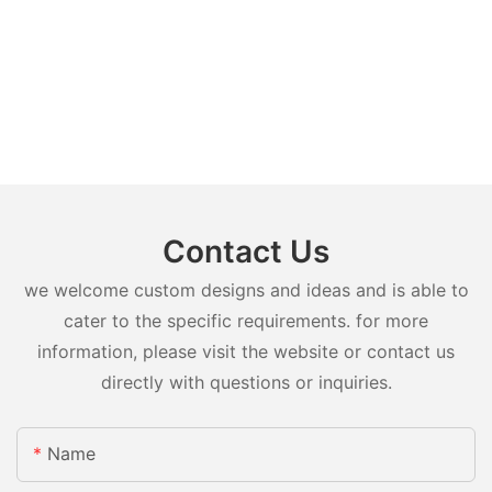
Contact Us
we welcome custom designs and ideas and is able to
cater to the specific requirements. for more
information, please visit the website or contact us
directly with questions or inquiries.
Name