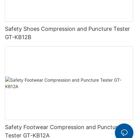
Safety Shoes Compression and Puncture Tester
GT-KB12B
Safety Footwear Compression and Puncture
Tester GT-KB12A