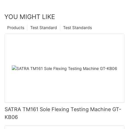
YOU MIGHT LIKE
Products
Test Standard
Test Standards
SATRA TM161 Sole Flexing Testing Machine GT-
KB06