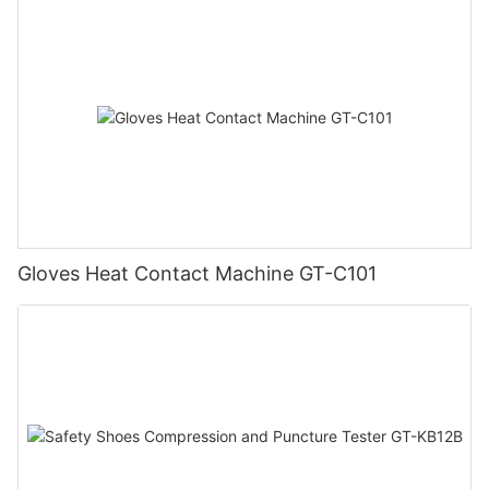
Gloves Heat Contact Machine GT-C101