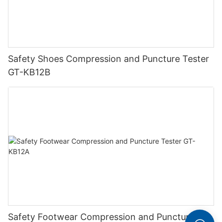
Safety Shoes Compression and Puncture Tester
GT-KB12B
Safety Footwear Compression and Puncture