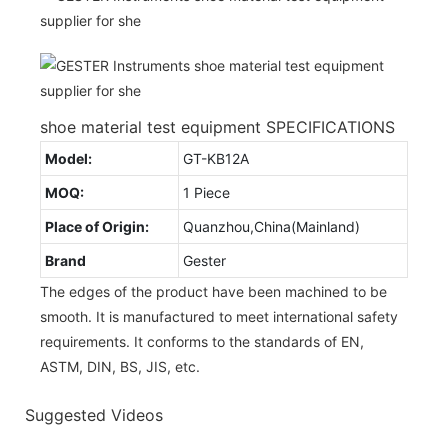
shoe material test equipment SPECIFICATIONS
Model:
GT-KB12A
MOQ:
1 Piece
Place of Origin:
Quanzhou,China(Mainland)
Brand
Gester
The edges of the product have been machined to be
smooth. It is manufactured to meet international safety
requirements. It conforms to the standards of EN,
ASTM, DIN, BS, JIS, etc.
Suggested Videos