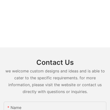
Contact Us
we welcome custom designs and ideas and is able to
cater to the specific requirements. for more
information, please visit the website or contact us
directly with questions or inquiries.
Name