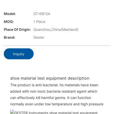
Model:
GT-KB12A
MOQ:
1 Piece
Place Of Origin:
Quanzhou,China(Mainland)
Brand:
Gester
Inquiry
shoe material test equipment description
The product is anti-bacterial. Its materials have been
added with non-toxic bacteria resistant agent which
can effectively kill harmful germs. It can function
normally even under low temperature and high pressure