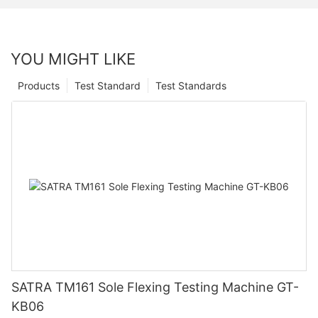
YOU MIGHT LIKE
Products
Test Standard
Test Standards
SATRA TM161 Sole Flexing Testing Machine GT-
KB06