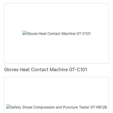
Gloves Heat Contact Machine GT-C101