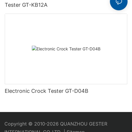
Tester GT-KB12A
Electronic Crock Tester GT-D04B
Copyright © 2010-2026 QUANZHOU GESTER
INTERNATIONAL CO.,LTD
|
Sitemap