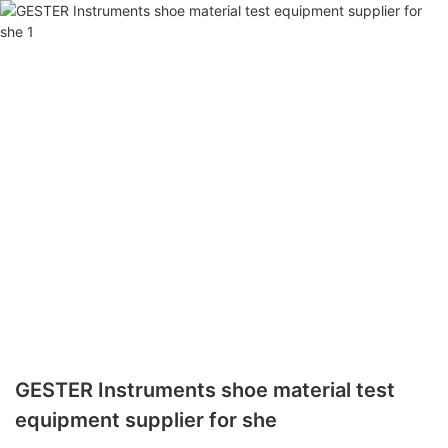
GESTER Instruments shoe material test
equipment supplier for she