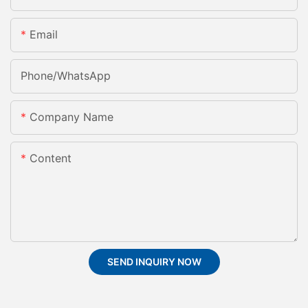
Email
Phone/whatsApp
Company Name
Content
SEND INQUIRY NOW