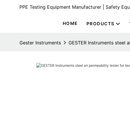
PPE Testing Equipment Manufacturer | Safety Eq
HOME
PRODUCTS
Gester Instruments
GESTER Instruments steel air