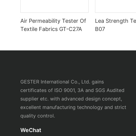
Air Permeability Tester Of
Lea Strength Te
Textile Fabrics GT-C27A
B07
GESTER International Co., Ltd. gains
certificates of ISO 9001, 3A and SGS Audited
supplier etc. with advanced design concept,
excellent manufacturing technology and strict
quality control.
WeChat