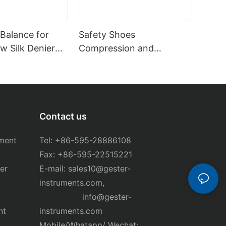
 Balance for
Safety Shoes
aw Silk Denier
Compression and
T-B34
Puncture Tester GT-
KB12B
Contact us
ment
Tel: +86-595-28886108
Fax: +86-595-22515221
er
E-mail:
sales10@gester-
instruments.com
,
info@gester-
nt
instruments.com
Mobile/Whatapp/ Wechat: