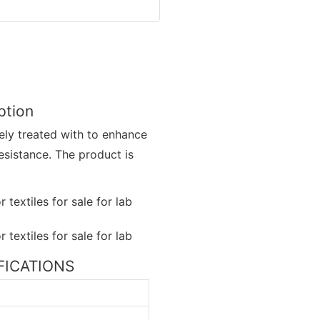
iption
nely treated with to enhance
esistance. The product is
CIFICATIONS