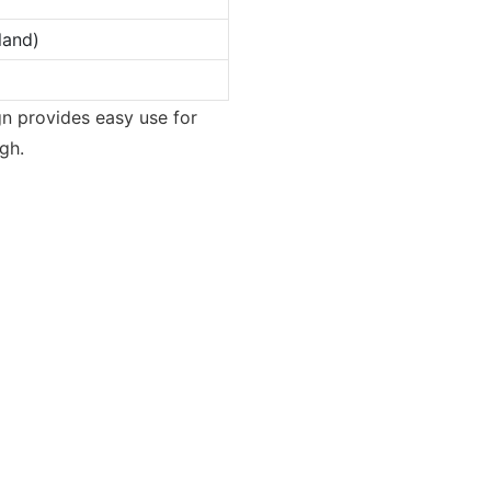
land)
ign provides easy use for
gh.