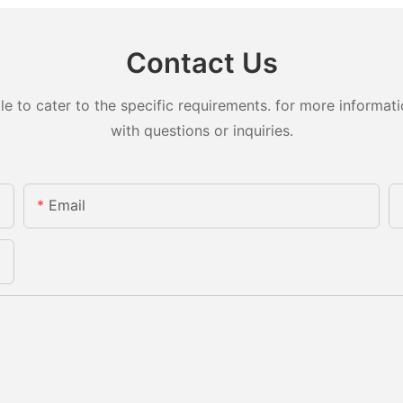
Contact Us
to cater to the specific requirements. for more information
with questions or inquiries.
Email