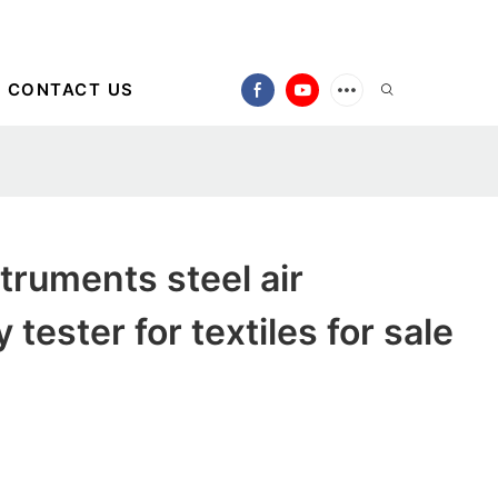
CONTACT US
ruments steel air
 tester for textiles for sale