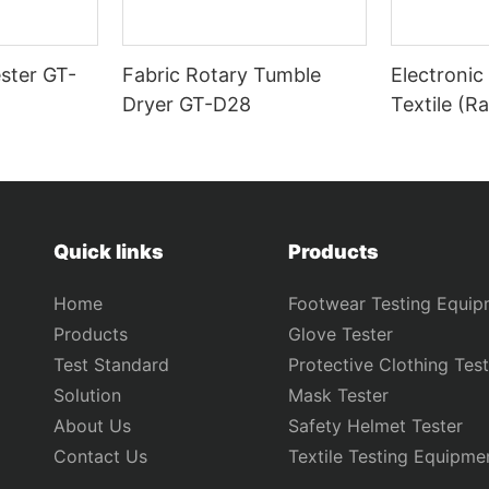
ster GT-
Fabric Rotary Tumble
Electronic
Dryer GT-D28
Textile (R
Tester) G
Quick links
Products
Home
Footwear Testing Equip
Products
Glove Tester
Test Standard
Protective Clothing Test
Solution
Mask Tester
About Us
Safety Helmet Tester
Contact Us
Textile Testing Equipme