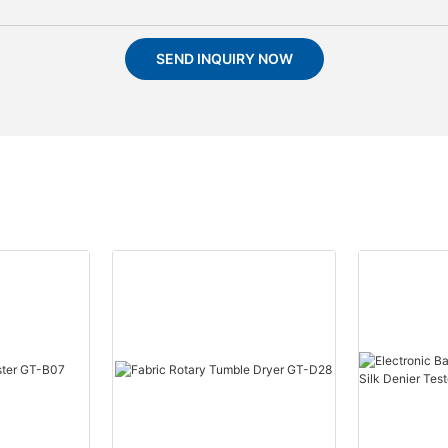
SEND INQUIRY NOW