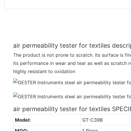
air permeability tester for textiles descr
The product is not prone to scratch. Its surface is fi
its performance in wear and tear as well as scratch r
highly resistant to oxidation
air permeability tester for textiles SPE
Model:
GT-C39B
MOQ:
1 Piece