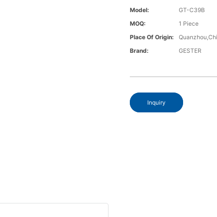
Model:
GT-C39B
MOQ:
1 Piece
Place Of Origin:
Quanzhou,Chi
Brand:
GESTER
Inquiry