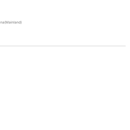
na(Mainland)