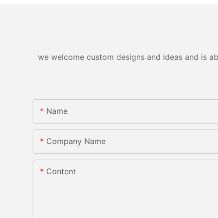
we welcome custom designs and ideas and is able 
Name
Company Name
Content