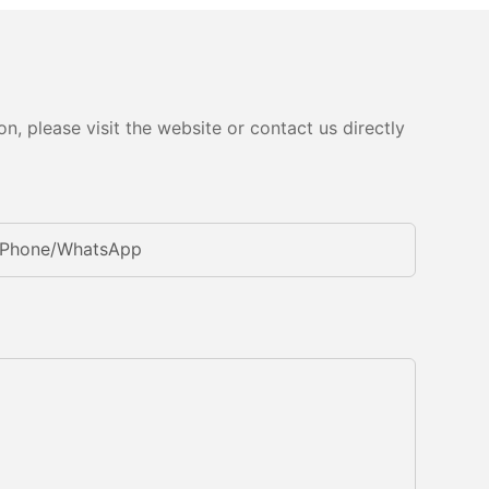
, please visit the website or contact us directly
Phone/whatsApp