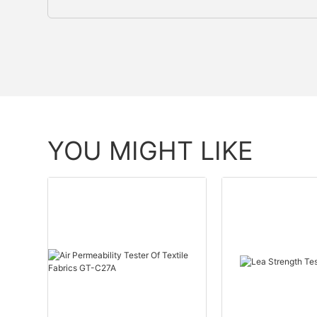
YOU MIGHT LIKE