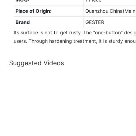
Place of Origin:
Quanzhou,China(Main
Brand
GESTER
Its surface is not to get rusty. The "one-button" des
users. Through hardening treatment, it is sturdy enou
Suggested Videos