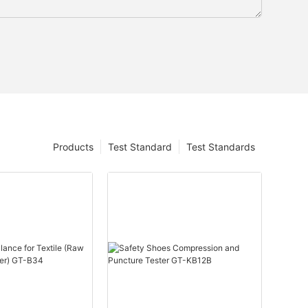
Products
Test Standard
Test Standards