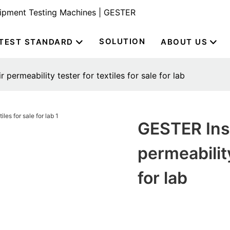
uipment Testing Machines | GESTER
SOLUTION
TEST STANDARD
ABOUT US
 permeability tester for textiles for sale for lab
GESTER Inst
permeability
for lab