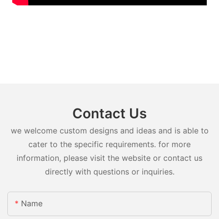
Contact Us
we welcome custom designs and ideas and is able to
cater to the specific requirements. for more
information, please visit the website or contact us
directly with questions or inquiries.
Name