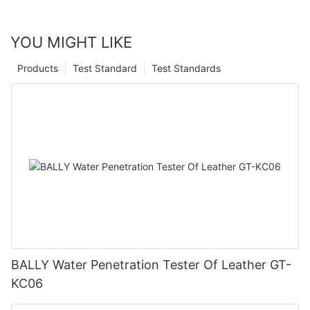
YOU MIGHT LIKE
Products
Test Standard
Test Standards
BALLY Water Penetration Tester Of Leather GT-
KC06