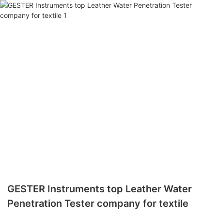
GESTER Instruments top Leather Water
Penetration Tester company for textile