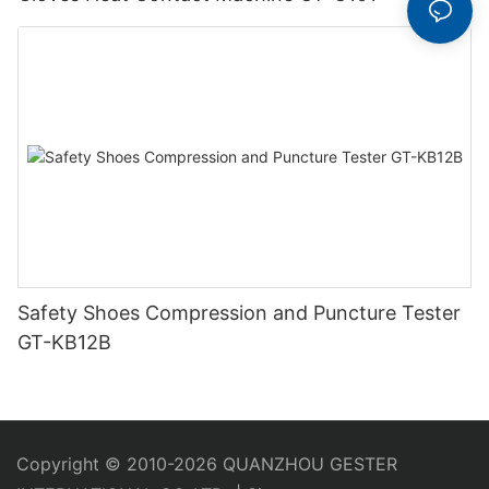
Safety Shoes Compression and Puncture Tester
GT-KB12B
Copyright © 2010-2026 QUANZHOU GESTER