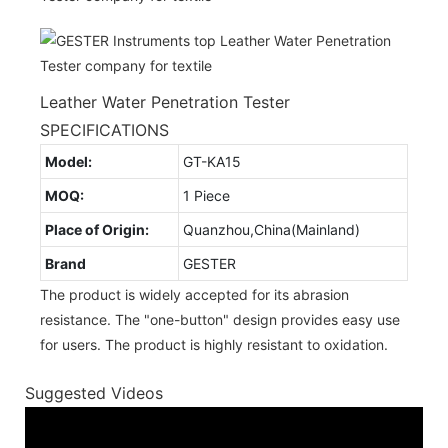
Leather Water Penetration Tester
SPECIFICATIONS
Model:
GT-KA15
MOQ:
1 Piece
Place of Origin:
Quanzhou,China(Mainland)
Brand
GESTER
The product is widely accepted for its abrasion
resistance. The "one-button" design provides easy use
for users. The product is highly resistant to oxidation.
Suggested Videos