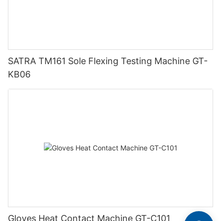
SATRA TM161 Sole Flexing Testing Machine GT-
KB06
Gloves Heat Contact Machine GT-C101