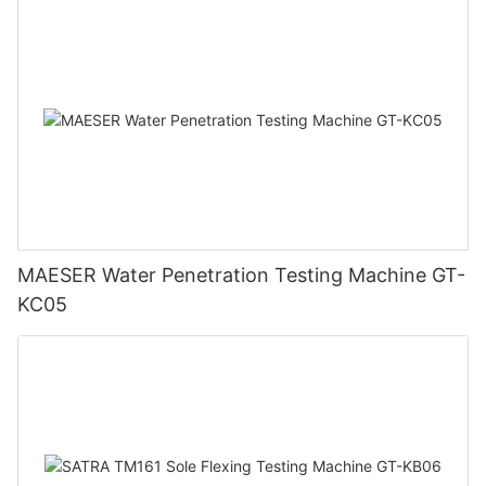
MAESER Water Penetration Testing Machine GT-
KC05