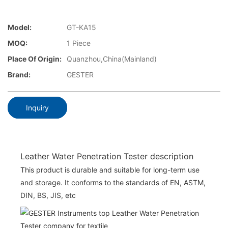
Model:
GT-KA15
MOQ:
1 Piece
Place Of Origin:
Quanzhou,China(Mainland)
Brand:
GESTER
Inquiry
Leather Water Penetration Tester description
This product is durable and suitable for long-term use
and storage. It conforms to the standards of EN, ASTM,
DIN, BS, JIS, etc