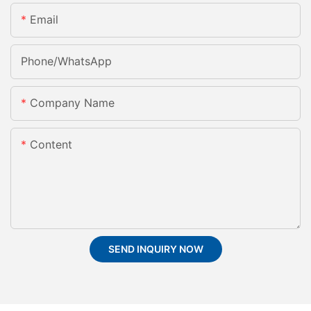
Email
Phone/whatsApp
Company Name
Content
SEND INQUIRY NOW