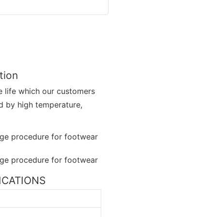
tion
 life which our customers
ed by high temperature,
FICATIONS