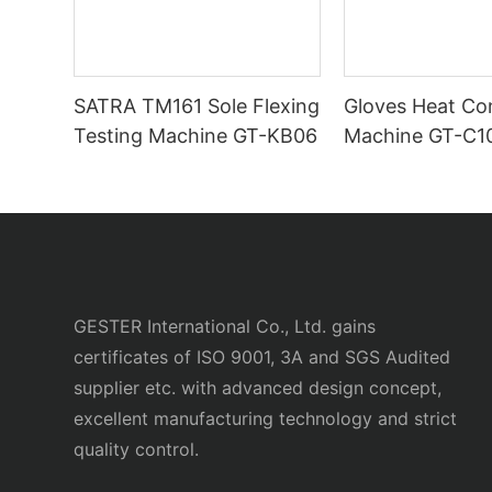
SATRA TM161 Sole Flexing
Gloves Heat Co
Testing Machine GT-KB06
Machine GT-C1
GESTER International Co., Ltd. gains
certificates of ISO 9001, 3A and SGS Audited
supplier etc. with advanced design concept,
excellent manufacturing technology and strict
quality control.