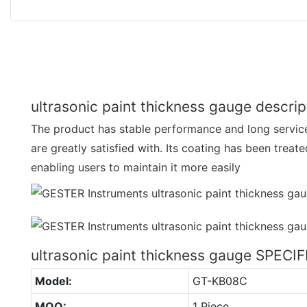
ultrasonic paint thickness gauge descrip
The product has stable performance and long service
are greatly satisfied with. Its coating has been treat
enabling users to maintain it more easily
ultrasonic paint thickness gauge SPECI
Model:
GT-KB08C
MOQ:
1 Piece