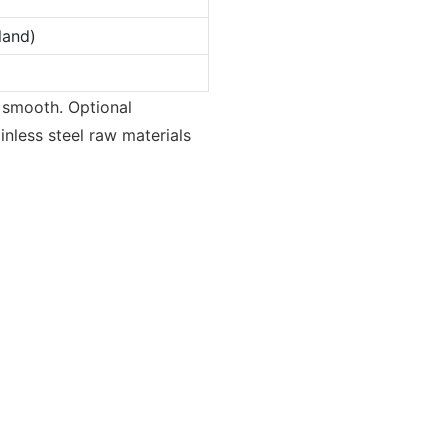
land)
 smooth. Optional
inless steel raw materials