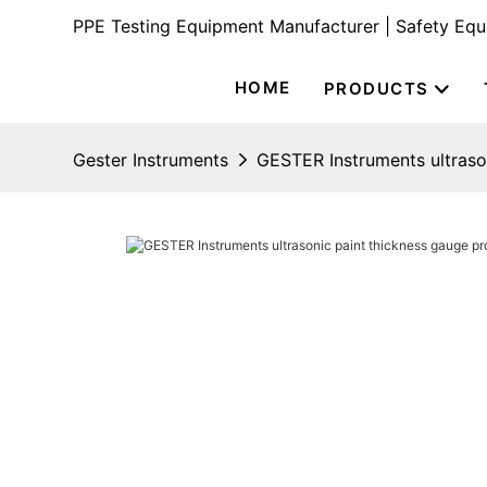
PPE Testing Equipment Manufacturer | Safety Eq
HOME
PRODUCTS
Gester Instruments
GESTER Instruments ultraso