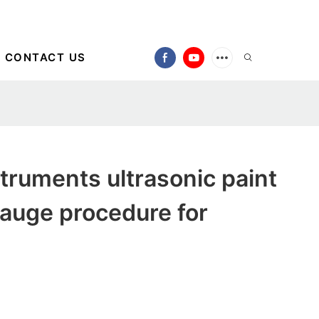
CONTACT US
ruments ultrasonic paint
auge procedure for