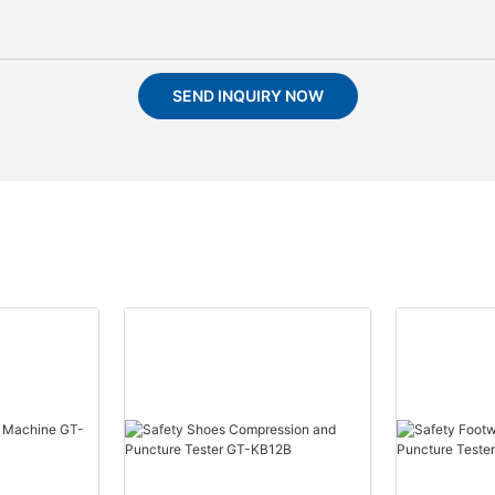
SEND INQUIRY NOW