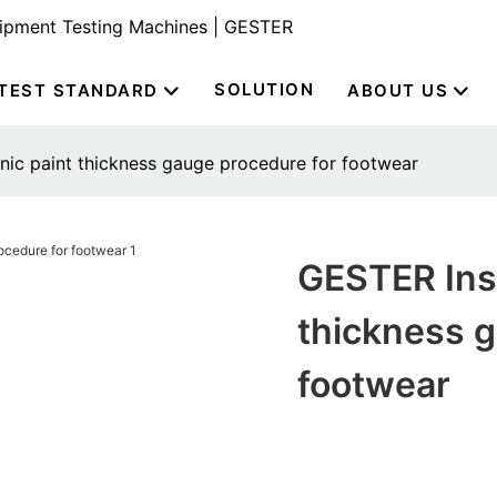
uipment Testing Machines | GESTER
SOLUTION
TEST STANDARD
ABOUT US
nic paint thickness gauge procedure for footwear
GESTER Inst
thickness g
footwear