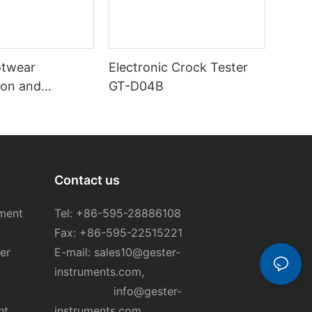
otwear
Electronic Crock Tester
on and
GT-D04B
ester GT-
Contact us
ment
Tel: +86-595-28886108
Fax: +86-595-22515221
er
E-mail:
sales10@gester-
instruments.com
,
info@gester-
nt
instruments.com