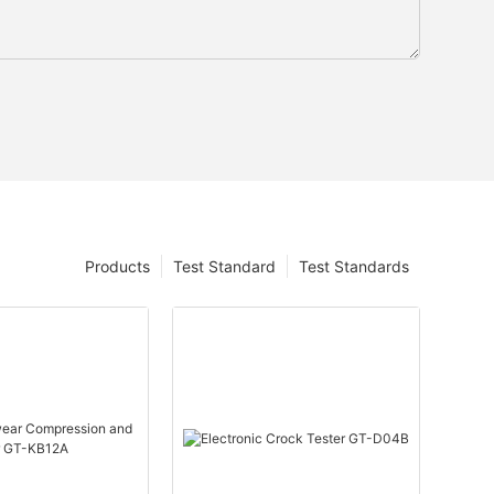
Products
Test Standard
Test Standards