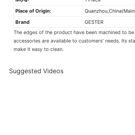
Place of Origin:
Quanzhou,China(Main
Brand
GESTER
The edges of the product have been machined to be
accessories are available to customers' needs. Its sta
make it easy to clean.
Suggested Videos