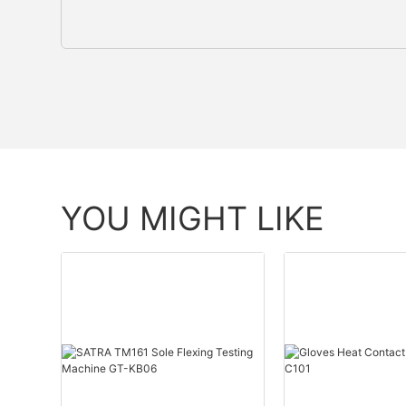
YOU MIGHT LIKE