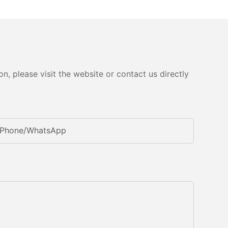
, please visit the website or contact us directly
Phone/whatsApp