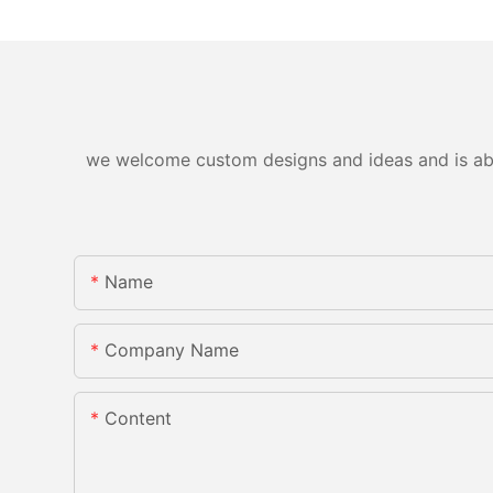
we welcome custom designs and ideas and is able 
Name
Company Name
Content