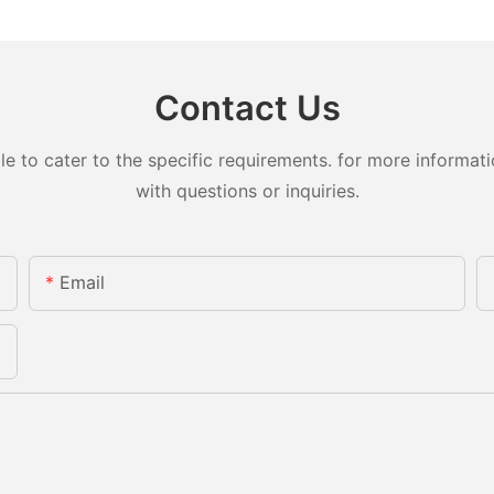
Contact Us
to cater to the specific requirements. for more information
with questions or inquiries.
Email