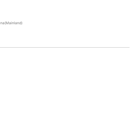
na(Mainland)