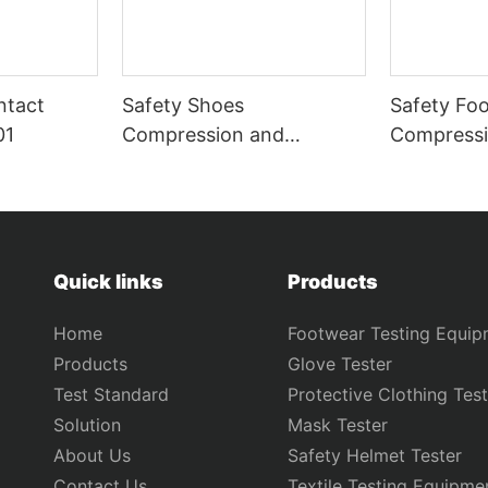
ntact
Safety Shoes
Safety Fo
01
Compression and
Compressi
Puncture Tester GT-
Puncture T
KB12B
KB12A
Quick links
Products
Home
Footwear Testing Equip
Products
Glove Tester
Test Standard
Protective Clothing Test
Solution
Mask Tester
About Us
Safety Helmet Tester
Contact Us
Textile Testing Equipme