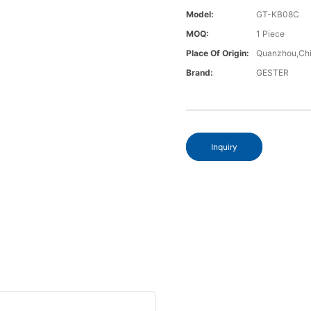
Model:
GT-KB08C
MOQ:
1 Piece
Place Of Origin:
Quanzhou,Chi
Brand:
GESTER
Inquiry