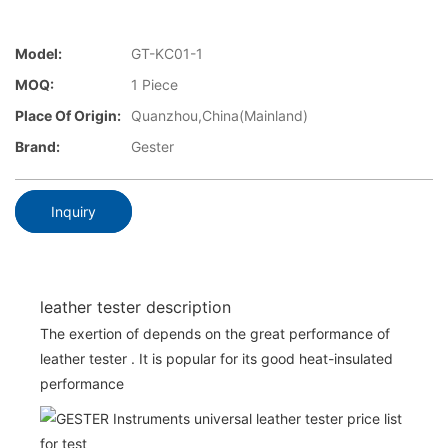
Model:
GT-KC01-1
MOQ:
1 Piece
Place Of Origin:
Quanzhou,China(Mainland)
Brand:
Gester
Inquiry
leather tester description
The exertion of depends on the great performance of
leather tester . It is popular for its good heat-insulated
performance