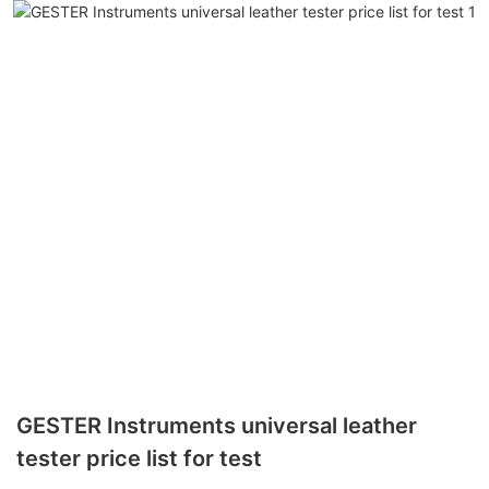
GESTER Instruments universal leather
tester price list for test