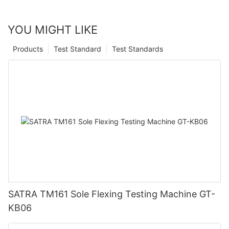
YOU MIGHT LIKE
Products
Test Standard
Test Standards
SATRA TM161 Sole Flexing Testing Machine GT-
KB06