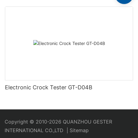
Electronic Crock Tester GT-D04B
Copyright © 2010-2026 QUANZHOU GESTER
INTERNATIONAL CO.,LTD
|
Sitemap