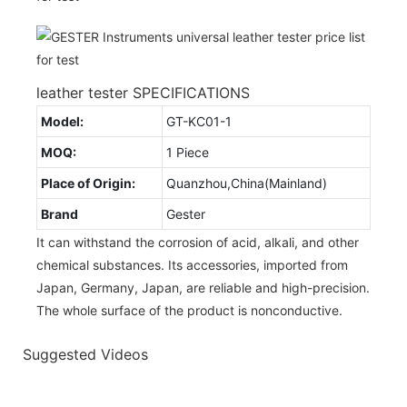
leather tester SPECIFICATIONS
Model:
GT-KC01-1
MOQ:
1 Piece
Place of Origin:
Quanzhou,China(Mainland)
Brand
Gester
It can withstand the corrosion of acid, alkali, and other
chemical substances. Its accessories, imported from
Japan, Germany, Japan, are reliable and high-precision.
The whole surface of the product is nonconductive.
Suggested Videos