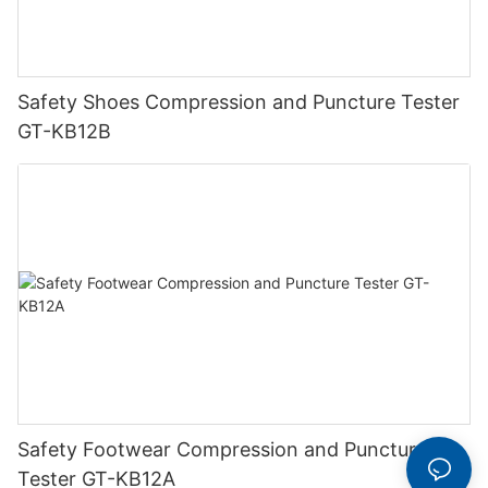
Safety Shoes Compression and Puncture Tester
GT-KB12B
Safety Footwear Compression and Puncture
Tester GT-KB12A