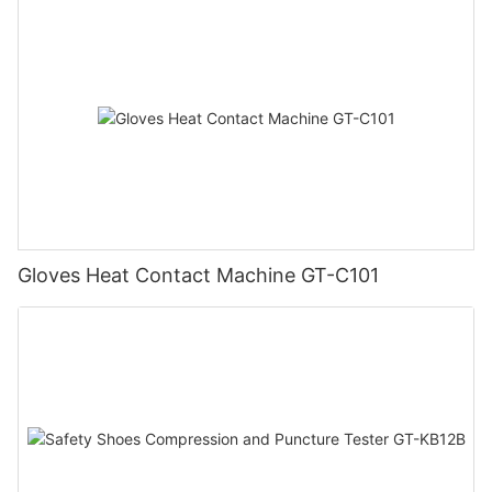
Gloves Heat Contact Machine GT-C101