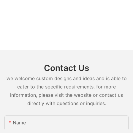
Contact Us
we welcome custom designs and ideas and is able to
cater to the specific requirements. for more
information, please visit the website or contact us
directly with questions or inquiries.
Name