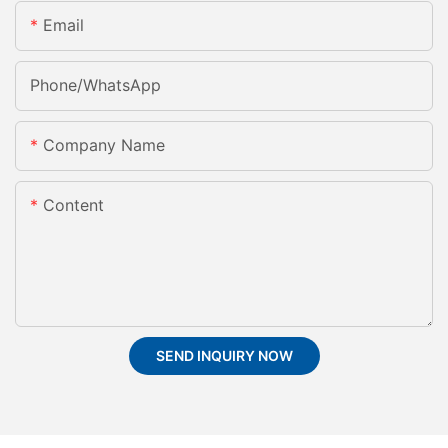
Email
Phone/whatsApp
Company Name
Content
SEND INQUIRY NOW