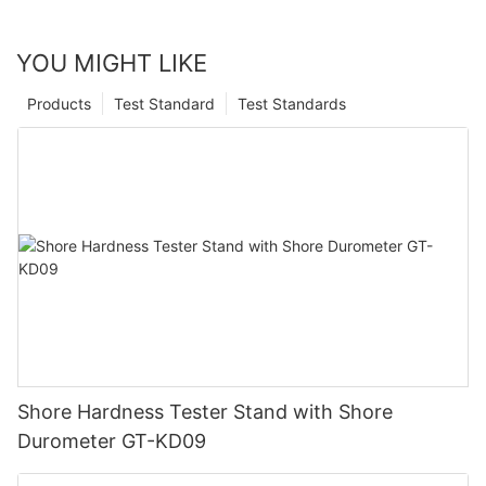
YOU MIGHT LIKE
Products
Test Standard
Test Standards
Shore Hardness Tester Stand with Shore
Durometer GT-KD09