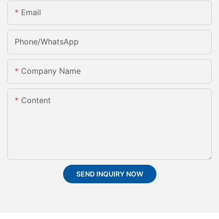
Email
Phone/whatsApp
Company Name
Content
SEND INQUIRY NOW