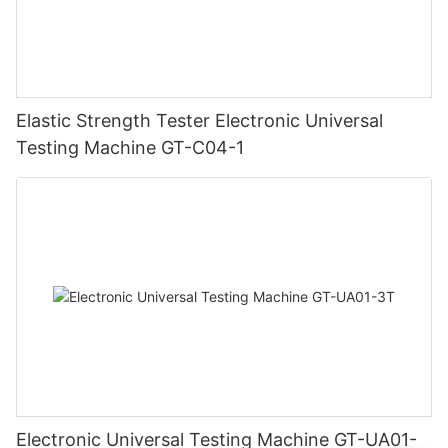
Elastic Strength Tester Electronic Universal
Testing Machine GT-C04-1
Electronic Universal Testing Machine GT-UA01-