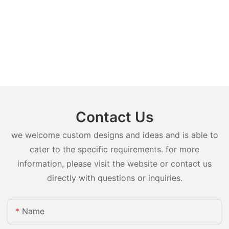
Contact Us
we welcome custom designs and ideas and is able to
cater to the specific requirements. for more
information, please visit the website or contact us
directly with questions or inquiries.
Name