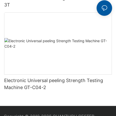
3T
Electronic Universal peeling Strength Testing
Machine GT-C04-2