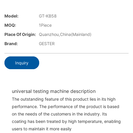
Model:
GT-KB58
MOQ:
1Piece
Place Of Origin:
Quanzhou,China(Mainland)
Brand:
GESTER
Inquiry
universal testing machine description
The outstanding feature of this product lies in its high
performance. The performance of the product is based
on the needs of the customers in the industry. Its
coating has been treated by high temperature, enabling
users to maintain it more easily