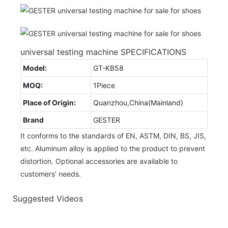
universal testing machine SPECIFICATIONS
Model:
GT-KB58
MOQ:
1Piece
Place of Origin:
Quanzhou,China(Mainland)
Brand
GESTER
It conforms to the standards of EN, ASTM, DIN, BS, JIS,
etc. Aluminum alloy is applied to the product to prevent
distortion. Optional accessories are available to
customers' needs.
Suggested Videos