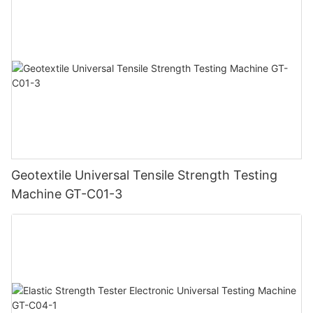
Geotextile Universal Tensile Strength Testing
Machine GT-C01-3