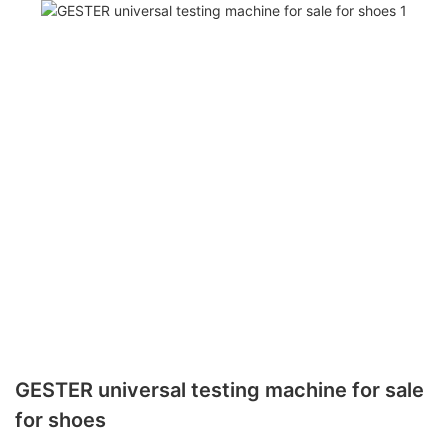
GESTER universal testing machine for sale
for shoes