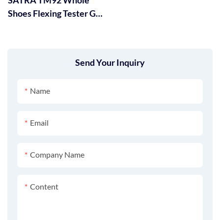
Shoes Flexing Tester GT-
KA01-2
Send Your Inquiry
Name
Email
Company Name
Content