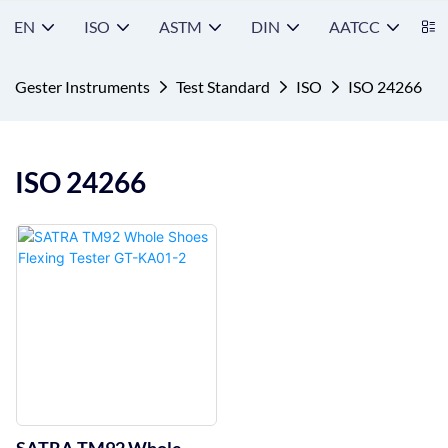
EN
ISO
ASTM
DIN
AATCC
S
Gester Instruments
Test Standard
ISO
ISO 24266
ISO 24266
SATRA TM92 Whole