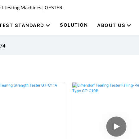
nt Testing Machines | GESTER
SOLUTION
TEST STANDARD
ABOUT US
674