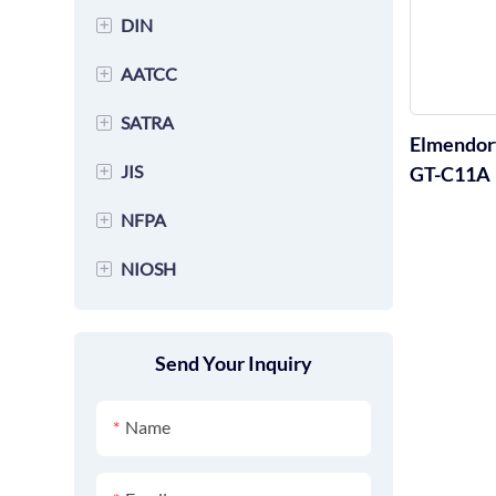
EN 388 Glove Testing
Equipment
+
DIN
ASTM F2100 Protective
Equipment
ISO 20345 Footwear Testing
Clothing Testing Equipment
+
AATCC
DIN 53799 Footwear Testing
EN 407 Glove Testing
Equipment
ASTM F2412 Footwear Testing
Equipment
Equipment
+
SATRA
AATCC 86 Textile Testing
ISO 20346 Footwear Testing
Equipment
Elmendorf
DIN 53886 Textile Testing
Equipment
EN 14683 Mask Testing
Equipment
+
JIS
SATRA TM170 Textile Testing
GT-C11A
ASTM F2413 Footwear Testing
Equipment
Equipment
Equipment
ISO 20347 Footwear Testing
Equipment
+
NFPA
JIS K6964 Footwear Testing
DIN 53754 Footwear Testing
Equipment
SATRA TM163 Footwear
Equipment
Equipment
+
NIOSH
NFPA 1971 Glove Testing
Testing Equipment
ISO 37 Footwear Testing
JIS L1096 Footwear Testing
Equipment
NIOSH-42 CFR84 Mask
Equipment
SATRA PM 173 Footwear
Equipment
NFPA 2112 Glove Testing
Testing Equipment
Testing Equipment
Send Your Inquiry
ISO 13935 Fabric Tensile
JIS K6902 Footwear Testing
Equipment
testing Equipment
SATRA TM31 Footwear
Equipment
Name
Testing Equipment
JIS A1453 Footwear Testing
SATRA TM161 Footwear
Equipment