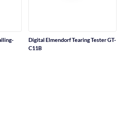
lling-
Digital Elmendorf Tearing Tester GT-
C11B