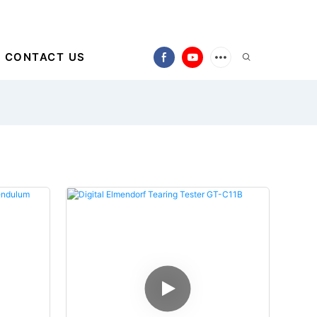
CONTACT US