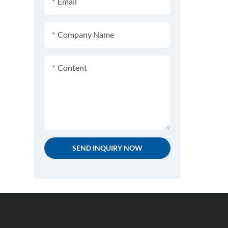
Email
Testing Equipment
JIS K7204 Footwear Testing
SATRA TM92 Footwear
Equipment
Company Name
Testing Equipment
Content
SATRA TM 144 Footwear
Testing Equipment
SATRA TM158 Textile Testing
Equipment
SATRA TM154 Footwear
SEND INQUIRY NOW
Testing Equipment
SATRA TM50 Footwear
Testing Equipment
SATRA TM 123 Footwear