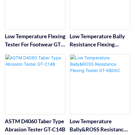
Low Temperature Flexing
Low Temperature Bally
Tester For Footwear GT-
Resistance Flexing
KC10C
Tester GT-KC10B
ASTM D4060 Taber Type
Low Temperature
Abrasion Tester GT-C14B
Bally&ROSS Resistance