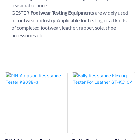
reasonable price.
GESTER
Footwear Testing Equipments
are widely used
in footwear industry. Applicable for testing of all kinds
of completed footwear, leather, rubber, sole, shoe
accessories etc.