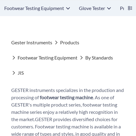
Footwear Testing Equipment
Glove Tester
Protect
Gester Instruments
Products
Footwear Testing Equipment
By Standards
JIS
GESTER instruments specializes in the production and
processing of
footwear testing machine
. As one of
GESTER's multiple product series, footwear testing
machine series enjoy a relatively high recognition in
the market.GESTER provides diversified choices for
customers. Footwear testing machine is available in a
wide range of types and styles, in good quality and in