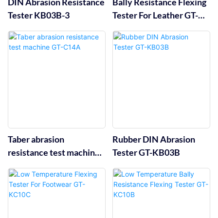
DIN Abrasion Resistance
Bally Resistance Flexing
Tester KB03B-3
Tester For Leather GT-
KC10A
Taber abrasion
Rubber DIN Abrasion
resistance test machine
Tester GT-KB03B
GT-C14A