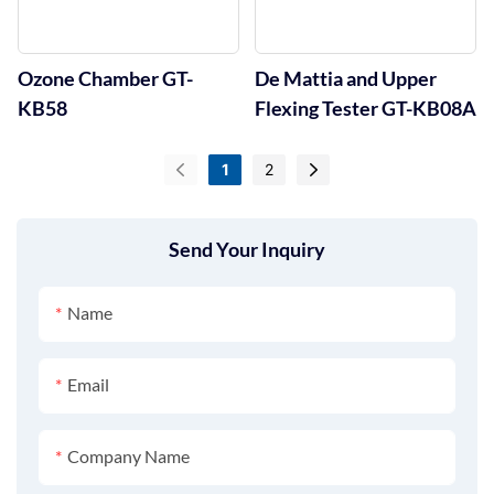
Ozone Chamber GT-
De Mattia and Upper
KB58
Flexing Tester GT-KB08A
1
2
Send Your Inquiry
Name
Email
Company Name