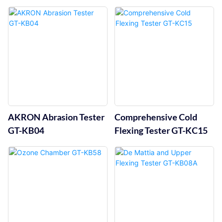
Flexing Tester GT-KB05C
AKRON Abrasion Tester
Comprehensive Cold
GT-KB04
Flexing Tester GT-KC15