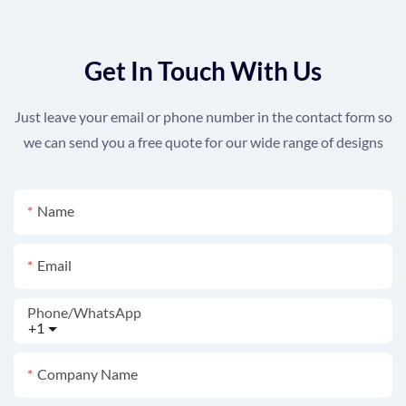
Get In Touch With Us
Just leave your email or phone number in the contact form so
we can send you a free quote for our wide range of designs
Name
Email
Phone/whatsApp
+1
Company Name