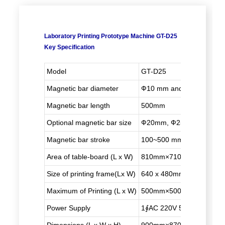
Laboratory Printing Prototype Machine GT-D25
Key Specification
Model
GT-D25
Magnetic bar diameter
Ф10 mm and Ф16mm
Magnetic bar length
500mm
Optional magnetic bar size
Ф20mm, Ф25mm
Magnetic bar stroke
100~500 mm (adjustable)
Area of table-board (L x W)
810mm×710mm
Size of printing frame
(L
x W)
640 x 480mm
Maximum of Printing (L x W)
500mm×500mm
Power Supply
1∮AC 220V 50/60HZ 1kw