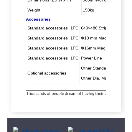
Dimensions (L x W x H)
900mm×870mm×1005m
Weight
150kg
Accessories
Standard accessories
1PC
640×480 Strip Printing Fr
Standard accessories
1PC
Ф10 mm Magnetic Bars
Standard accessories
1PC
Ф16mm Magnetic Bars
Standard accessories
1PC
Power Line
Other Standard Printing F
Optional accessories
Other Dia. Magnetic Bar
Thousands of people dream of having their .