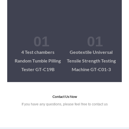
4 Test chambers
Geotextile Universal
Random Tumble Pilling
Tensile Strength Testing
Tester GT-C19B
Machine GT-C01-3
Contact Us Now
If you have any questions, please feel free to contact us