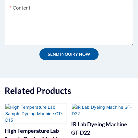
Content
SEND INQUIRY NOW
Related Products
IR Lab Dyeing Machine
High Temperature Lab
GT-D22