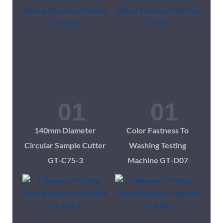
140mm Diameter
Color Fastness To
Circular Sample Cutter
Washing Testing
GT-C75-3
Machine GT-D07