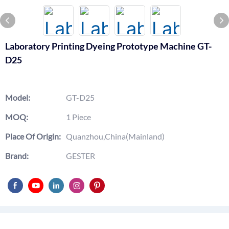
Laboratory Printing Dyeing Prototype Machine GT-
D25
Model:
GT-D25
MOQ:
1 Piece
Place Of Origin:
Quanzhou,China(Mainland)
Brand:
GESTER