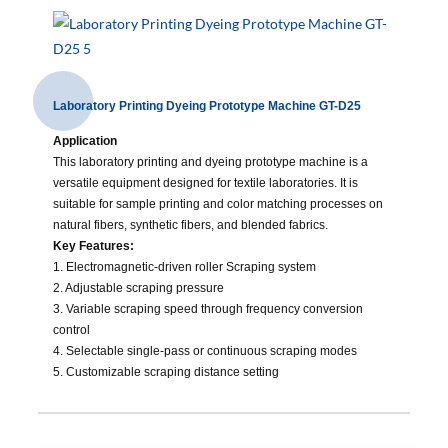
Laboratory Printing Dyeing Prototype Machine GT-D25
Application
This laboratory printing and dyeing prototype machine is a
versatile equipment designed for textile laboratories. It is
suitable for sample printing and color matching processes on
natural fibers, synthetic fibers, and blended fabrics.
Key Features:
1. Electromagnetic-driven roller Scraping system
2.
Adjustable scraping pressure
3. Variable scraping speed through frequency conversion
control
4. Selectable single-pass or continuous scraping modes
5. Customizable scraping distance setting