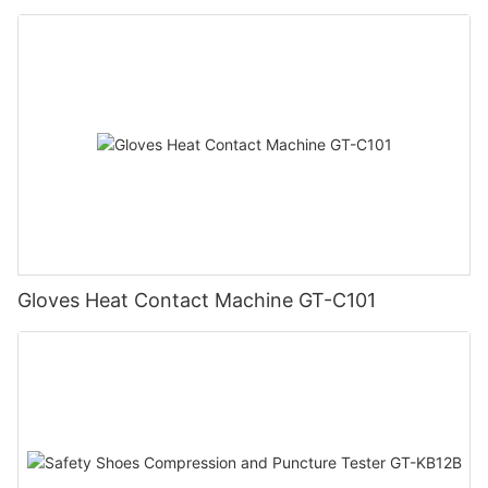
Gloves Heat Contact Machine GT-C101