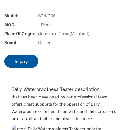
Model:
GT-KC06
MOQ:
1 Piece
Place Of Origin:
Quanzhou,China(Mainland)
Brand:
Gester
Inquiry
Bally Waterproofness Tester description
that has been developed by our professional team
offers great supports for the operation of Bally
Waterproofness Tester. It can withstand the corrosion of
acid, alkali, and other chemical substances