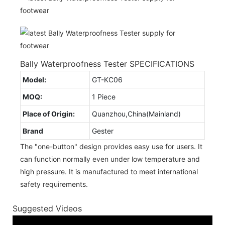
Bally Waterproofness Tester SPECIFICATIONS
Model:
GT-KC06
MOQ:
1 Piece
Place of Origin:
Quanzhou,China(Mainland)
Brand
Gester
The "one-button" design provides easy use for users. It
can function normally even under low temperature and
high pressure. It is manufactured to meet international
safety requirements.
Suggested Videos