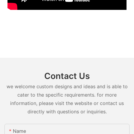
Contact Us
we welcome custom designs and ideas and is able to
cater to the specific requirements. for more
information, please visit the website or contact us
directly with questions or inquiries.
Name