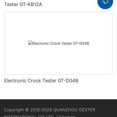
Tester GT-KB12A
Electronic Crock Tester GT-D04B
Copyright © 2010-2026 QUANZHOU GESTER
INTERNATIONAL CO.,LTD
|
Sitemap