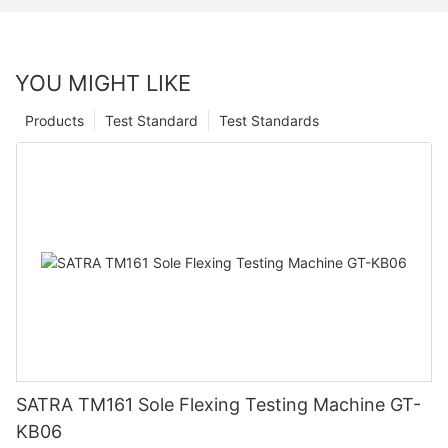
YOU MIGHT LIKE
Products
Test Standard
Test Standards
SATRA TM161 Sole Flexing Testing Machine GT-
KB06