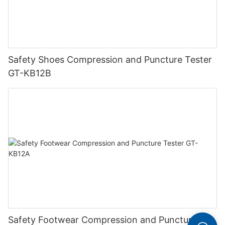
Safety Shoes Compression and Puncture Tester
GT-KB12B
Safety Footwear Compression and Puncture