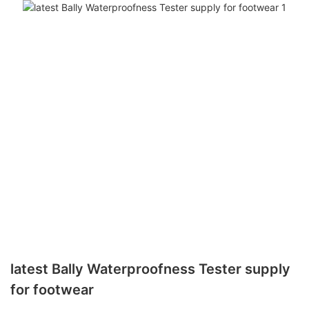
latest Bally Waterproofness Tester supply
for footwear