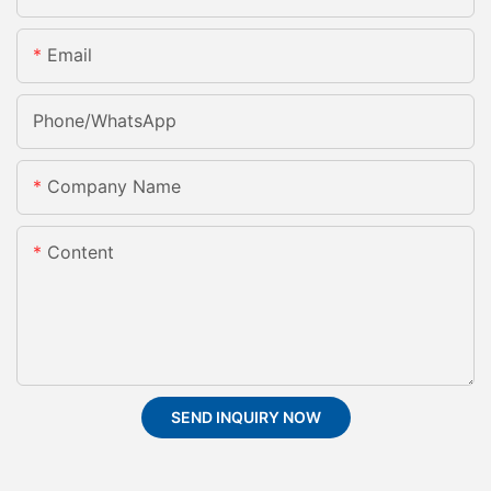
Email
Phone/whatsApp
Company Name
Content
SEND INQUIRY NOW