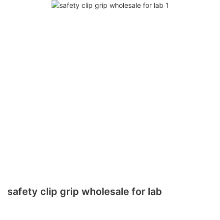
safety clip grip wholesale for lab