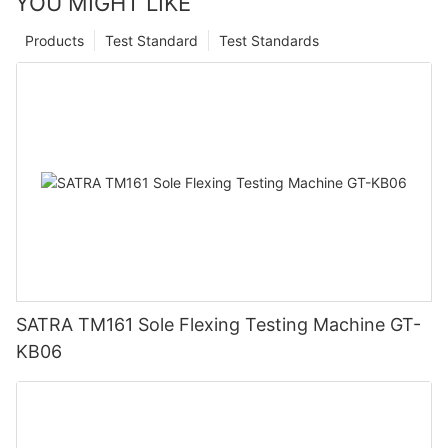
YOU MIGHT LIKE
Products
Test Standard
Test Standards
SATRA TM161 Sole Flexing Testing Machine GT-
KB06