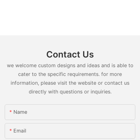
Contact Us
we welcome custom designs and ideas and is able to
cater to the specific requirements. for more
information, please visit the website or contact us
directly with questions or inquiries.
Name
Email