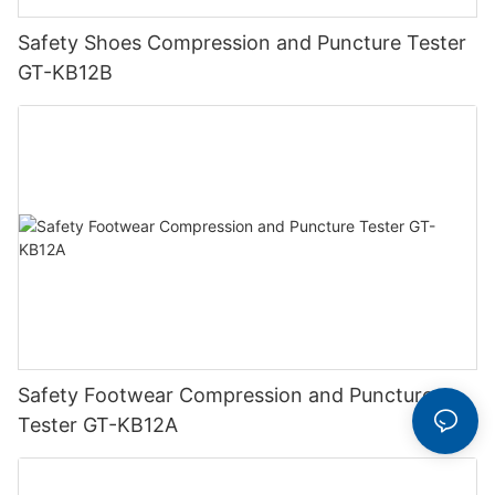
Safety Shoes Compression and Puncture Tester
GT-KB12B
Safety Footwear Compression and Puncture
Tester GT-KB12A