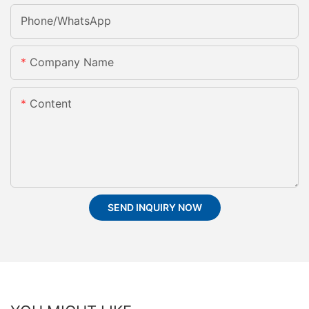
Phone/whatsApp
Company Name
Content
SEND INQUIRY NOW