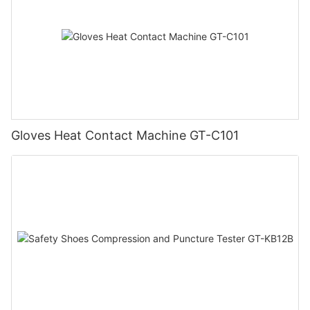
Gloves Heat Contact Machine GT-C101