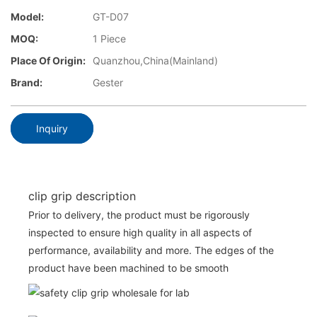
Model:
GT-D07
MOQ:
1 Piece
Place Of Origin:
Quanzhou,China(Mainland)
Brand:
Gester
Inquiry
clip grip description
Prior to delivery, the product must be rigorously
inspected to ensure high quality in all aspects of
performance, availability and more. The edges of the
product have been machined to be smooth