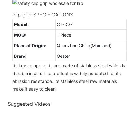
clip grip SPECIFICATIONS
Model:
GT-D07
MOQ:
1 Piece
Place of Origin:
Quanzhou,China(Mainland)
Brand
Gester
Its key components are made of stainless steel which is
durable in use. The product is widely accepted for its
abrasion resistance. Its stainless steel raw materials
make it easy to clean.
Suggested Videos