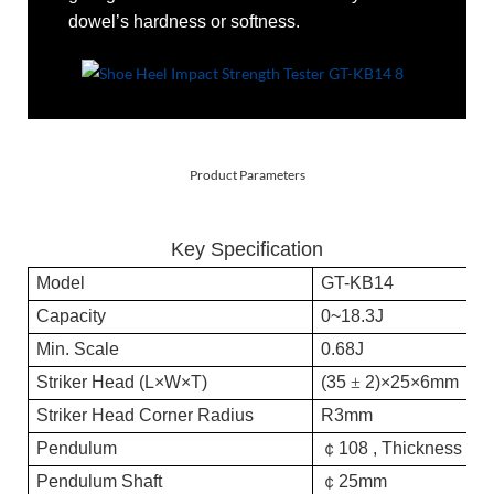
dowel’s hardness or softness.
Product Parameters
Key Specification
Model
GT-K
B14
Capacity
0~18.3J
0
Min. Scale
0.68J
0.
Striker
H
ead (L
×
W
×
T)
(
35
±
2)
×25×6mm
(
3
Striker
H
ead
C
orner
R
adius
R3mm
Pendu
l
um
￠
108 , Thickness 4
Pendu
l
um
Shaft
￠
25mm