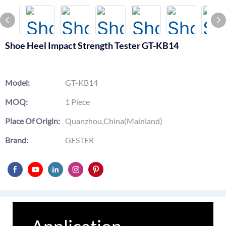
Shoe Heel Impact Strength Tester GT-KB14
Model:
GT-KB14
MOQ:
1 Piece
Place Of Origin:
Quanzhou,China(Mainland)
Brand:
GESTER