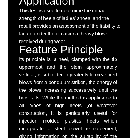
Application
This test is used to determine the impact
strength of heels of ladies’ shoes, and the
result provides an assessment of the liability to
failure under the occasional heavy blows
received during wear.
Feature Principle
Its principle is, a heel, clamped with the tip
uppermost and the stem approximately
vertical, is subjected repeatedly to measured
blows from a pendulum striker , the energy of
the blows increasing successively until the
heel fails. While the method is applicable to
all types of high heels ,of whatever
construction, it is particularly useful for
injection molded plastics heels which
incorporate a steel dowel reinforcement,
giving information on the suitability of the