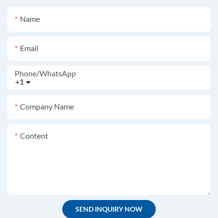
Name
Email
Phone/whatsApp
+1
Company Name
Content
SEND INQUIRY NOW