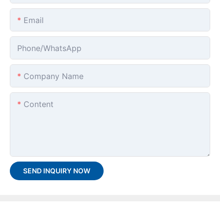
Email
Phone/whatsApp
Company Name
Content
SEND INQUIRY NOW