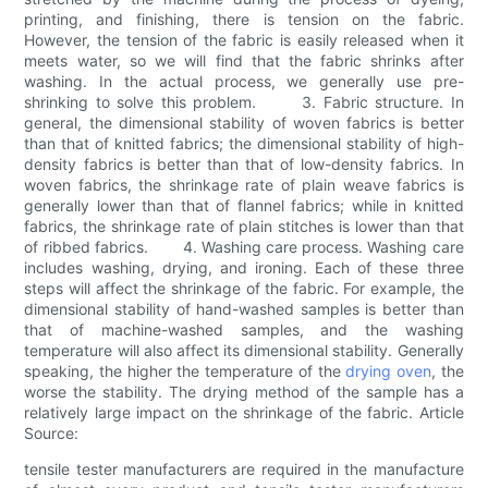
printing, and finishing, there is tension on the fabric.
However, the tension of the fabric is easily released when it
meets water, so we will find that the fabric shrinks after
washing. In the actual process, we generally use pre-
shrinking to solve this problem. 3. Fabric structure. In
general, the dimensional stability of woven fabrics is better
than that of knitted fabrics; the dimensional stability of high-
density fabrics is better than that of low-density fabrics. In
woven fabrics, the shrinkage rate of plain weave fabrics is
generally lower than that of flannel fabrics; while in knitted
fabrics, the shrinkage rate of plain stitches is lower than that
of ribbed fabrics. 4. Washing care process. Washing care
includes washing, drying, and ironing. Each of these three
steps will affect the shrinkage of the fabric. For example, the
dimensional stability of hand-washed samples is better than
that of machine-washed samples, and the washing
temperature will also affect its dimensional stability. Generally
speaking, the higher the temperature of the
drying oven
, the
worse the stability. The drying method of the sample has a
relatively large impact on the shrinkage of the fabric. Article
Source:
tensile tester manufacturers are required in the manufacture