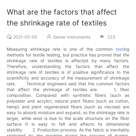
What are the factors that affect
the shrinkage rate of textiles
2021-05-05
Gester Instruments
323
Measuring shrinkage rate is one of the common
test
ing
methods for textile testing, but practice has proved that the
shrinkage rate of textiles is affected by many factors.
Therefore, understanding the factors that affect the
shrinkage rate of textiles is of positive significance to the
scientificity and accuracy of the measurement of shrinkage
rate. Technical engineers said that the common factors
that affect the shrinkage of textiles are: 1, fiber
composition. Compared with synthetic fibers (such as
polyester and acrylic), natural plant fibers (such as cotton,
hemp) and plant regenerated fibers (such as viscose) are
easy to absorb moisture and expand, so the shrinkage rate is
larger, while wool is due to the scale structure on the fiber
surface It is easy to felt and affects its dimensional
stability. 2. Production process: As the fabric is inevitably
stretched by the machine during the process of dyeing,