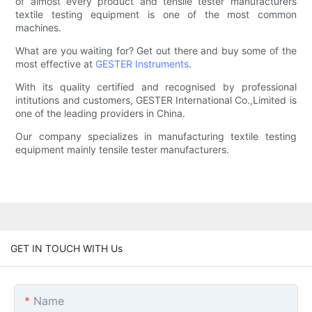
of almost every product and tensile tester manufacturers
textile testing equipment is one of the most common
machines.
What are you waiting for? Get out there and buy some of the
most effective at
GESTER Instruments
.
With its quality certified and recognised by professional
intitutions and customers, GESTER International Co.,Limited is
one of the leading providers in China.
Our company specializes in manufacturing textile testing
equipment mainly tensile tester manufacturers.
GET IN TOUCH WITH Us
Name