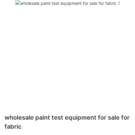
wholesale paint test equipment for sale for
fabric