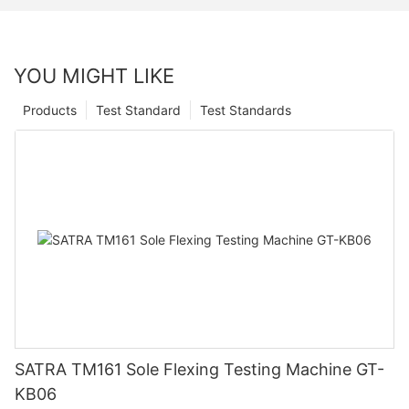
YOU MIGHT LIKE
Products
Test Standard
Test Standards
SATRA TM161 Sole Flexing Testing Machine GT-
KB06