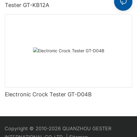
Tester GT-KB12A
Electronic Crock Tester GT-D04B
Copyright © 2010-2026 QUANZHOU GESTER
INTERNATIONAL CO.,LTD
|
Sitemap