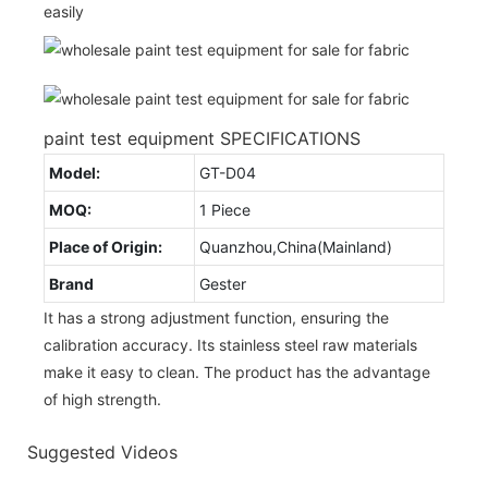
easily
paint test equipment SPECIFICATIONS
Model:
GT-D04
MOQ:
1 Piece
Place of Origin:
Quanzhou,China(Mainland)
Brand
Gester
It has a strong adjustment function, ensuring the
calibration accuracy. Its stainless steel raw materials
make it easy to clean. The product has the advantage
of high strength.
Suggested Videos