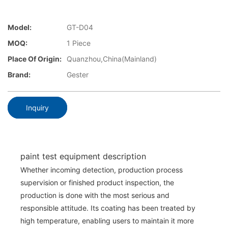
Model:
GT-D04
MOQ:
1 Piece
Place Of Origin:
Quanzhou,China(Mainland)
Brand:
Gester
Inquiry
paint test equipment description
Whether incoming detection, production process
supervision or finished product inspection, the
production is done with the most serious and
responsible attitude. Its coating has been treated by
high temperature, enabling users to maintain it more