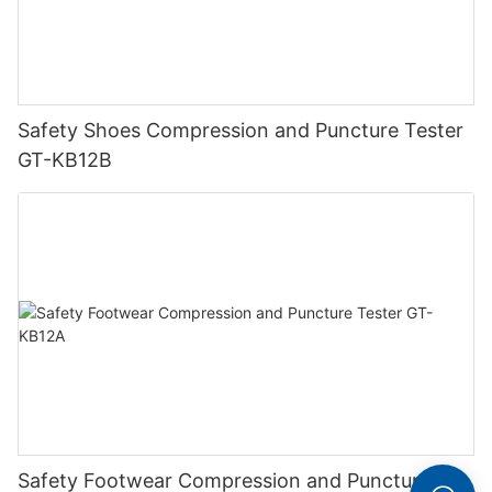
Safety Shoes Compression and Puncture Tester
GT-KB12B
Safety Footwear Compression and Puncture