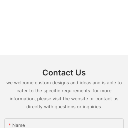
Contact Us
we welcome custom designs and ideas and is able to
cater to the specific requirements. for more
information, please visit the website or contact us
directly with questions or inquiries.
Name