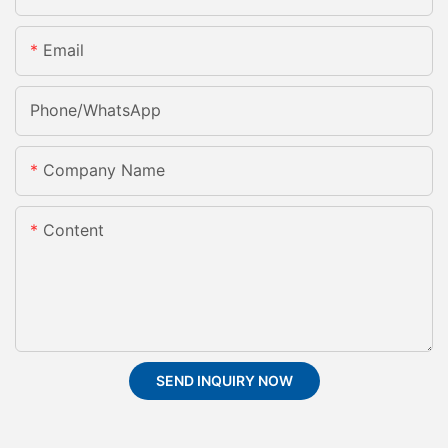
Email
Phone/whatsApp
Company Name
Content
SEND INQUIRY NOW