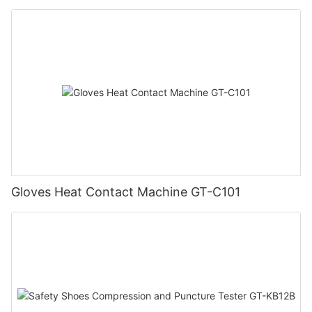
Gloves Heat Contact Machine GT-C101